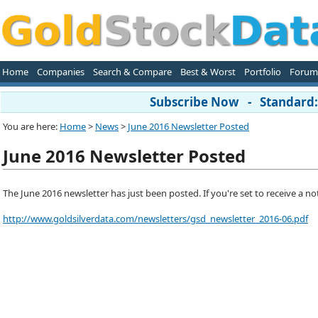
Home
Companies
Search & Compare
Best & Worst
Portfolio
Forum
Subscribe Now - Standard: 
You are here:
Home
>
News
>
June 2016 Newsletter Posted
June 2016 Newsletter Posted
The June 2016 newsletter has just been posted. If you're set to receive a notif
http://www.goldsilverdata.com/newsletters/gsd_newsletter_2016-06.pdf