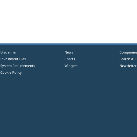
Disclaimer
News
Companie
Investment Bias
Charts
Search & 
System Requirements
Widgets
Newsletter
Cookie Policy