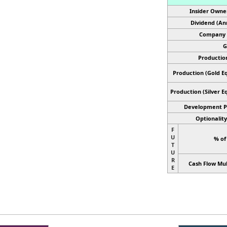
Insider Owne
Dividend (An
Company 
G
Productio
Production (Gold Eq
Production
(Silver E
Development P
Optionality
F
U
% of
T
U
R
Cash Flow Mul
E