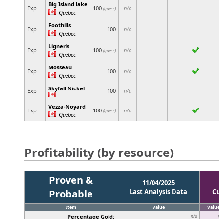
Big Island lake
Exp
100
n/a
(guess)
Quebec
Foothills
Exp
100
n/a
Quebec
Ligneris
Exp
100
n/a
(guess)
Quebec
Mosseau
Exp
100
n/a
Quebec
Skyfall Nickel
Exp
100
n/a
Vezza-Noyard
Exp
100
n/a
(guess)
Quebec
Profitability (by resource)
Proven &
11/04/2025
Probable
Last Analysis Data
C
Item
Value
Valu
Percentage Gold:
n/a