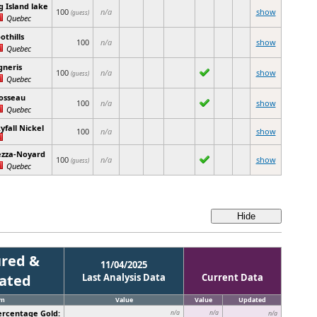
g Island lake
100
n/a
show
(guess)
Quebec
othills
100
n/a
show
Quebec
gneris
100
n/a
show
(guess)
Quebec
osseau
100
n/a
show
Quebec
yfall Nickel
100
n/a
show
ezza-Noyard
100
n/a
show
(guess)
Quebec
red &
11/04/2025
cated
Last Analysis Data
Current Data
em
Value
Value
Updated
ercentage Gold:
n/a
n/a
n/a