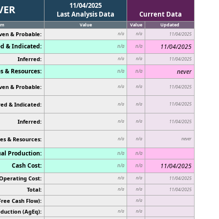
11/04/2025
VER
Last Analysis Data
Current Data
em
Value
Value
Updated
ven & Probable:
n/a
n/a
11/04/2025
d & Indicated:
11/04/2025
n/a
n/a
Inferred:
n/a
n/a
11/04/2025
s & Resources:
never
n/a
n/a
ven & Probable:
n/a
n/a
11/04/2025
ed & Indicated:
11/04/2025
n/a
n/a
Inferred:
n/a
n/a
11/04/2025
es & Resources:
never
n/a
n/a
al Production:
n/a
n/a
Cash Cost:
11/04/2025
n/a
n/a
Operating Cost:
n/a
n/a
11/04/2025
Total:
n/a
n/a
11/04/2025
Free Cash Flow):
n/a
duction (AgEq):
n/a
n/a