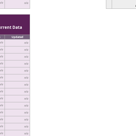
n/a
n/a
urrent Data
e
Updated
n/a
n/a
n/a
n/a
n/a
n/a
n/a
n/a
n/a
n/a
n/a
n/a
n/a
n/a
n/a
n/a
n/a
n/a
n/a
n/a
n/a
n/a
n/a
n/a
n/a
n/a
n/a
n/a