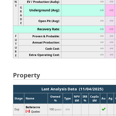
N
EV / Production (AuEq):
n/a
n/a
T
G
Underground (Avg):
n/a
n/a
R
A
D
Open Pit (Avg):
n/a
n/a
E
Recovery Rate:
n/a
n/a
F
Proven & Probable:
n/a
n/a
U
Annual Production:
n/a
n/a
T
U
Cash Cost:
n/a
n/a
R
Extra Operating Cost:
n/a
n/a
E
Property
Last Analysis Data (11/04/2025)
Owned
NPV
IRR
CapEx
Stage
Name
Type
Au
Ag
%
$M
%
$M
Belleterre
Exp
100
n/a
(guess)
Quebec