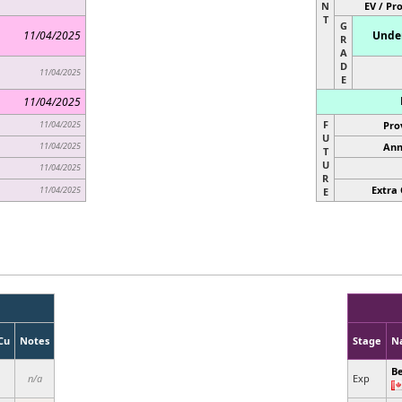
N
EV / Pr
T
G
11/04/2025
Under
R
A
D
11/04/2025
E
11/04/2025
F
11/04/2025
Pro
U
11/04/2025
Ann
T
U
11/04/2025
R
Extra 
11/04/2025
E
Cu
Notes
Stage
N
Be
n/a
Exp