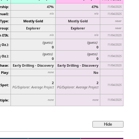
rship:
47%
47%
11/04/2025
nual):
n/a
n/a
11/04/2025
Type:
Mostly Gold
Mostly Gold
never
roup:
Explorer
Explorer
never
n ETA:
n/a
n/a
11/04/2025
(guess)
(guess)
 Oz.):
11/04/2025
0
0
(guess)
(guess)
q Oz.)
:
11/04/2025
0
0
hase:
Early Drilling - Discovery
Early Drilling - Discovery
11/04/2025
 Play:
No
none
2
2
 Spot:
11/04/2025
PG/Explorer: Average Project
PG/Explorer: Average Project
tiple:
11/04/2025
none
none