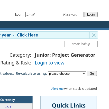
Login:
 year - Click Here
Category:
Junior: Project Generator
Rating & Risk:
Login to view
lt values. Re-calculate using:
Alert me
when stock is updated
Currency
Quick Links
CAD