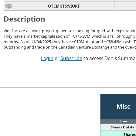
OTCMKTS:VIORF
Description
Vior Inc are a junior, project generator looking for gold with exploratio
They have a market capitalisation of ~C$46.87M which is a fall of roughly
months. As of 11/04/2025 they have ~C$0M debt and ~C$8.42M cash. 
outstanding and trade on the Canadian Venture Exchange and the over-
Login
or
Subscribe
to access Don's Summa
Misc
Item
Shares Outstan
Shares 