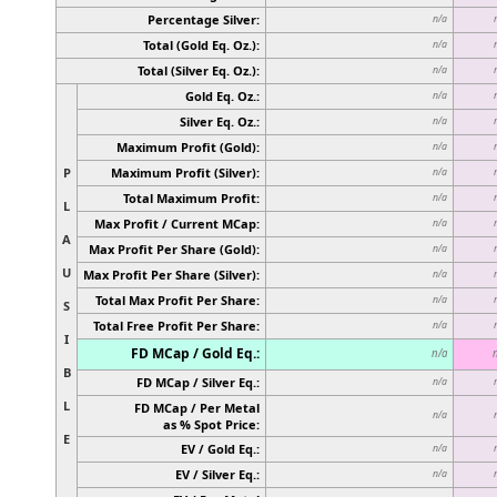
Percentage Silver:
n/a
Total (Gold Eq. Oz.):
n/a
Total (Silver Eq. Oz.):
n/a
Gold Eq. Oz.:
n/a
Silver Eq. Oz.:
n/a
Maximum Profit (Gold):
n/a
P
Maximum Profit (Silver):
n/a
Total Maximum Profit:
n/a
L
Max Profit / Current MCap:
n/a
A
Max Profit Per Share (Gold):
n/a
U
Max Profit Per Share (Silver):
n/a
Total Max Profit Per Share:
n/a
S
Total Free Profit Per Share:
n/a
I
FD MCap / Gold Eq.:
n/a
B
FD MCap / Silver Eq.:
n/a
L
FD MCap / Per Metal
n/a
as % Spot Price:
E
EV / Gold Eq.:
n/a
EV / Silver Eq.:
n/a