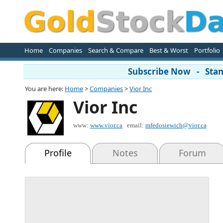
Home
Companies
Search & Compare
Best & Worst
Portfolio
Subscribe Now - Stand
You are here:
Home
>
Companies
>
Vior Inc
Vior Inc
www:
www.vior.ca
email:
mfedosiewich@vior.ca
Profile
Notes
Forum