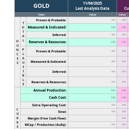
11/04/2025
GOLD
Last Analysis Data
Cu
Item
Value
Value
Proven & Probable:
n/a
n/a
T
Measured & Indicated:
O
n/a
n/a
T
Inferred:
n/a
n/a
A
L
O
Reserves & Resources:
n/a
n/a
U
P
N
Proven & Probable:
n/a
n/a
L
C
A
E
Measured & Indicated:
n/a
n/a
U
S
S
I
Inferred:
n/a
n/a
B
L
Reserves & Resources:
n/a
n/a
E
Annual Production:
n/a
n/a
Cash Cost:
n/a
n/a
Extra Operating Cost:
n/a
n/a
C
Total:
n/a
n/a
U
R
Margin (Free Cash Flow):
n/a
R
MCap / Production (AuEq):
n/a
n/a
E