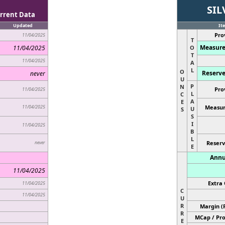
SIL
rrent Data
Updated
It
Pro
11/04/2025
T
Measure
11/04/2025
O
T
11/04/2025
A
L
O
Reserve
never
U
P
N
Pro
11/04/2025
L
C
A
E
11/04/2025
Measur
U
S
S
I
11/04/2025
B
L
never
Reserv
E
Annu
11/04/2025
Extra 
11/04/2025
C
11/04/2025
U
R
Margin (
R
MCap / Pro
E