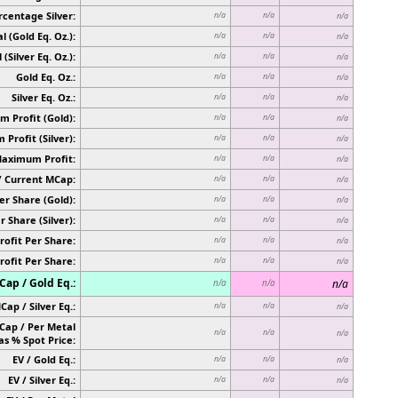
rcentage Silver:
n/a
n/a
n/a
l (Gold Eq. Oz.):
n/a
n/a
n/a
 (Silver Eq. Oz.):
n/a
n/a
n/a
Gold Eq. Oz.:
n/a
n/a
n/a
Silver Eq. Oz.:
n/a
n/a
n/a
 Profit (Gold):
n/a
n/a
n/a
Profit (Silver):
n/a
n/a
n/a
Maximum Profit:
n/a
n/a
n/a
/ Current MCap:
n/a
n/a
n/a
er Share (Gold):
n/a
n/a
n/a
r Share (Silver):
n/a
n/a
n/a
rofit Per Share:
n/a
n/a
n/a
rofit Per Share:
n/a
n/a
n/a
ap / Gold Eq.:
n/a
n/a
n/a
Cap / Silver Eq.:
n/a
n/a
n/a
Cap / Per Metal
n/a
n/a
n/a
as % Spot Price:
EV / Gold Eq.:
n/a
n/a
n/a
EV / Silver Eq.:
n/a
n/a
n/a