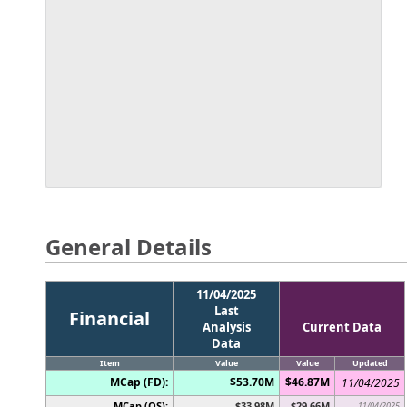
General Details
11/04/2025
Last
Financial
Analysis
Current Data
Data
Item
Value
Value
Updated
MCap (FD):
$53.70M
$46.87M
11/04/2025
MCap (OS):
$33.98M
$29.66M
11/04/2025