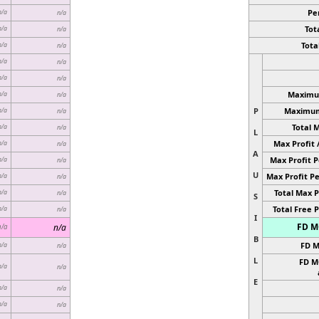
Pe
n/a
n/a
Tota
n/a
n/a
Total
n/a
n/a
n/a
n/a
n/a
n/a
Maximum
n/a
n/a
P
Maximum 
n/a
n/a
Total 
n/a
n/a
L
Max Profit 
n/a
n/a
A
Max Profit P
n/a
n/a
U
Max Profit Pe
n/a
n/a
Total Max P
n/a
n/a
S
Total Free P
n/a
n/a
I
FD MC
n/a
n/a
B
FD M
n/a
n/a
L
FD M
n/a
n/a
E
n/a
n/a
n/a
n/a