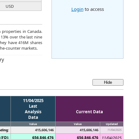
USD
Login
to access
n properties in Canada.
 13% over the last nine
They have 416M shares
the-counter markets.
ry
11/04/2025
Last
Analysis
Current Data
Data
Value
Value
Updated
ding:
415,606,146
415,606,146
11/04/2025
(FD):
656,846,476
656,846,476
11/04/2025