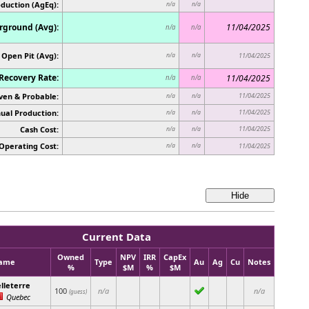
oduction (AgEq):
n/a
n/a
ground (Avg):
11/04/2025
n/a
n/a
Open Pit (Avg):
n/a
n/a
11/04/2025
Recovery Rate:
11/04/2025
n/a
n/a
ven & Probable:
11/04/2025
n/a
n/a
ual Production:
11/04/2025
n/a
n/a
Cash Cost:
11/04/2025
n/a
n/a
Operating Cost:
n/a
n/a
11/04/2025
Current Data
Owned
NPV
IRR
CapEx
ame
Type
Au
Ag
Cu
Notes
%
$M
%
$M
lleterre
100
n/a
n/a
(guess)
Quebec