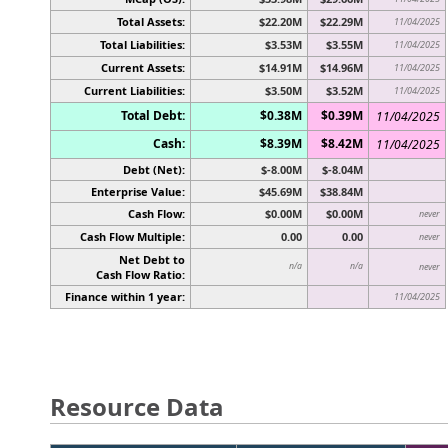
Total Assets:
$22.20M
$22.29M
11/04/2025
Total Liabilities:
$3.53M
$3.55M
11/04/2025
Current Assets:
$14.91M
$14.96M
11/04/2025
Current Liabilities:
$3.50M
$3.52M
11/04/2025
Total Debt:
$0.38M
$0.39M
11/04/2025
Cash:
$8.39M
$8.42M
11/04/2025
Debt (Net):
$-8.00M
$-8.04M
Enterprise Value:
$45.69M
$38.84M
Cash Flow:
$0.00M
$0.00M
never
Cash Flow Multiple:
0.00
0.00
never
Net Debt to
n/a
n/a
never
Cash Flow Ratio:
Finance within 1 year:
11/04/2025
Resource Data