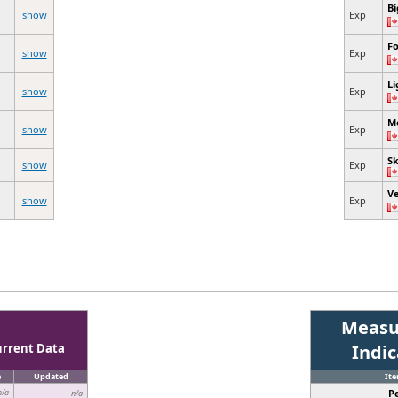
Bi
show
Exp
Fo
show
Exp
Li
show
Exp
M
show
Exp
Sk
show
Exp
V
show
Exp
Measu
urrent Data
Indi
e
Updated
It
P
n/a
n/a