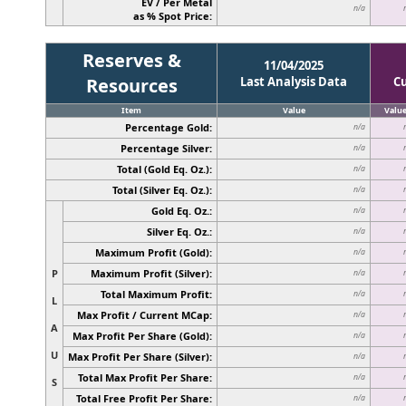
EV / Per Metal
n/a
as % Spot Price:
Reserves &
11/04/2025
Resources
Last Analysis Data
C
Item
Value
Valu
Percentage Gold:
n/a
Percentage Silver:
n/a
Total (Gold Eq. Oz.):
n/a
Total (Silver Eq. Oz.):
n/a
Gold Eq. Oz.:
n/a
Silver Eq. Oz.:
n/a
Maximum Profit (Gold):
n/a
P
Maximum Profit (Silver):
n/a
Total Maximum Profit:
n/a
L
Max Profit / Current MCap:
n/a
A
Max Profit Per Share (Gold):
n/a
U
Max Profit Per Share (Silver):
n/a
Total Max Profit Per Share:
n/a
S
Total Free Profit Per Share:
n/a