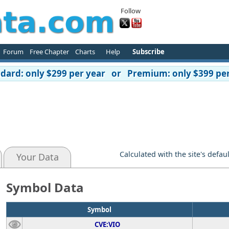
Follow
Forum
Free Chapter
Charts
Help
Subscribe
ard: only $299 per year or Premium: only $399 per
Calculated with the site's defau
Your Data
Symbol Data
Symbol
CVE:VIO