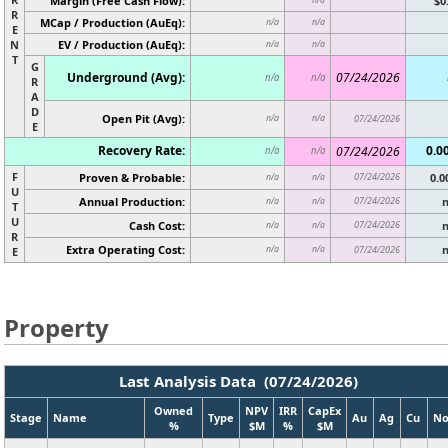
Margin (Free Cash Flow):
$0
R
MCap / Production (AuEq):
n/a
n/a
E
N
EV / Production (AuEq):
n/a
n/a
T
G
Underground (Avg):
07/24/2026
n/a
n/a
R
A
D
Open Pit (Avg):
n/a
n/a
07/24/2026
E
Recovery Rate:
0.0
07/24/2026
n/a
n/a
F
Proven & Probable:
07/24/2026
0.
n/a
n/a
U
Annual Production:
07/24/2026
n/a
n/a
T
U
Cash Cost:
07/24/2026
n/a
n/a
R
Extra Operating Cost:
n/a
n/a
07/24/2026
E
Property
Last Analysis Data (07/24/2026)
Owned
NPV
IRR
CapEx
Stage
Name
Type
Au
Ag
Cu
No
%
$M
%
$M