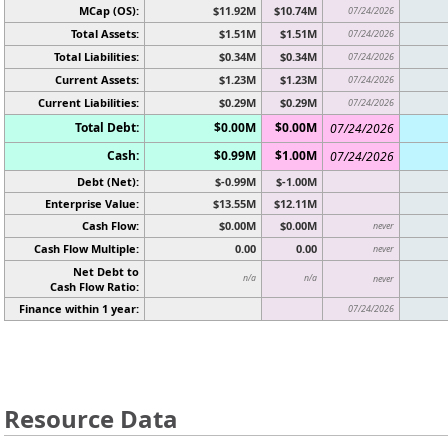
MCap (OS):
$11.92M
$10.74M
07/24/2026
Total Assets:
$1.51M
$1.51M
07/24/2026
Total Liabilities:
$0.34M
$0.34M
07/24/2026
Current Assets:
$1.23M
$1.23M
07/24/2026
Current Liabilities:
$0.29M
$0.29M
07/24/2026
Total Debt:
$0.00M
$0.00M
07/24/2026
Cash:
$0.99M
$1.00M
07/24/2026
Debt (Net):
$-0.99M
$-1.00M
Enterprise Value:
$13.55M
$12.11M
Cash Flow:
$0.00M
$0.00M
never
Cash Flow Multiple:
0.00
0.00
never
Net Debt to
n/a
n/a
never
Cash Flow Ratio:
Finance within 1 year:
07/24/2026
Resource Data