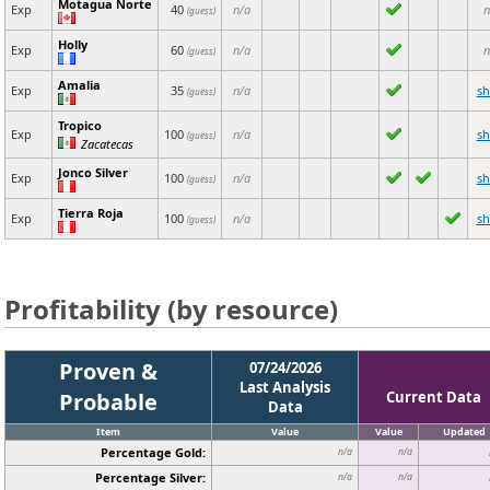
Motagua Norte
Exp
40
n/a
n
(guess)
Holly
Exp
60
n/a
n
(guess)
Amalia
Exp
35
n/a
s
(guess)
Tropico
Exp
100
n/a
s
(guess)
Zacatecas
Jonco Silver
Exp
100
n/a
s
(guess)
Tierra Roja
Exp
100
n/a
s
(guess)
Profitability (by resource)
Proven &
07/24/2026
Last Analysis
Probable
Current Data
Data
Item
Value
Value
Updated
Percentage Gold:
n/a
n/a
Percentage Silver:
n/a
n/a