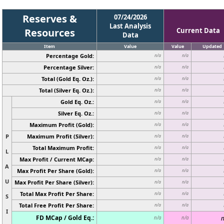
Reserves &
07/24/2026
Last Analysis
Resources
Current Data
Data
Item
Value
Value
Updated
Percentage Gold:
n/a
n/a
Percentage Silver:
n/a
n/a
Total (Gold Eq. Oz.):
n/a
n/a
Total (Silver Eq. Oz.):
n/a
n/a
Gold Eq. Oz.:
n/a
n/a
Silver Eq. Oz.:
n/a
n/a
Maximum Profit (Gold):
n/a
n/a
P
Maximum Profit (Silver):
n/a
n/a
Total Maximum Profit:
n/a
n/a
L
Max Profit / Current MCap:
n/a
n/a
A
Max Profit Per Share (Gold):
n/a
n/a
U
Max Profit Per Share (Silver):
n/a
n/a
Total Max Profit Per Share:
n/a
n/a
S
Total Free Profit Per Share:
n/a
n/a
I
FD MCap / Gold Eq.:
n
n/a
n/a