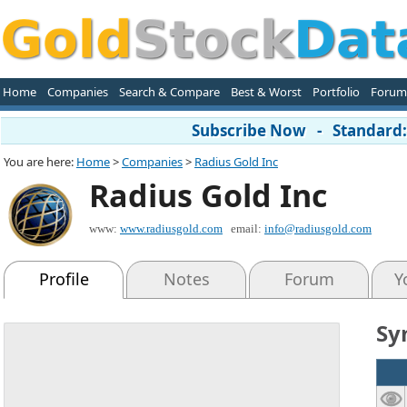
Home
Companies
Search & Compare
Best & Worst
Portfolio
Forum
Subscribe Now - Standard: 
You are here:
Home
>
Companies
>
Radius Gold Inc
Radius Gold Inc
www:
www.radiusgold.com
email:
info@radiusgold.com
Profile
Notes
Forum
Y
Sy