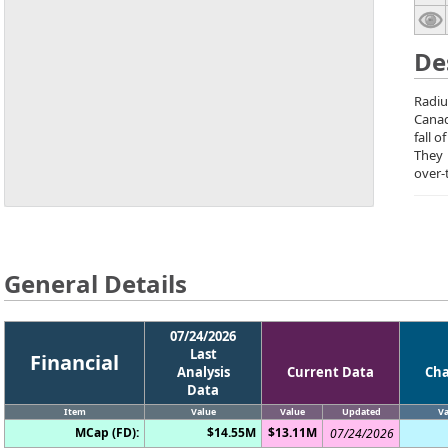
De
Radiu
Canad
fall 
They
over-
General Details
07/24/2026
Last
Financial
Analysis
Current Data
Ch
Data
Item
Value
Value
Updated
Va
MCap (FD):
$14.55M
$13.11M
07/24/2026