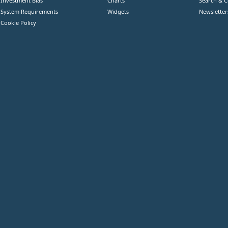
Investment Bias
Charts
Search & 
System Requirements
Widgets
Newsletter
Cookie Policy