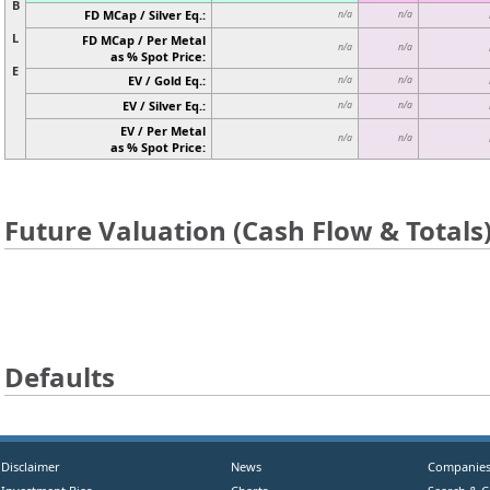
B
FD MCap / Silver Eq.:
n/a
n/a
L
FD MCap / Per Metal
n/a
n/a
as % Spot Price:
E
EV / Gold Eq.:
n/a
n/a
EV / Silver Eq.:
n/a
n/a
EV / Per Metal
n/a
n/a
as % Spot Price:
Future Valuation (Cash Flow & Totals
Defaults
Disclaimer
News
Companie