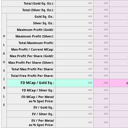
Total (Gold Eq. Oz.):
n/a
n/a
Total (Silver Eq. Oz.):
n/a
n/a
Gold Eq. Oz.:
n/a
n/a
Silver Eq. Oz.:
n/a
n/a
Maximum Profit (Gold):
n/a
n/a
P
Maximum Profit (Silver):
n/a
n/a
Total Maximum Profit:
n/a
n/a
L
Max Profit / Current MCap:
n/a
n/a
A
Max Profit Per Share (Gold):
n/a
n/a
U
Max Profit Per Share (Silver):
n/a
n/a
Total Max Profit Per Share:
n/a
n/a
S
Total Free Profit Per Share:
n/a
n/a
I
FD MCap / Gold Eq.:
n
n/a
n/a
B
FD MCap / Silver Eq.:
n/a
n/a
L
FD MCap / Per Metal
n/a
n/a
as % Spot Price:
E
EV / Gold Eq.:
n/a
n/a
EV / Silver Eq.:
n/a
n/a
EV / Per Metal
n/a
n/a
as % Spot Price: