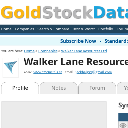
Home
Companies
Search & Compare
Best & Worst
Portfolio
Forum
Subscribe Now - Standard: 
You are here:
Home
>
Companies
>
Walker Lane Resources Ltd
Walker Lane Resource
www:
www.cmcmetals.ca
email:
jackbalyvr@gmail.com
Profile
Notes
Forum
Y
Sy