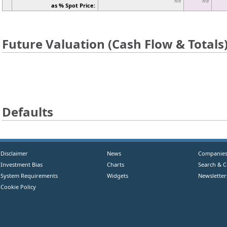
n/a
n/a
as % Spot Price:
Future Valuation (Cash Flow & Totals
Defaults
Disclaimer
News
Companie
Investment Bias
Charts
Search & 
System Requirements
Widgets
Newsletter
Cookie Policy