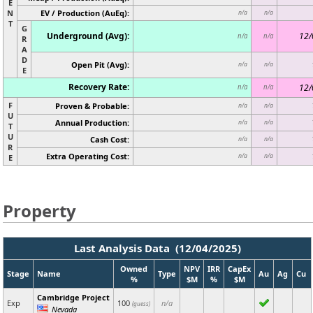
E
N
EV / Production (AuEq):
n/a
n/a
T
G
Underground (Avg):
12/
n/a
n/a
R
A
D
Open Pit (Avg):
n/a
n/a
E
Recovery Rate:
12/
n/a
n/a
F
Proven & Probable:
n/a
n/a
U
Annual Production:
n/a
n/a
T
U
Cash Cost:
n/a
n/a
R
Extra Operating Cost:
n/a
n/a
E
Property
Last Analysis Data (12/04/2025)
Owned
NPV
IRR
CapEx
Stage
Name
Type
Au
Ag
Cu
%
$M
%
$M
Cambridge Project
Exp
100
n/a
(guess)
Nevada