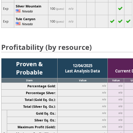
Silver Mountain
Exp
100
n/a
(guess)
Nevada
Tule Canyon
Exp
100
n/a
(guess)
Nevada
Profitability (by resource)
Proven &
12/04/2025
Probable
Last Analysis Data
Current 
Item
Value
Value
U
Percentage Gold:
n/a
n/a
Percentage Silver:
n/a
n/a
Total (Gold Eq. Oz.):
n/a
n/a
Total (Silver Eq. Oz.):
n/a
n/a
Gold Eq. Oz.:
n/a
n/a
Silver Eq. Oz.:
n/a
n/a
Maximum Profit (Gold):
n/a
n/a