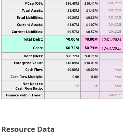
MCap (OS):
$16.48M
$16.41M
12/04/2025
Total Assets:
$1.43M
$1.43M
12/04/2025
Total Liabilities:
$0.86M
$0.86M
12/04/2025
Current Assets:
$1.07M
$1.07M
12/04/2025
Current Liabilities:
$0.57M
$0.57M
12/04/2025
Total Debt:
$0.00M
$0.00M
12/04/2025
Cash:
$0.72M
$0.71M
12/04/2025
Debt (Net):
$-0.72M
$-0.71M
Enterprise Value:
$18.09M
$18.01M
Cash Flow:
$0.00M
$0.00M
never
Cash Flow Multiple:
0.00
0.00
never
Net Debt to
n/a
n/a
never
Cash Flow Ratio:
Finance within 1 year:
12/04/2025
Resource Data