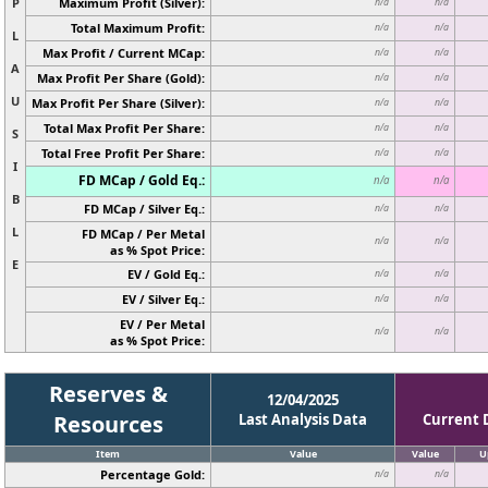
P
Maximum Profit (Silver):
n/a
n/a
Total Maximum Profit:
n/a
n/a
L
Max Profit / Current MCap:
n/a
n/a
A
Max Profit Per Share (Gold):
n/a
n/a
U
Max Profit Per Share (Silver):
n/a
n/a
Total Max Profit Per Share:
n/a
n/a
S
Total Free Profit Per Share:
n/a
n/a
I
FD MCap / Gold Eq.:
n/a
n/a
B
FD MCap / Silver Eq.:
n/a
n/a
L
FD MCap / Per Metal
n/a
n/a
as % Spot Price:
E
EV / Gold Eq.:
n/a
n/a
EV / Silver Eq.:
n/a
n/a
EV / Per Metal
n/a
n/a
as % Spot Price:
Reserves &
12/04/2025
Resources
Last Analysis Data
Current 
Item
Value
Value
U
Percentage Gold:
n/a
n/a