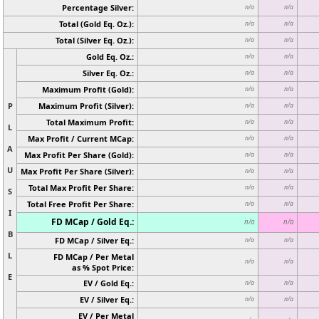
Percentage Silver:
n/a
n/a
Total (Gold Eq. Oz.):
n/a
n/a
Total (Silver Eq. Oz.):
n/a
n/a
Gold Eq. Oz.:
n/a
n/a
Silver Eq. Oz.:
n/a
n/a
Maximum Profit (Gold):
n/a
n/a
P
Maximum Profit (Silver):
n/a
n/a
Total Maximum Profit:
n/a
n/a
L
Max Profit / Current MCap:
n/a
n/a
A
Max Profit Per Share (Gold):
n/a
n/a
U
Max Profit Per Share (Silver):
n/a
n/a
Total Max Profit Per Share:
n/a
n/a
S
Total Free Profit Per Share:
n/a
n/a
I
FD MCap / Gold Eq.:
n/a
n/a
B
FD MCap / Silver Eq.:
n/a
n/a
L
FD MCap / Per Metal
n/a
n/a
as % Spot Price:
E
EV / Gold Eq.:
n/a
n/a
EV / Silver Eq.:
n/a
n/a
EV / Per Metal