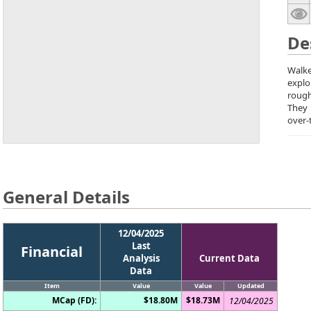
De
Walke
explo
rough
They
over-
General Details
12/04/2025
Last
Financial
Analysis
Current Data
Data
Item
Value
Value
Updated
MCap (FD):
$18.80M
$18.73M
12/04/2025