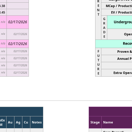
R
E
3.38
MCap / Producti
N
8.45
EV / Product
T
G
02/17/2026
Undergrou
n/a
R
A
D
Open
n/a
02/17/2026
E
Reco
02/17/2026
n/a
F
02/17/2026
Proven &
n/a
U
02/17/2026
Annual P
n/a
T
U
02/17/2026
n/a
R
Extra Opera
n/a
02/17/2026
E
pEx
Au
Ag
Cu
Notes
Stage
Name
M