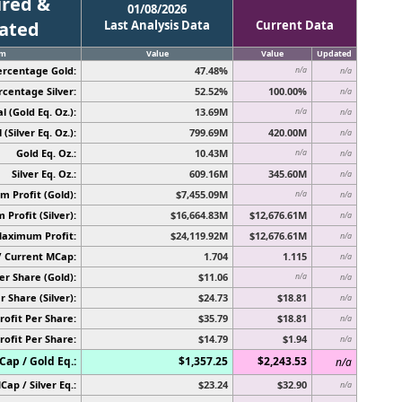
red &
01/08/2026
cated
Last Analysis Data
Current Data
em
Value
Value
Updated
ercentage Gold:
47.48%
n/a
n/a
rcentage Silver:
52.52%
100.00%
n/a
l (Gold Eq. Oz.):
13.69M
n/a
n/a
 (Silver Eq. Oz.):
799.69M
420.00M
n/a
Gold Eq. Oz.:
10.43M
n/a
n/a
Silver Eq. Oz.:
609.16M
345.60M
n/a
 Profit (Gold):
$7,455.09M
n/a
n/a
Profit (Silver):
$16,664.83M
$12,676.61M
n/a
Maximum Profit:
$24,119.92M
$12,676.61M
n/a
/ Current MCap:
1.704
1.115
n/a
er Share (Gold):
$11.06
n/a
n/a
r Share (Silver):
$24.73
$18.81
n/a
rofit Per Share:
$35.79
$18.81
n/a
rofit Per Share:
$14.79
$1.94
n/a
ap / Gold Eq.:
$1,357.25
$2,243.53
n/a
Cap / Silver Eq.:
$23.24
$32.90
n/a