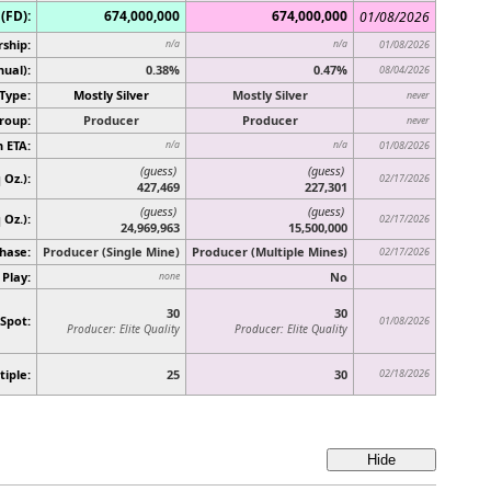
(FD):
674,000,000
674,000,000
01/08/2026
ship:
n/a
n/a
01/08/2026
ual):
0.38%
0.47%
08/04/2026
Type:
Mostly Silver
Mostly Silver
never
roup:
Producer
Producer
never
 ETA:
n/a
n/a
01/08/2026
(guess)
(guess)
 Oz.):
02/17/2026
427,469
227,301
(guess)
(guess)
q Oz.)
:
02/17/2026
24,969,963
15,500,000
hase:
Producer (Single Mine)
Producer (Multiple Mines)
02/17/2026
 Play:
No
none
30
30
 Spot:
01/08/2026
Producer: Elite Quality
Producer: Elite Quality
tiple:
25
30
02/18/2026