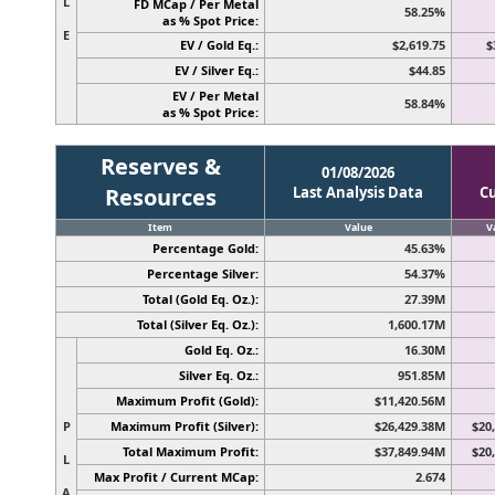
L
FD MCap / Per Metal
58.25%
as % Spot Price:
E
EV / Gold Eq.:
$2,619.75
$
EV / Silver Eq.:
$44.85
EV / Per Metal
58.84%
as % Spot Price:
Reserves &
01/08/2026
Resources
Last Analysis Data
C
Item
Value
V
Percentage Gold:
45.63%
Percentage Silver:
54.37%
Total (Gold Eq. Oz.):
27.39M
Total (Silver Eq. Oz.):
1,600.17M
Gold Eq. Oz.:
16.30M
Silver Eq. Oz.:
951.85M
Maximum Profit (Gold):
$11,420.56M
P
Maximum Profit (Silver):
$26,429.38M
$20
Total Maximum Profit:
$37,849.94M
$20
L
Max Profit / Current MCap:
2.674
A