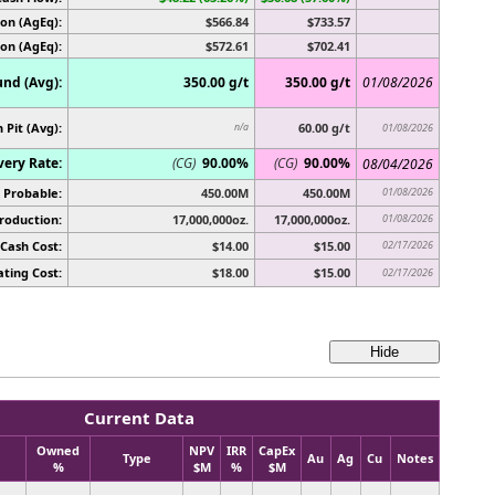
on (AgEq):
$566.84
$733.57
ion (AgEq):
$572.61
$702.41
nd (Avg):
350.00 g/t
350.00 g/t
01/08/2026
 Pit (Avg):
60.00 g/t
n/a
01/08/2026
very Rate:
(CG)
90.00%
(CG)
90.00%
08/04/2026
 Probable:
450.00M
450.00M
01/08/2026
roduction:
17,000,000oz.
17,000,000oz.
01/08/2026
Cash Cost:
$14.00
$15.00
02/17/2026
ting Cost:
$18.00
$15.00
02/17/2026
Current Data
Owned
NPV
IRR
CapEx
Type
Au
Ag
Cu
Notes
%
$M
%
$M