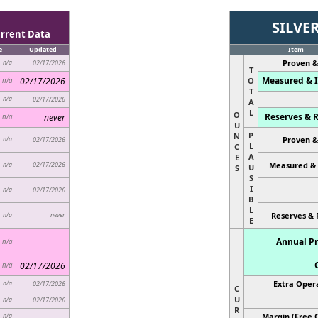
SILVE
rrent Data
e
Updated
Item
Proven &
n/a
02/17/2026
T
Measured & I
02/17/2026
O
n/a
T
n/a
02/17/2026
A
L
O
Reserves & R
never
n/a
U
P
N
Proven &
n/a
02/17/2026
L
C
A
E
02/17/2026
Measured & 
n/a
U
S
S
I
n/a
02/17/2026
B
L
never
Reserves & 
n/a
E
Annual Pr
n/a
02/17/2026
n/a
Extra Opera
n/a
02/17/2026
C
U
n/a
02/17/2026
R
Margin (Free C
n/a