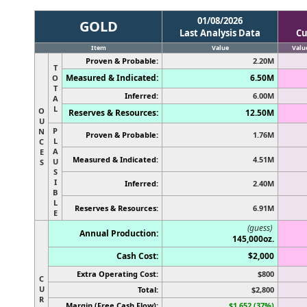
01/08/2026
GOLD
Last Analysis Data
Cu
Item
Value
Valu
Proven & Probable:
2.20M
T
Measured & Indicated:
6.50M
O
T
Inferred:
6.00M
A
L
O
Reserves & Resources:
12.50M
U
P
N
Proven & Probable:
1.76M
L
C
A
E
Measured & Indicated:
4.51M
U
S
S
I
Inferred:
2.40M
B
L
Reserves & Resources:
6.91M
E
(guess)
Annual Production:
145,000oz.
Cash Cost:
$2,000
Extra Operating Cost:
$800
C
U
Total:
$2,800
R
Margin (Free Cash Flow):
$1,652 (37%)