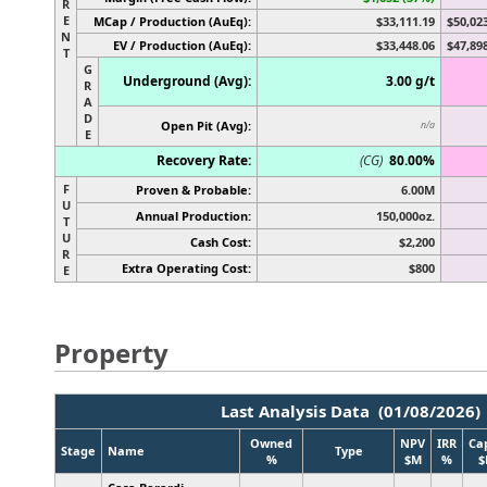
R
E
MCap / Production (AuEq):
$33,111.19
$50,02
N
EV / Production (AuEq):
$33,448.06
$47,89
T
G
Underground (Avg):
3.00 g/t
R
A
D
Open Pit (Avg):
n/a
E
Recovery Rate:
(CG)
80.00%
F
Proven & Probable:
6.00M
U
Annual Production:
150,000oz.
T
U
Cash Cost:
$2,200
R
Extra Operating Cost:
$800
E
Property
Last Analysis Data (01/08/2026)
Owned
NPV
IRR
Ca
Stage
Name
Type
%
$M
%
$