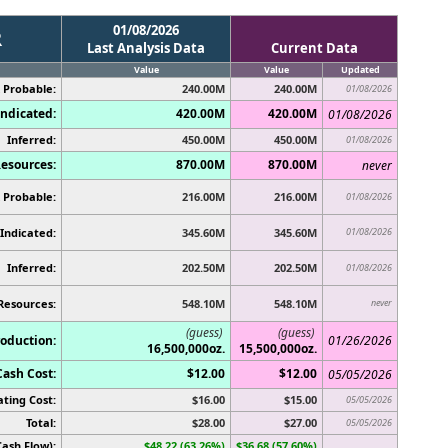
01/08/2026
R
Last Analysis Data
Current Data
Value
Value
Updated
 Probable:
240.00M
240.00M
01/08/2026
ndicated:
420.00M
420.00M
01/08/2026
Inferred:
450.00M
450.00M
01/08/2026
esources:
870.00M
870.00M
never
 Probable:
216.00M
216.00M
01/08/2026
Indicated:
345.60M
345.60M
01/08/2026
Inferred:
202.50M
202.50M
01/08/2026
Resources:
548.10M
548.10M
never
(guess)
(guess)
oduction:
01/26/2026
16,500,000oz.
15,500,000oz.
Cash Cost:
$12.00
$12.00
05/05/2026
ting Cost:
$16.00
$15.00
05/05/2026
Total:
$28.00
$27.00
05/05/2026
ash Flow):
$48.22 (63.26%)
$36.68 (57.60%)