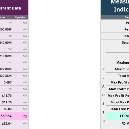
Measu
urrent Data
Indi
alue
Updated
It
P
n/a
n/a
100.00%
Pe
n/a
Tota
n/a
n/a
240.00M
Total
n/a
n/a
n/a
216.00M
n/a
Maximum
n/a
n/a
922.88M
P
Maximum 
n/a
922.88M
Total 
n/a
L
0.697
Max Profit 
n/a
A
Max Profit P
n/a
n/a
U
$11.76
Max Profit Pe
n/a
$11.76
Total Max P
n/a
S
$0.00
Total Free P
n/a
I
,589.64
FD MC
n/a
B
$52.64
FD M
n/a