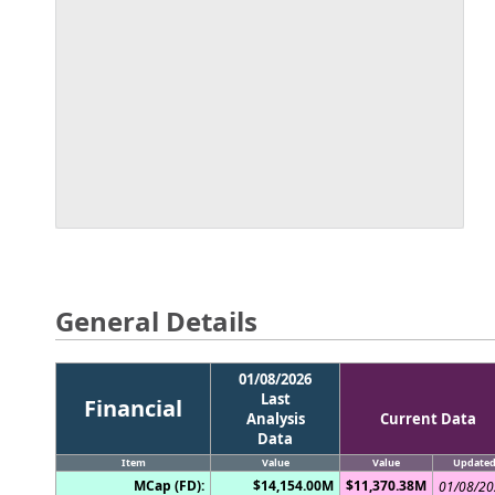
General Details
01/08/2026
Last
Financial
Analysis
Current Data
Data
Item
Value
Value
Update
MCap (FD):
$14,154.00M
$11,370.38M
01/08/2