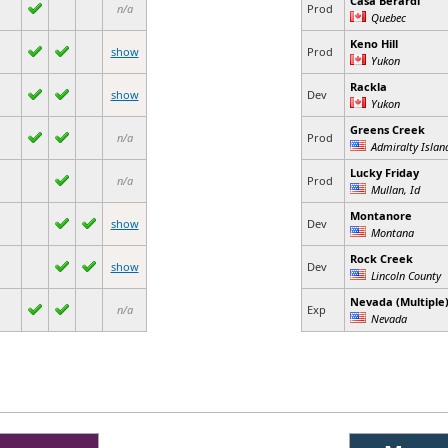
Casa Berardi
n/a
Prod
Quebec
Keno Hill
show
Prod
Yukon
Rackla
show
Dev
Yukon
Greens Creek
n/a
Prod
Admiralty Island
Lucky Friday
n/a
Prod
Mullan, Id
Montanore
show
Dev
Montana
Rock Creek
show
Dev
Lincoln County
Nevada (Multiple
n/a
Exp
Nevada