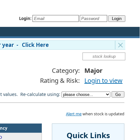
Login:
 year - Click Here
Category:
Major
Rating & Risk:
Login to view
lt values. Re-calculate using:
Alert me
when stock is updated
ency
Quick Links
D