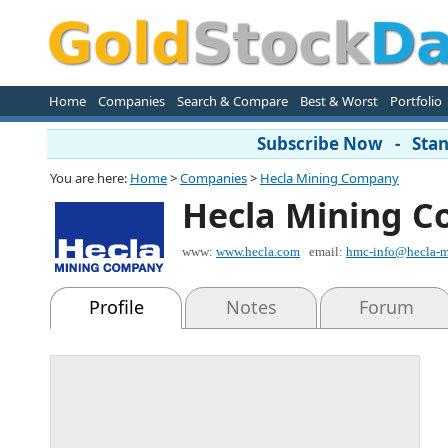
Home
Companies
Search & Compare
Best & Worst
Portfolio
Subscribe Now - Stand
You are here:
Home
>
Companies
>
Hecla Mining Company
Hecla Mining 
www:
www.hecla.com
email:
hmc-info@hecla-m
Profile
Notes
Forum