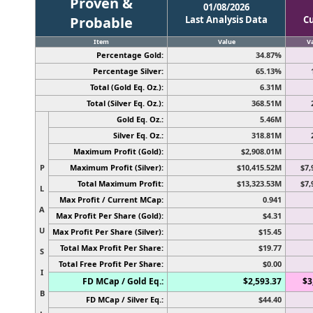
Proven &
01/08/2026
Probable
Last Analysis Data
C
Item
Value
V
Percentage Gold:
34.87%
Percentage Silver:
65.13%
Total (Gold Eq. Oz.):
6.31M
Total (Silver Eq. Oz.):
368.51M
Gold Eq. Oz.:
5.46M
Silver Eq. Oz.:
318.81M
Maximum Profit (Gold):
$2,908.01M
P
Maximum Profit (Silver):
$10,415.52M
$7,
Total Maximum Profit:
$13,323.53M
$7,
L
Max Profit / Current MCap:
0.941
A
Max Profit Per Share (Gold):
$4.31
U
Max Profit Per Share (Silver):
$15.45
Total Max Profit Per Share:
$19.77
S
Total Free Profit Per Share:
$0.00
I
FD MCap / Gold Eq.:
$2,593.37
$3
B
FD MCap / Silver Eq.:
$44.40