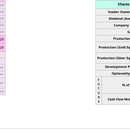
Shares 
026
Insider Owner
026
Dividend (Ann
026
Company 
026
G
026
Production
026
026
Production (Gold Eq
Production
(Silver E
Development P
ever
Optionality
ever
F
ever
U
% of
T
026
U
R
Cash Flow Mul
E