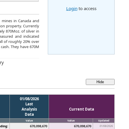
Login
to access
g mines in Canada and
on property. Currently
ly 870Moz. of silver in
easured and indicated
all of roughly 20% over
M cash. They have 670M
ry
01/08/2026
Last
Analysis
Current Data
Data
Value
Value
Updated
ding:
670,098,670
670,098,670
01/08/2026