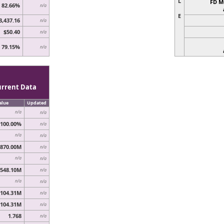
L
FD M
82.66%
n/a
E
3,437.16
n/a
$50.40
n/a
79.15%
n/a
urrent Data
alue
Updated
n/a
n/a
100.00%
n/a
n/a
n/a
870.00M
n/a
n/a
n/a
548.10M
n/a
n/a
n/a
,104.31M
n/a
,104.31M
n/a
1.768
n/a