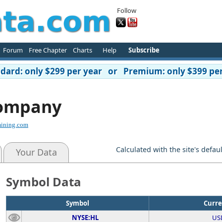
Follow
Forum
Free Chapter
Charts
Help
Subscribe
ard: only $299 per year or Premium: only $399 per
Company
ining.com
Calculated with the site's defau
Your Data
Symbol Data
Symbol
Curr
NYSE:HL
US