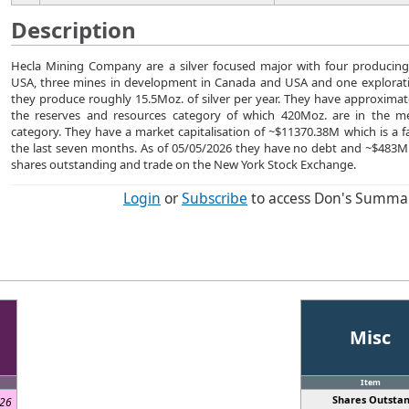
Description
Hecla Mining Company are a silver focused major with four producin
USA, three mines in development in Canada and USA and one explorati
they produce roughly 15.5Moz. of silver per year. They have approximate
the reserves and resources category of which 420Moz. are in the m
category. They have a market capitalisation of ~$11370.38M which is a f
the last seven months. As of 05/05/2026 they have no debt and ~$483
shares outstanding and trade on the New York Stock Exchange.
Login
or
Subscribe
to access Don's Summa
Misc
d
Item
Shares Outstan
026