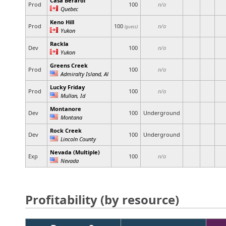
Casa Berardi
Prod
100
n/a
Quebec
Keno Hill
Prod
100
n/a
(guess)
Yukon
Rackla
Dev
100
n/a
Yukon
Greens Creek
Prod
100
n/a
Admiralty Island, Al
Lucky Friday
Prod
100
n/a
Mullan, Id
Montanore
Dev
100
Underground
Montana
Rock Creek
Dev
100
Underground
Lincoln County
Nevada (Multiple)
Exp
100
n/a
Nevada
Profitability (by resource)