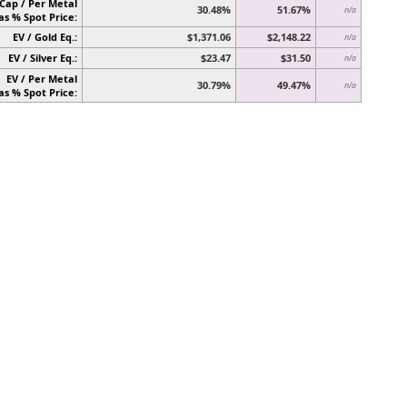
Cap / Per Metal
30.48%
51.67%
n/a
as % Spot Price:
EV / Gold Eq.:
$1,371.06
$2,148.22
n/a
EV / Silver Eq.:
$23.47
$31.50
n/a
EV / Per Metal
30.79%
49.47%
n/a
as % Spot Price: