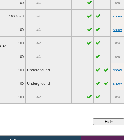
100
n/a
n/a
100
n/a
show
(guess)
100
n/a
show
100
n/a
n/a
, Al
100
n/a
n/a
100
Underground
show
100
Underground
show
)
100
n/a
n/a