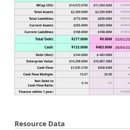
MCap (OS):
$14,072.07M
$11,304.56M
01/08/2
Total Assets:
$3,200.00M
$3,200.00M
01/08/2
Total Liabilities:
$772.00M
$500.00M
05/05/2
Current Assets:
$205.00M
$483.00M
08/04/2
Current Liabilities:
$188.00M
$188.00M
01/08/2
Total Debt:
$277.00M
$0.00M
05/05/2
Cash:
$133.00M
$483.00M
08/04/2
Debt (Net):
$144.00M
$-483.00M
Enterprise Value:
$14,298.00M
$10,887.38M
Cash Flow:
$1,035.21M
$568.54M
n
Cash Flow Multiple:
13.67
20.00
n
Net Debt to
0.14
n/a
n
Cash Flow Ratio:
Finance within 1 year:
01/08/2
Resource Data