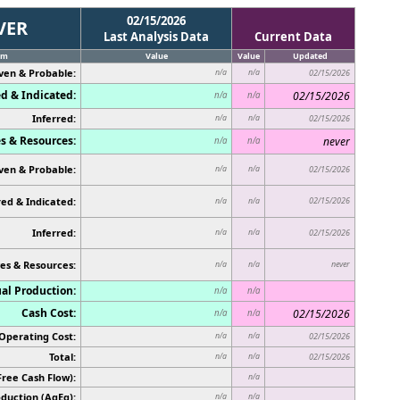
02/15/2026
VER
Last Analysis Data
Current Data
em
Value
Value
Updated
ven & Probable:
n/a
n/a
02/15/2026
d & Indicated:
02/15/2026
n/a
n/a
Inferred:
n/a
n/a
02/15/2026
s & Resources:
never
n/a
n/a
ven & Probable:
n/a
n/a
02/15/2026
ed & Indicated:
02/15/2026
n/a
n/a
Inferred:
n/a
n/a
02/15/2026
es & Resources:
never
n/a
n/a
al Production:
n/a
n/a
Cash Cost:
02/15/2026
n/a
n/a
Operating Cost:
n/a
n/a
02/15/2026
Total:
n/a
n/a
02/15/2026
Free Cash Flow):
n/a
duction (AgEq):
n/a
n/a