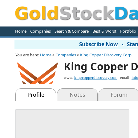
Home
Companies
Search & Compare
Best & Worst
Portfolio
Subscribe Now - Stand
You are here:
Home
>
Companies
>
King Copper Discovery Corp
King Copper D
www:
kingcopperdiscovery.com
email:
inf
Profile
Notes
Forum