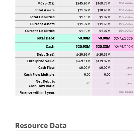
MCap (OS):
$245.96M
$169.73M
02/15/2026
Total Assets:
$21.07M
$20.48M
02/15/2026
Total Liabilities:
$1.10M
$1.07M
02/15/2026
Current Assets:
$11.97M
$11.63M
02/15/2026
Current Liabilities:
$1.10M
$1.07M
02/15/2026
Total Debt:
$0.00M
$0.00M
02/15/2026
Cash:
$20.93M
$20.33M
02/15/2026
Debt (Net):
$-20.93M
$-20.33M
Enterprise Value:
$269.11M
$179.82M
Cash Flow:
$0.00M
$0.00M
never
Cash Flow Multiple:
0.00
0.00
never
Net Debt to
n/a
n/a
never
Cash Flow Ratio:
Finance within 1 year:
02/15/2026
Resource Data