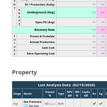
E
N
EV / Production (AuEq):
n/a
n/a
T
G
Underground (Avg):
n/a
n/a
R
A
D
Open Pit (Avg):
n/a
n/a
E
Recovery Rate:
n/a
n/a
F
Proven & Probable:
n/a
n/a
U
Annual Production:
n/a
n/a
T
U
Cash Cost:
n/a
n/a
R
Extra Operating Cost:
n/a
n/a
E
Property
Last Analysis Data (02/15/2026)
Owned
NPV
IRR
CapEx
Stage
Name
Type
Au
Ag
C
%
$M
%
$M
San Francisco
Exp
100
Both
(guess)
San Juan