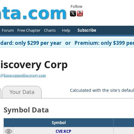
Follow
Forum
Free Chapter
Charts
Help
Subscribe
ard: only $299 per year or Premium: only $399 per
iscovery Corp
o@kingcopperdiscovery.com
Calculated with the site's defau
Your Data
Symbol Data
Symbol
CVE:KCP