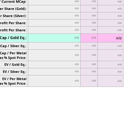
/ Current MCap:
n/a
n/a
n/a
er Share (Gold):
n/a
n/a
n/a
r Share (Silver):
n/a
n/a
n/a
rofit Per Share:
n/a
n/a
n/a
rofit Per Share:
n/a
n/a
n/a
ap / Gold Eq.:
n/a
n/a
n/a
Cap / Silver Eq.:
n/a
n/a
n/a
Cap / Per Metal
n/a
n/a
n/a
as % Spot Price:
EV / Gold Eq.:
n/a
n/a
n/a
EV / Silver Eq.:
n/a
n/a
n/a
EV / Per Metal
n/a
n/a
n/a
as % Spot Price: