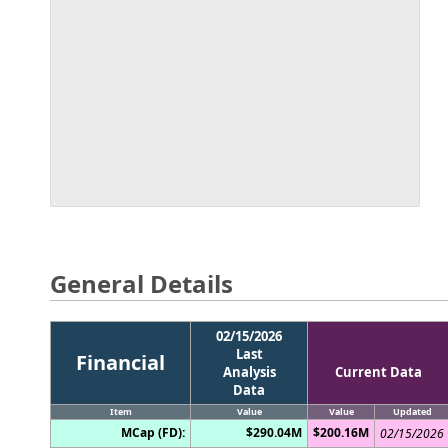
General Details
02/15/2026
Last
Financial
Analysis
Current Data
Data
Item
Value
Value
Updated
MCap (FD):
$290.04M
$200.16M
02/15/2026