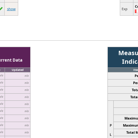
C
show
Exp
Measu
urrent Data
Indi
e
Updated
It
P
n/a
n/a
Pe
n/a
n/a
Tota
n/a
n/a
Total
n/a
n/a
n/a
n/a
n/a
n/a
Maximum
n/a
n/a
P
Maximum 
n/a
n/a
Total 
n/a
n/a
L