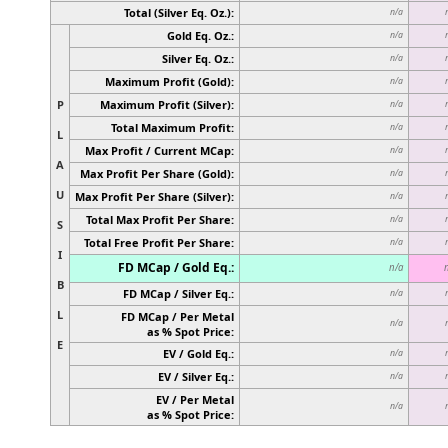
Total (Silver Eq. Oz.):
n/a
Gold Eq. Oz.:
n/a
Silver Eq. Oz.:
n/a
Maximum Profit (Gold):
n/a
P
Maximum Profit (Silver):
n/a
Total Maximum Profit:
n/a
L
Max Profit / Current MCap:
n/a
A
Max Profit Per Share (Gold):
n/a
U
Max Profit Per Share (Silver):
n/a
Total Max Profit Per Share:
n/a
S
Total Free Profit Per Share:
n/a
I
FD MCap / Gold Eq.:
n/a
B
FD MCap / Silver Eq.:
n/a
L
FD MCap / Per Metal
n/a
as % Spot Price:
E
EV / Gold Eq.:
n/a
EV / Silver Eq.:
n/a
EV / Per Metal
n/a
as % Spot Price: