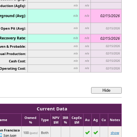
oduction (AgEq):
n/a
n/a
ground (Avg):
02/15/2026
n/a
n/a
Open Pit (Avg):
n/a
n/a
02/15/2026
Recovery Rate:
02/15/2026
n/a
n/a
ven & Probable:
02/15/2026
n/a
n/a
ual Production:
02/15/2026
n/a
n/a
Cash Cost:
02/15/2026
n/a
n/a
Operating Cost:
n/a
n/a
02/15/2026
Current Data
Owned
NPV
IRR
CapEx
ame
Type
Au
Ag
Cu
Notes
%
$M
%
$M
an Francisco
100
Both
show
(guess)
San Juan