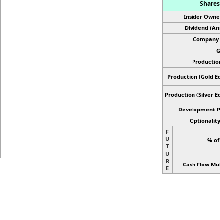
Shares 
Insider Owne
Dividend (An
Company 
G
Productio
Production (Gold Eq
Production
(Silver E
Development P
Optionality
F
U
% of
T
U
R
Cash Flow Mul
E