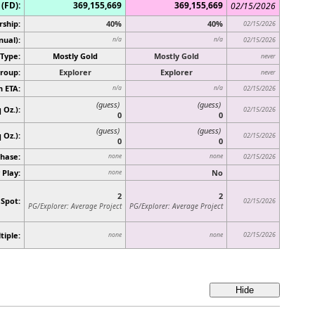
(FD):
369,155,669
369,155,669
02/15/2026
rship:
40%
40%
02/15/2026
nual):
n/a
n/a
02/15/2026
Type:
Mostly Gold
Mostly Gold
never
roup:
Explorer
Explorer
never
n ETA:
n/a
n/a
02/15/2026
(guess)
(guess)
 Oz.):
02/15/2026
0
0
(guess)
(guess)
q Oz.)
:
02/15/2026
0
0
hase:
none
none
02/15/2026
 Play:
No
none
2
2
 Spot:
02/15/2026
PG/Explorer: Average Project
PG/Explorer: Average Project
tiple:
02/15/2026
none
none