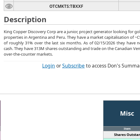
OTCMKTS:TBXXF
Description
King Copper Discovery Corp are a junior, project generator looking for go
properties in Argentina and Peru. They have a market capitalisation of ~C
of roughly 31% over the last six months. As of 02/15/2026 they have
cash. They have 313M shares outstanding and trade on the Canadian Ve
over-the-counter markets.
Login
or
Subscribe
to access Don's Summa
Misc
Item
Shares Outstan