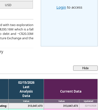
USD
Login
to access
ld with two exploration
$200.16M which is a fall
 no debt and ~C$20.33M
nture Exchange and the
ry
02/15/2026
Last
Analysis
Current Data
Data
Value
Value
Updated
ding:
313,047,473
313,047,473
02/15/2026