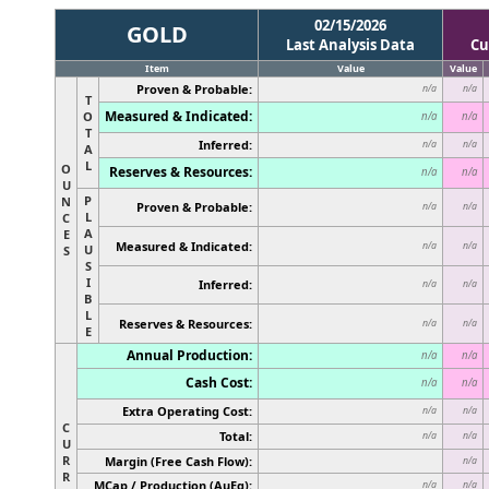
02/15/2026
GOLD
Last Analysis Data
Cu
Item
Value
Value
Proven & Probable:
n/a
n/a
T
Measured & Indicated:
O
n/a
n/a
T
Inferred:
n/a
n/a
A
L
O
Reserves & Resources:
n/a
n/a
U
P
N
Proven & Probable:
n/a
n/a
L
C
A
E
Measured & Indicated:
n/a
n/a
U
S
S
I
Inferred:
n/a
n/a
B
L
Reserves & Resources:
n/a
n/a
E
Annual Production:
n/a
n/a
Cash Cost:
n/a
n/a
Extra Operating Cost:
n/a
n/a
C
Total:
n/a
n/a
U
R
Margin (Free Cash Flow):
n/a
R
MCap / Production (AuEq):
n/a
n/a