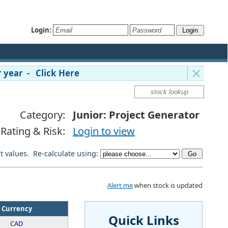
Login:
 year - Click Here
Category:
Junior: Project Generator
Rating & Risk:
Login to view
lt values. Re-calculate using:
Alert me
when stock is updated
Currency
Quick Links
CAD