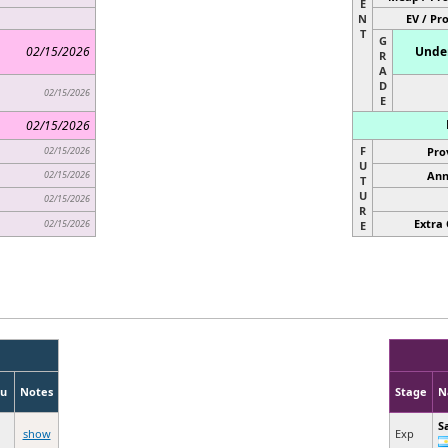
E
N
EV / Pr
T
G
02/15/2026
Under
R
A
D
02/15/2026
E
02/15/2026
F
02/15/2026
Pro
U
02/15/2026
Ann
T
U
02/15/2026
R
Extra 
02/15/2026
E
u
Notes
Stage
N
S
show
Exp