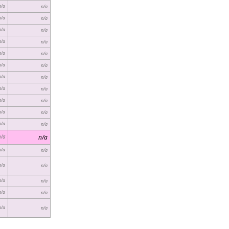
n/a
n/a
n/a
n/a
n/a
n/a
n/a
n/a
n/a
n/a
n/a
n/a
n/a
n/a
n/a
n/a
n/a
n/a
n/a
n/a
n/a
n/a
n/a
n/a
n/a
n/a
n/a
n/a
n/a
n/a
n/a
n/a
n/a
n/a