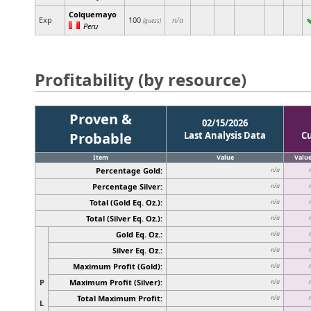
Colquemayo
Exp
100
n/a
(guess)
Peru
Profitability (by resource)
Proven &
02/15/2026
Probable
Last Analysis Data
C
Item
Value
Valu
Percentage Gold:
n/a
Percentage Silver:
n/a
Total (Gold Eq. Oz.):
n/a
Total (Silver Eq. Oz.):
n/a
Gold Eq. Oz.:
n/a
Silver Eq. Oz.:
n/a
Maximum Profit (Gold):
n/a
P
Maximum Profit (Silver):
n/a
Total Maximum Profit:
n/a
L