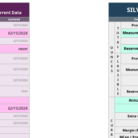
SIL
rrent Data
Updated
It
Pro
02/15/2026
T
Measure
02/15/2026
O
T
02/15/2026
A
L
O
Reserve
never
U
P
N
Pro
02/15/2026
L
C
A
E
02/15/2026
Measur
U
S
S
I
02/15/2026
B
L
never
Reserv
E
Annu
02/15/2026
Extra 
02/15/2026
C
02/15/2026
U
R
Margin (
R
MCap / Pro