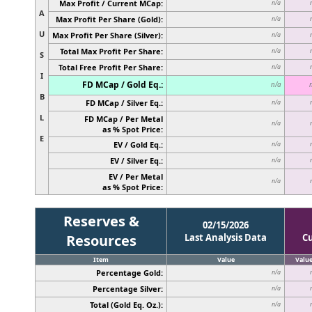
Max Profit / Current MCap:
n/a
A
Max Profit Per Share (Gold):
n/a
U
Max Profit Per Share (Silver):
n/a
Total Max Profit Per Share:
n/a
S
Total Free Profit Per Share:
n/a
I
FD MCap / Gold Eq.:
n/a
B
FD MCap / Silver Eq.:
n/a
L
FD MCap / Per Metal
n/a
as % Spot Price:
E
EV / Gold Eq.:
n/a
EV / Silver Eq.:
n/a
EV / Per Metal
n/a
as % Spot Price:
Reserves &
02/15/2026
Resources
Last Analysis Data
C
Item
Value
Valu
Percentage Gold:
n/a
Percentage Silver:
n/a
Total (Gold Eq. Oz.):
n/a