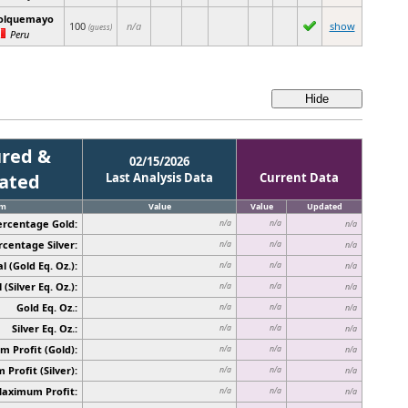
olquemayo
100
n/a
show
(guess)
Peru
red &
02/15/2026
cated
Last Analysis Data
Current Data
em
Value
Value
Updated
ercentage Gold:
n/a
n/a
n/a
rcentage Silver:
n/a
n/a
n/a
l (Gold Eq. Oz.):
n/a
n/a
n/a
 (Silver Eq. Oz.):
n/a
n/a
n/a
Gold Eq. Oz.:
n/a
n/a
n/a
Silver Eq. Oz.:
n/a
n/a
n/a
 Profit (Gold):
n/a
n/a
n/a
Profit (Silver):
n/a
n/a
n/a
Maximum Profit:
n/a
n/a
n/a