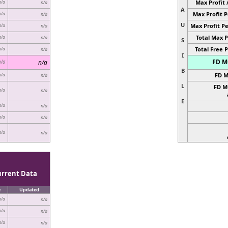
Max Profit 
n/a
n/a
A
Max Profit P
n/a
n/a
U
Max Profit Pe
n/a
n/a
Total Max P
n/a
n/a
S
Total Free P
n/a
n/a
I
FD MC
n/a
n/a
B
FD M
n/a
n/a
L
FD M
n/a
n/a
E
n/a
n/a
n/a
n/a
n/a
n/a
urrent Data
e
Updated
n/a
n/a
n/a
n/a
n/a
n/a