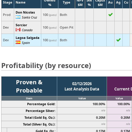
Owned
NPV
IRR
CapEx
Stage
Name
Type
Au
Ag
Cu
%
$M
%
$M
Don Nicolas
Prod
100
Both
(guess)
Santa Cruz
Sorcior
Dev
100
Open Pit
(guess)
Canada
Lagoa Salgada
Dev
100
Both
(guess)
Spain
Profitability (by resource)
Proven &
02/12/2026
Probable
Last Analysis Data
Current 
Item
Value
Value
Percentage Gold:
100.00%
100.00%
Percentage Silver:
n/a
n/a
Total (Gold Eq. Oz.):
0.20M
0.20M
Total (Silver Eq. Oz.):
n/a
n/a
Gold Eq. Oz.:
0.17M
0.17M