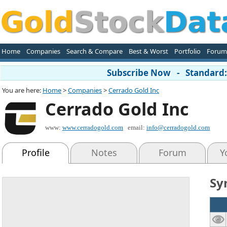
Home
Companies
Search & Compare
Best & Worst
Portfolio
Forum
Subscribe Now - Standard: 
You are here:
Home
>
Companies
>
Cerrado Gold Inc
Cerrado Gold Inc
www:
www.cerradogold.com
email:
info@cerradogold.com
Profile
Notes
Forum
Y
Sy