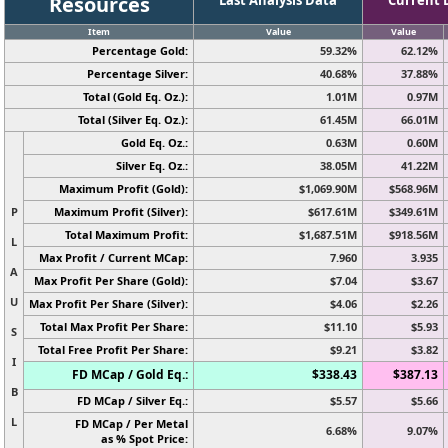
Resources
Item
Value
Value
Percentage Gold:
59.32%
62.12%
Percentage Silver:
40.68%
37.88%
Total (Gold Eq. Oz.):
1.01M
0.97M
Total (Silver Eq. Oz.):
61.45M
66.01M
Gold Eq. Oz.:
0.63M
0.60M
Silver Eq. Oz.:
38.05M
41.22M
Maximum Profit (Gold):
$1,069.90M
$568.96M
P
Maximum Profit (Silver):
$617.61M
$349.61M
Total Maximum Profit:
$1,687.51M
$918.56M
L
Max Profit / Current MCap:
7.960
3.935
A
Max Profit Per Share (Gold):
$7.04
$3.67
U
Max Profit Per Share (Silver):
$4.06
$2.26
Total Max Profit Per Share:
$11.10
$5.93
S
Total Free Profit Per Share:
$9.21
$3.82
I
FD MCap / Gold Eq.:
$338.43
$387.13
B
FD MCap / Silver Eq.:
$5.57
$5.66
L
FD MCap / Per Metal
6.68%
9.07%
as % Spot Price: