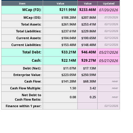
Item
Value
Value
Updated
MCap (FD):
$211.99M
$233.46M
07/20/2026
MCap (OS):
$188.28M
$207.86M
07/20/2026
Total Assets:
$261.96M
$253.41M
02/12/2026
Total Liabilities:
$237.61M
$229.86M
02/12/2026
Current Assets:
$104.04M
$100.65M
02/12/2026
Current Liabilities:
$153.48M
$148.48M
02/12/2026
Total Debt:
$33.21M
$46.40M
05/27/2026
Cash:
$22.14M
$29.27M
05/27/2026
Debt (Net):
$11.07M
$17.13M
Enterprise Value:
$223.05M
$250.59M
Cash Flow:
$141.28M
$68.30M
never
Cash Flow Multiple:
1.50
3.42
never
Net Debt to
0.08
0.25
never
Cash Flow Ratio:
Finance within 1 year:
02/12/2026