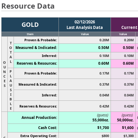
Resource Data
02/12/2026
GOLD
Last Analysis Data
Current
Item
Value
Value
Proven & Probable:
0.20M
0.20M
T
Measured & Indicated:
0.50M
0.50M
O
T
Inferred:
0.10M
0.10M
A
L
O
Reserves & Resources:
0.60M
0.60M
U
P
N
Proven & Probable:
0.17M
0.17M
L
C
A
E
Measured & Indicated:
0.37M
0.37M
U
S
S
I
Inferred:
0.04M
0.04M
B
L
Reserves & Resources:
0.42M
0.42M
E
(guess)
(guess)
Annual Production:
55,000oz.
50,000oz.
Cash Cost:
$1,700
$1,600
Extra Operating Cost:
$800
$1,300
C