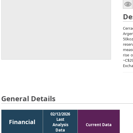
De
Cerra
Argen
50koz
reser
measu
rise 
~C$2
Excha
General Details
02/12/2026
Last
Financial
Analysis
Current Data
Data