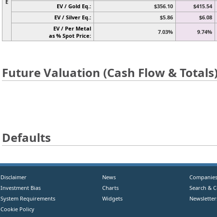
E
EV / Gold Eq.:
$356.10
$415.54
EV / Silver Eq.:
$5.86
$6.08
EV / Per Metal
7.03%
9.74%
as % Spot Price:
Future Valuation (Cash Flow & Totals
Defaults
Disclaimer
News
Companie
Investment Bias
Charts
Search & 
System Requirements
Widgets
Newsletter
Cookie Policy