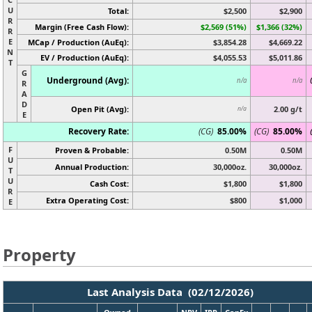
U
Total:
$2,500
$2,900
R
Margin (Free Cash Flow):
$2,569 (51%)
$1,366 (32%)
R
E
MCap / Production (AuEq):
$3,854.28
$4,669.22
N
EV / Production (AuEq):
$4,055.53
$5,011.86
T
G
Underground (Avg):
n/a
n/a
R
A
D
Open Pit (Avg):
2.00 g/t
n/a
E
Recovery Rate:
(CG)
85.00%
(CG)
85.00%
F
Proven & Probable:
0.50M
0.50M
U
Annual Production:
30,000oz.
30,000oz.
T
U
Cash Cost:
$1,800
$1,800
R
Extra Operating Cost:
$800
$1,000
E
Property
Last Analysis Data (02/12/2026)