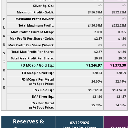
Silver Eq. Oz.:
n/a
n/a
Maximum Profit (Gold):
$436.69M
$232.23M
P
Maximum Profit (Silver):
n/a
n/a
Total Maximum Profit:
$436.69M
$232.23M
L
Max Profit / Current MCap:
2.060
0.995
A
Max Profit Per Share (Gold):
$2.87
$1.50
U
Max Profit Per Share (Silver):
n/a
n/a
Total Max Profit Per Share:
$2.87
$1.50
S
Total Free Profit Per Share:
$0.98
$0.00
I
FD MCap / Gold Eq.:
$1,246.97
$1,373.30
B
FD MCap / Silver Eq.:
$20.53
$20.09
L
FD MCap / Per Metal
24.60%
32.19%
as % Spot Price:
E
EV / Gold Eq.:
$1,312.08
$1,474.08
EV / Silver Eq.:
$21.60
$21.57
EV / Per Metal
25.89%
34.55%
as % Spot Price:
Reserves &
02/12/2026
Last Analysis Data
Current 