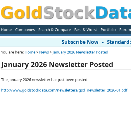
Home
Companies
Search & Compare
Best & Worst
Portfolio
Forum
Subscribe Now - Standard: 
You are here:
Home
>
News
>
January 2026 Newsletter Posted
January 2026 Newsletter Posted
The January 2026 newsletter has just been posted.
http://www.goldstockdata.com/newsletters/gsd_newsletter_2026-01.pdf