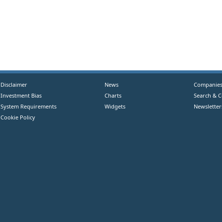
Disclaimer
News
Companie
Investment Bias
Charts
Search & 
System Requirements
Widgets
Newsletter
Cookie Policy