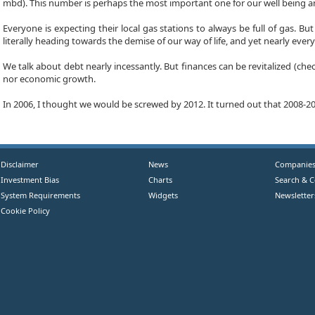
mbd). This number is perhaps the most important one for our well being an
Everyone is expecting their local gas stations to always be full of gas. B
literally heading towards the demise of our way of life, and yet nearly everyon
We talk about debt nearly incessantly. But finances can be revitalized (ch
nor economic growth.
In 2006, I thought we would be screwed by 2012. It turned out that 2008-200
Disclaimer
News
Companie
Investment Bias
Charts
Search & 
System Requirements
Widgets
Newsletter
Cookie Policy