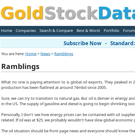
Home
Companies
Search & Compare
Best & Worst
Portfolio
Forum
Subscribe Now - Standard: 
You are here:
Home
>
News
>
Ramblings
Ramblings
What no one is paying attention to is global oil exports. They peaked in 
production has been flatlined at around 74mbd since 2005.
Sure, we can try to transition to natural gas. But oil is denser in energy and
in the US. The supply of gasoline and diesel is going to begin shrinking soo
Personally, I don't see how energy prices can be contained with oil suppli
related. If oil was at $25, we probably wouldn't have slow global economic
The oil situation should be front page news and everyone should know the 