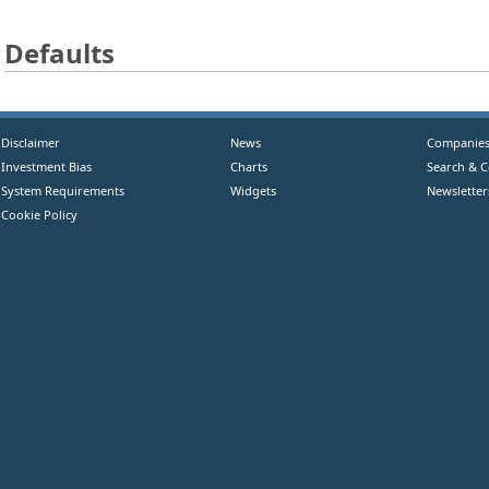
Defaults
Disclaimer
News
Companie
Investment Bias
Charts
Search & 
System Requirements
Widgets
Newsletter
Cookie Policy