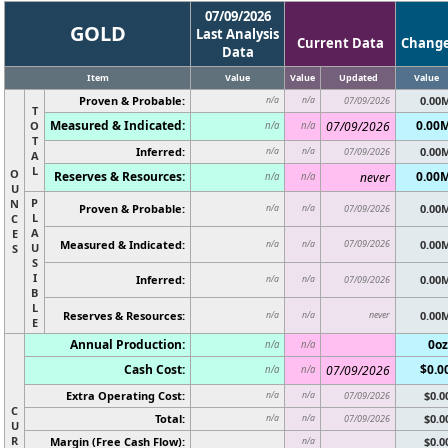
07/09/2026
GOLD
Last Analysis
Current Data
Chang
Data
Item
Value
Value
Updated
Value
Proven & Probable:
0.00
n/a
n/a
07/09/2026
T
Measured & Indicated:
0.00
O
07/09/2026
n/a
n/a
T
Inferred:
0.00
n/a
n/a
07/09/2026
A
L
O
Reserves & Resources:
0.00
never
n/a
n/a
U
P
N
Proven & Probable:
0.00
n/a
n/a
07/09/2026
L
C
A
E
Measured & Indicated:
07/09/2026
0.00
n/a
n/a
U
S
S
I
Inferred:
0.00
n/a
n/a
07/09/2026
B
L
Reserves & Resources:
never
0.00
n/a
n/a
E
Annual Production:
0oz
n/a
n/a
Cash Cost:
$0.0
07/09/2026
n/a
n/a
Extra Operating Cost:
$0.0
n/a
n/a
07/09/2026
C
Total:
$0.0
n/a
n/a
07/09/2026
U
R
Margin (Free Cash Flow):
$0.0
n/a