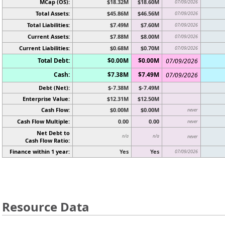
MCap (OS):
$18.32M
$18.60M
07/09/2026
Total Assets:
$45.86M
$46.56M
07/09/2026
Total Liabilities:
$7.49M
$7.60M
07/09/2026
Current Assets:
$7.88M
$8.00M
07/09/2026
Current Liabilities:
$0.68M
$0.70M
07/09/2026
Total Debt:
$0.00M
$0.00M
07/09/2026
Cash:
$7.38M
$7.49M
07/09/2026
Debt (Net):
$-7.38M
$-7.49M
Enterprise Value:
$12.31M
$12.50M
Cash Flow:
$0.00M
$0.00M
never
Cash Flow Multiple:
0.00
0.00
never
Net Debt to
n/a
n/a
never
Cash Flow Ratio:
Finance within 1 year:
Yes
Yes
07/09/2026
Resource Data