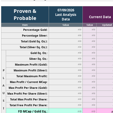
Proven &
07/09/2026
Last Analysis
Probable
Current Data
Data
Item
Value
Value
Updated
Percentage Gold:
n/a
n/a
Percentage Silver:
n/a
n/a
Total (Gold Eq. Oz.):
n/a
n/a
Total (Silver Eq. Oz.):
n/a
n/a
Gold Eq. Oz.:
n/a
n/a
Silver Eq. Oz.:
n/a
n/a
Maximum Profit (Gold):
n/a
n/a
P
Maximum Profit (Silver):
n/a
n/a
Total Maximum Profit:
n/a
n/a
L
Max Profit / Current MCap:
n/a
n/a
A
Max Profit Per Share (Gold):
n/a
n/a
U
Max Profit Per Share (Silver):
n/a
n/a
Total Max Profit Per Share:
n/a
n/a
S
Total Free Profit Per Share:
n/a
n/a
I
FD MCap / Gold Eq.:
n
n/a
n/a