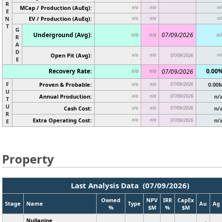
R
MCap / Production (AuEq):
n/a
n/a
n/
E
N
EV / Production (AuEq):
n/a
n/a
n/
T
G
Underground (Avg):
07/09/2026
n/a
n/a
n/
R
A
D
Open Pit (Avg):
n/a
n/a
07/09/2026
n/
E
Recovery Rate:
0.00
07/09/2026
n/a
n/a
F
Proven & Probable:
07/09/2026
0.00
n/a
n/a
U
Annual Production:
07/09/2026
n/
n/a
n/a
T
U
Cash Cost:
07/09/2026
n/
n/a
n/a
R
Extra Operating Cost:
n/
n/a
n/a
07/09/2026
E
Property
Last Analysis Data (07/09/2026)
Owned
NPV
IRR
CapEx
Stage
Name
Type
Au
Ag
%
$M
%
$M
Nullagine