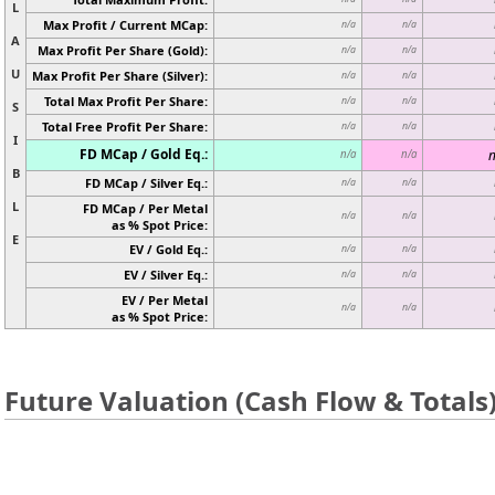
L
Max Profit / Current MCap:
n/a
n/a
A
Max Profit Per Share (Gold):
n/a
n/a
U
Max Profit Per Share (Silver):
n/a
n/a
Total Max Profit Per Share:
n/a
n/a
S
Total Free Profit Per Share:
n/a
n/a
I
FD MCap / Gold Eq.:
n
n/a
n/a
B
FD MCap / Silver Eq.:
n/a
n/a
L
FD MCap / Per Metal
n/a
n/a
as % Spot Price:
E
EV / Gold Eq.:
n/a
n/a
EV / Silver Eq.:
n/a
n/a
EV / Per Metal
n/a
n/a
as % Spot Price:
Future Valuation (Cash Flow & Totals