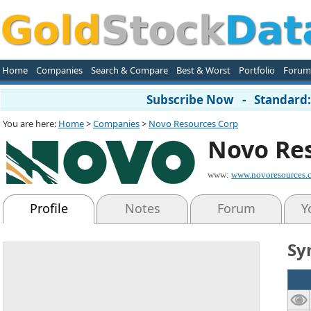
Home
Companies
Search & Compare
Best & Worst
Portfolio
Forum
Subscribe Now - Standard: 
You are here:
Home
>
Companies
>
Novo Resources Corp
Novo Re
www:
www.novoresources.
Profile
Notes
Forum
Y
Sy