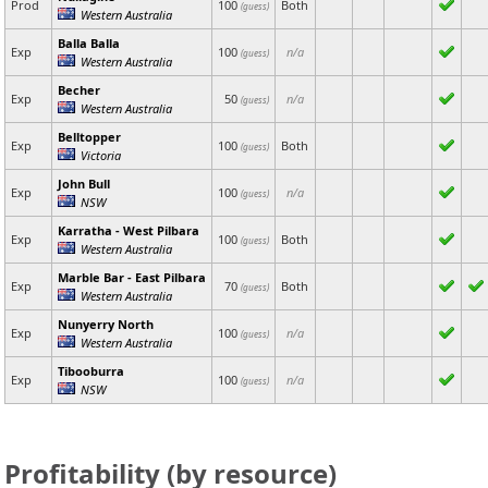
Prod
100
Both
(guess)
Western Australia
Balla Balla
Exp
100
n/a
(guess)
Western Australia
Becher
Exp
50
n/a
(guess)
Western Australia
Belltopper
Exp
100
Both
(guess)
Victoria
John Bull
Exp
100
n/a
(guess)
NSW
Karratha - West Pilbara
Exp
100
Both
(guess)
Western Australia
Marble Bar - East Pilbara
Exp
70
Both
(guess)
Western Australia
Nunyerry North
Exp
100
n/a
(guess)
Western Australia
Tibooburra
Exp
100
n/a
(guess)
NSW
Profitability (by resource)