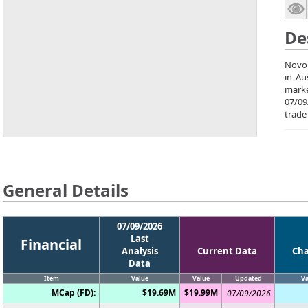
De
Novo 
in Au
marke
07/09
trade
General Details
07/09/2026
Last
Financial
Analysis
Current Data
Ch
Data
Item
Value
Value
Updated
Va
MCap (FD):
$19.69M
$19.99M
07/09/2026