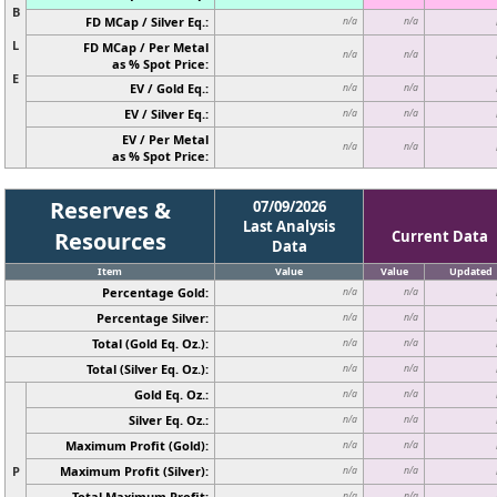
B
FD MCap / Silver Eq.:
n/a
n/a
L
FD MCap / Per Metal
n/a
n/a
as % Spot Price:
E
EV / Gold Eq.:
n/a
n/a
EV / Silver Eq.:
n/a
n/a
EV / Per Metal
n/a
n/a
as % Spot Price:
Reserves &
07/09/2026
Last Analysis
Resources
Current Data
Data
Item
Value
Value
Updated
Percentage Gold:
n/a
n/a
Percentage Silver:
n/a
n/a
Total (Gold Eq. Oz.):
n/a
n/a
Total (Silver Eq. Oz.):
n/a
n/a
Gold Eq. Oz.:
n/a
n/a
Silver Eq. Oz.:
n/a
n/a
Maximum Profit (Gold):
n/a
n/a
P
Maximum Profit (Silver):
n/a
n/a
Total Maximum Profit:
n/a
n/a