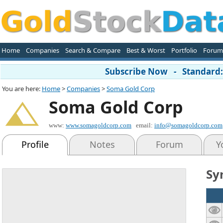
Home
Companies
Search & Compare
Best & Worst
Portfolio
Forum
Subscribe Now - Standard: 
You are here:
Home
>
Companies
>
Soma Gold Corp
Soma Gold Corp
www:
www.somagoldcorp.com
email:
info@somagoldcorp.com
Profile
Notes
Forum
Y
Sy