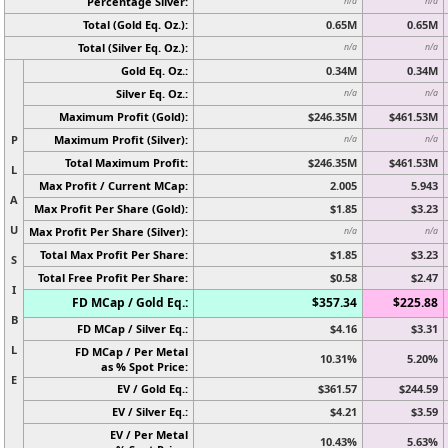
Percentage Silver:
n/a
n/a
Total (Gold Eq. Oz.):
0.65M
0.65M
Total (Silver Eq. Oz.):
n/a
n/a
Gold Eq. Oz.:
0.34M
0.34M
Silver Eq. Oz.:
n/a
n/a
Maximum Profit (Gold):
$246.35M
$461.53M
P
Maximum Profit (Silver):
n/a
n/a
Total Maximum Profit:
$246.35M
$461.53M
L
Max Profit / Current MCap:
2.005
5.943
A
Max Profit Per Share (Gold):
$1.85
$3.23
U
Max Profit Per Share (Silver):
n/a
n/a
Total Max Profit Per Share:
$1.85
$3.23
S
Total Free Profit Per Share:
$0.58
$2.47
I
FD MCap / Gold Eq.:
$357.34
$225.88
B
FD MCap / Silver Eq.:
$4.16
$3.31
L
FD MCap / Per Metal
10.31%
5.20%
as % Spot Price:
E
EV / Gold Eq.:
$361.57
$244.59
EV / Silver Eq.:
$4.21
$3.59
EV / Per Metal
10.43%
5.63%