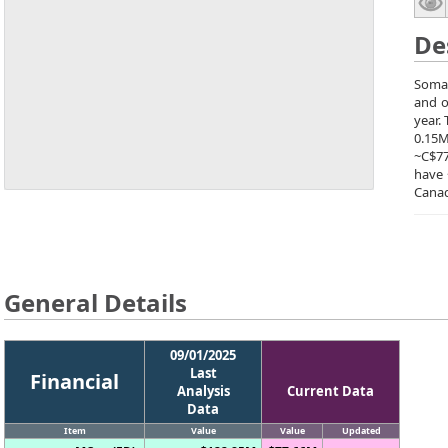
De
Soma 
and o
year.
0.15M
~C$77
have 
Canad
General Details
09/01/2025
Last
Financial
Analysis
Current Data
Data
Item
Value
Value
Updated