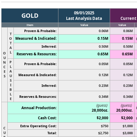
09/01/2025
GOLD
Last Analysis Data
Current
Item
Value
Value
Proven & Probable:
0.06M
0.06M
T
Measured & Indicated:
0.15M
0.15M
O
T
Inferred:
0.50M
0.50M
A
L
O
Reserves & Resources:
0.65M
0.65M
U
P
N
Proven & Probable:
0.05M
0.05M
L
C
A
E
Measured & Indicated:
0.12M
0.12M
U
S
S
I
Inferred:
0.23M
0.23M
B
L
Reserves & Resources:
0.34M
0.34M
E
(guess)
(guess)
Annual Production:
28,000oz.
20,000oz.
Cash Cost:
$2,000
$2,000
Extra Operating Cost:
$750
$1,000
C
U
Total:
$2,750
$3,000