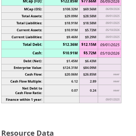
MCap (FD):
$122.85M
$77.66M
06/09/2026
MCap (OS):
$108.32M
$69.56M
06/09/2026
Total Assets:
$29.09M
$28.58M
09/01/2025
Total Liabilities:
$18.91M
$18.58M
09/01/2025
Current Assets:
$10.91M
$5.72M
05/10/2026
Current Liabilities:
$9.46M
$9.29M
09/01/2025
Total Debt:
$12.36M
$12.15M
09/01/2025
Cash:
$10.91M
$5.72M
05/10/2026
Debt (Net):
$1.45M
$6.43M
Enterprise Value:
$124.31M
$84.09M
Cash Flow:
$20.06M
$26.85M
never
Cash Flow Multiple:
6.12
2.89
never
Net Debt to
0.07
0.24
never
Cash Flow Ratio:
Finance within 1 year:
09/01/2025
Resource Data