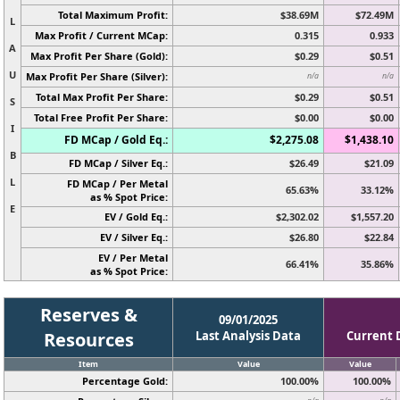
Total Maximum Profit:
$38.69M
$72.49M
L
Max Profit / Current MCap:
0.315
0.933
A
Max Profit Per Share (Gold):
$0.29
$0.51
U
Max Profit Per Share (Silver):
n/a
n/a
Total Max Profit Per Share:
$0.29
$0.51
S
Total Free Profit Per Share:
$0.00
$0.00
I
FD MCap / Gold Eq.:
$2,275.08
$1,438.10
B
FD MCap / Silver Eq.:
$26.49
$21.09
L
FD MCap / Per Metal
65.63%
33.12%
as % Spot Price:
E
EV / Gold Eq.:
$2,302.02
$1,557.20
EV / Silver Eq.:
$26.80
$22.84
EV / Per Metal
66.41%
35.86%
as % Spot Price:
Reserves &
09/01/2025
Resources
Last Analysis Data
Current 
Item
Value
Value
Percentage Gold:
100.00%
100.00%