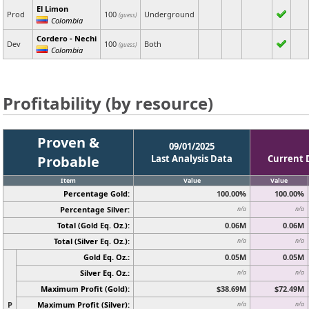
El Limon
Prod
100
Underground
(guess)
Colombia
Cordero - Nechi
Dev
100
Both
(guess)
Colombia
Profitability (by resource)
Proven &
09/01/2025
Probable
Last Analysis Data
Current 
Item
Value
Value
Percentage Gold:
100.00%
100.00%
Percentage Silver:
n/a
n/a
Total (Gold Eq. Oz.):
0.06M
0.06M
Total (Silver Eq. Oz.):
n/a
n/a
Gold Eq. Oz.:
0.05M
0.05M
Silver Eq. Oz.:
n/a
n/a
Maximum Profit (Gold):
$38.69M
$72.49M
P
Maximum Profit (Silver):
n/a
n/a