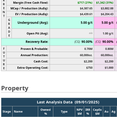
R
Margin (Free Cash Flow):
$717 (21%)
$1,342 (31%)
R
E
MCap / Production (AuEq):
$4,387.65
$3,882.88
N
EV / Production (AuEq):
$4,439.61
$4,204.43
T
G
Underground (Avg):
5.00 g/t
5.00 g/t
R
A
D
Open Pit (Avg):
1.00 g/t
n/a
E
Recovery Rate:
(CG)
90.00%
(CG)
90.00%
F
Proven & Probable:
0.70M
0.80M
U
Annual Production:
60,000oz.
60,000oz.
T
U
Cash Cost:
$2,200
$2,200
R
Extra Operating Cost:
$750
$1,000
E
Property
Last Analysis Data (09/01/2025)
Owned
NPV
IRR
CapEx
Stage
Name
Type
Au
Ag
%
$M
%
$M