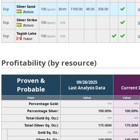
Silver Sand
Exp
100
Both
1100.00
48.00
358.00
s
(guess)
Bolivia
Silver Strike
Exp
100
n/a
s
(guess)
Bolivia
Tagish Lake
Exp
100
n/a
s
(guess)
Yukon
Profitability (by resource)
Proven &
09/28/2025
Probable
Last Analysis Data
Current 
Item
Value
Value
Percentage Gold:
n/a
n/a
Percentage Silver:
100.00%
100.00%
Total (Gold Eq. Oz.):
n/a
n/a
Total (Silver Eq. Oz.):
175.00M
175.00M
Gold Eq. Oz.:
n/a
n/a
Silver Eq. Oz.:
140.00M
140.00M