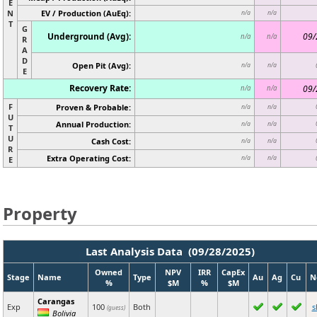
E
N
EV / Production (AuEq):
n/a
n/a
T
G
Underground (Avg):
09/
n/a
n/a
R
A
D
Open Pit (Avg):
n/a
n/a
E
Recovery Rate:
09/
n/a
n/a
F
Proven & Probable:
n/a
n/a
U
Annual Production:
n/a
n/a
T
U
Cash Cost:
n/a
n/a
R
Extra Operating Cost:
n/a
n/a
E
Property
Last Analysis Data (09/28/2025)
Owned
NPV
IRR
CapEx
Stage
Name
Type
Au
Ag
Cu
N
%
$M
%
$M
Carangas
Exp
100
Both
s
(guess)
Bolivia