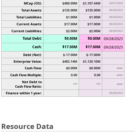
MCap (OS):
$480.09M
$1,107.44M
03/01/2026
Total Assets:
$135.00M
$135.00M
09/28/2025
Total Liabilities:
$1.00M
$1.00M
09/28/2025
Current Assets:
$17.00M
$17.00M
09/28/2025
Current Liabilities:
$2.00M
$2.00M
09/28/2025
Total Debt:
$0.00M
$0.00M
09/28/2025
Cash:
$17.00M
$17.00M
09/28/2025
Debt (Net):
$-17.00M
$-17.00M
Enterprise Value:
$482.14M
$1,120.10M
Cash Flow:
$0.00M
$0.00M
never
Cash Flow Multiple:
0.00
0.00
never
Net Debt to
n/a
n/a
never
Cash Flow Ratio:
Finance within 1 year:
09/28/2025
Resource Data