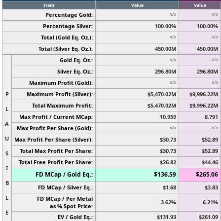
Item
Value
Value
Percentage Gold:
n/a
n/a
Percentage Silver:
100.00%
100.00%
Total (Gold Eq. Oz.):
n/a
n/a
Total (Silver Eq. Oz.):
450.00M
450.00M
Gold Eq. Oz.:
n/a
n/a
Silver Eq. Oz.:
296.80M
296.80M
Maximum Profit (Gold):
n/a
n/a
P
Maximum Profit (Silver):
$5,470.02M
$9,996.22M
Total Maximum Profit:
$5,470.02M
$9,996.22M
L
Max Profit / Current MCap:
10.959
8.791
A
Max Profit Per Share (Gold):
n/a
n/a
U
Max Profit Per Share (Silver):
$30.73
$52.89
Total Max Profit Per Share:
$30.73
$52.89
S
Total Free Profit Per Share:
$26.82
$44.46
I
FD MCap / Gold Eq.:
$136.59
$265.06
B
FD MCap / Silver Eq.:
$1.68
$3.83
L
FD MCap / Per Metal
3.62%
6.21%
as % Spot Price:
E
EV / Gold Eq.:
$131.93
$261.09