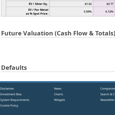
EV / Silver Eq.:
$1.62
$3.77
EV / Per Metal
3.50%
6.12%
as % Spot Price:
Future Valuation (Cash Flow & Totals
Defaults
Disclaimer
News
Companie
Investment Bias
Charts
Search & 
System Requirements
Widgets
Newsletter
Cookie Policy