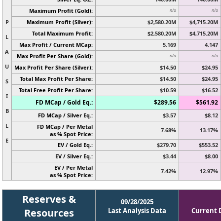
Maximum Profit (Gold):
n/a
n/a
P
Maximum Profit (Silver):
$2,580.20M
$4,715.20M
Total Maximum Profit:
$2,580.20M
$4,715.20M
L
Max Profit / Current MCap:
5.169
4.147
A
Max Profit Per Share (Gold):
n/a
n/a
U
Max Profit Per Share (Silver):
$14.50
$24.95
Total Max Profit Per Share:
$14.50
$24.95
S
Total Free Profit Per Share:
$10.59
$16.52
I
FD MCap / Gold Eq.:
$289.56
$561.92
B
FD MCap / Silver Eq.:
$3.57
$8.12
L
FD MCap / Per Metal
7.68%
13.17%
as % Spot Price:
E
EV / Gold Eq.:
$279.70
$553.52
EV / Silver Eq.:
$3.44
$8.00
EV / Per Metal
7.42%
12.97%
as % Spot Price:
Reserves &
09/28/2025
Resources
Last Analysis Data
Current 