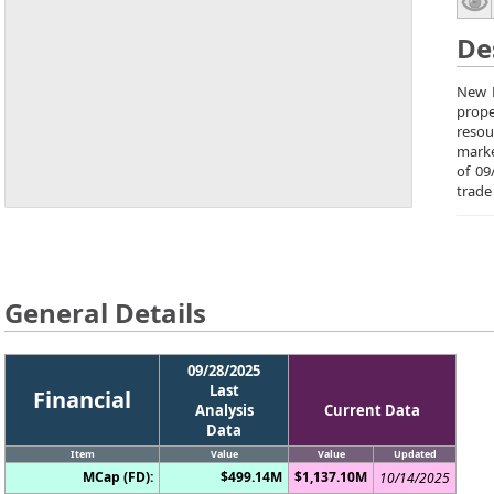
De
New P
prope
resou
marke
of 09
trade
General Details
09/28/2025
Last
Financial
Analysis
Current Data
Data
Item
Value
Value
Updated
MCap (FD):
$499.14M
$1,137.10M
10/14/2025