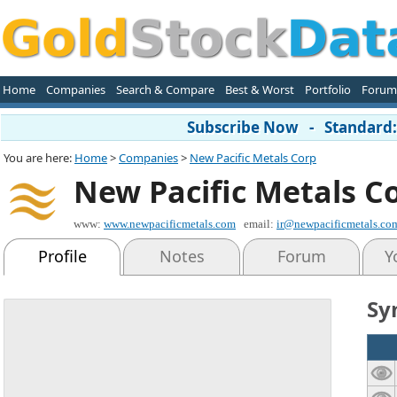
Home
Companies
Search & Compare
Best & Worst
Portfolio
Forum
Subscribe Now - Standard: 
You are here:
Home
>
Companies
>
New Pacific Metals Corp
New Pacific Metals C
www:
www.newpacificmetals.com
email:
ir@newpacificmetals.co
Profile
Notes
Forum
Y
Sy