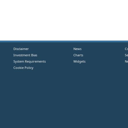
Disclaimer
News
C
Investment Bias
Charts
S
System Requirements
Widgets
N
Cookie Policy