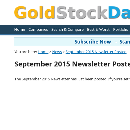
Home
Companies
Search & Compare
Best & Worst
Portfolio
Subscribe Now - Stand
You are here:
Home
>
News
>
September 2015 Newsletter Posted
September 2015 Newsletter Post
The September 2015 Newsletter has just been posted. If you're set to r