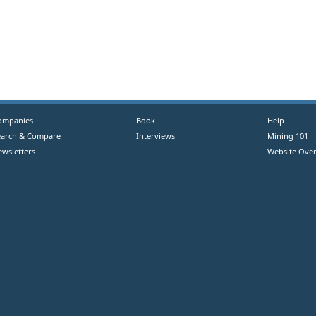
ompanies
Book
Help
earch & Compare
Interviews
Mining 101
ewsletters
Website Over