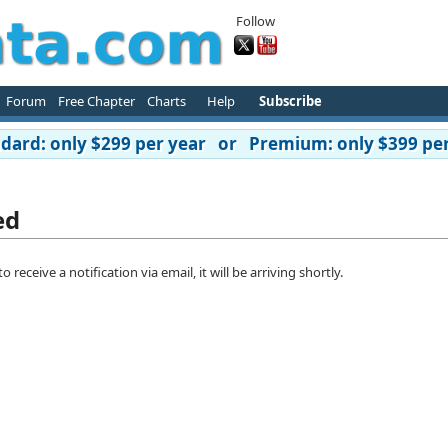
Follow
Forum
Free Chapter
Charts
Help
Subscribe
ard: only $299 per year or Premium: only $399 per
ed
eceive a notification via email, it will be arriving shortly.