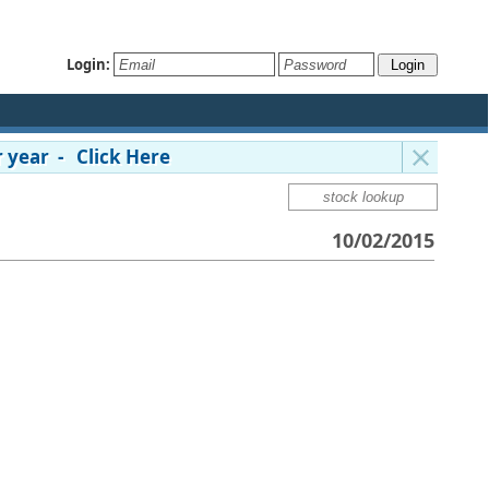
Login:
 year - Click Here
10/02/2015