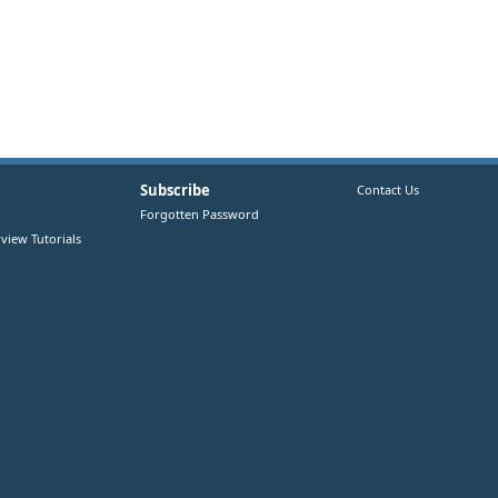
Subscribe
Contact Us
Forgotten Password
view Tutorials