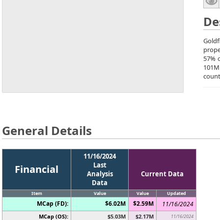
De
Goldf
prope
57% o
101M
count
General Details
11/16/2024
Last
Financial
Analysis
Current Data
Data
Item
Value
Value
Updated
MCap (FD):
$6.02M
$2.59M
11/16/2024
MCap (OS):
$5.03M
$2.17M
11/16/2024