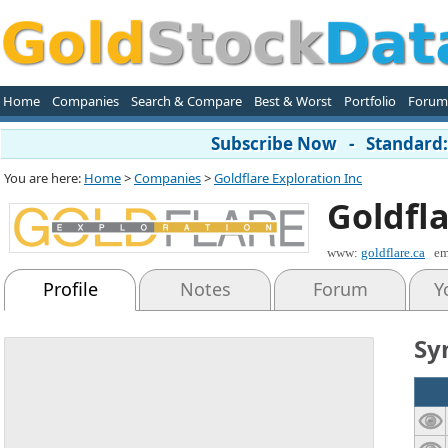
Home
Companies
Search & Compare
Best & Worst
Portfolio
Forum
Subscribe Now - Standard: 
You are here:
Home
>
Companies
>
Goldflare Exploration Inc
Goldfla
www:
goldflare.ca
em
Profile
Notes
Forum
Y
Sy