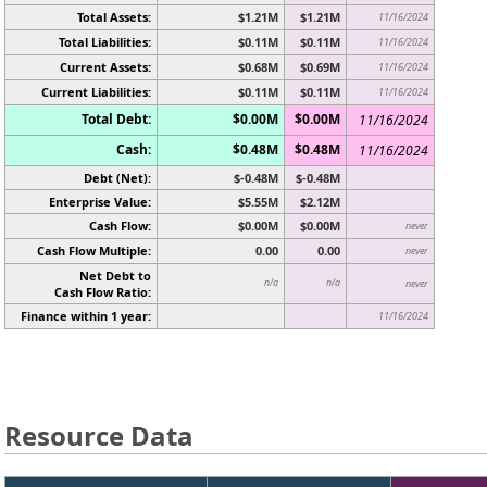
Total Assets:
$1.21M
$1.21M
11/16/2024
Total Liabilities:
$0.11M
$0.11M
11/16/2024
Current Assets:
$0.68M
$0.69M
11/16/2024
Current Liabilities:
$0.11M
$0.11M
11/16/2024
Total Debt:
$0.00M
$0.00M
11/16/2024
Cash:
$0.48M
$0.48M
11/16/2024
Debt (Net):
$-0.48M
$-0.48M
Enterprise Value:
$5.55M
$2.12M
Cash Flow:
$0.00M
$0.00M
never
Cash Flow Multiple:
0.00
0.00
never
Net Debt to
n/a
n/a
never
Cash Flow Ratio:
Finance within 1 year:
11/16/2024
Resource Data