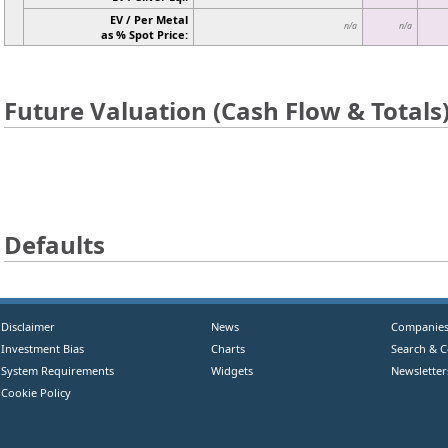
EV / Per Metal
n/a
n/a
as % Spot Price:
Future Valuation (Cash Flow & Totals
Defaults
Disclaimer
News
Companie
Investment Bias
Charts
Search & 
System Requirements
Widgets
Newsletter
Cookie Policy