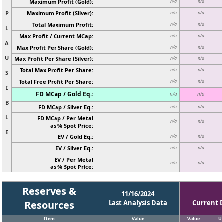
Maximum Profit (Gold):
n/a
n/a
P
Maximum Profit (Silver):
n/a
n/a
Total Maximum Profit:
n/a
n/a
L
Max Profit / Current MCap:
n/a
n/a
A
Max Profit Per Share (Gold):
n/a
n/a
U
Max Profit Per Share (Silver):
n/a
n/a
Total Max Profit Per Share:
n/a
n/a
S
Total Free Profit Per Share:
n/a
n/a
I
FD MCap / Gold Eq.:
n/a
n/a
B
FD MCap / Silver Eq.:
n/a
n/a
L
FD MCap / Per Metal
n/a
n/a
as % Spot Price:
E
EV / Gold Eq.:
n/a
n/a
EV / Silver Eq.:
n/a
n/a
EV / Per Metal
n/a
n/a
as % Spot Price:
Reserves &
11/16/2024
Resources
Last Analysis Data
Current 
Item
Value
Value
U