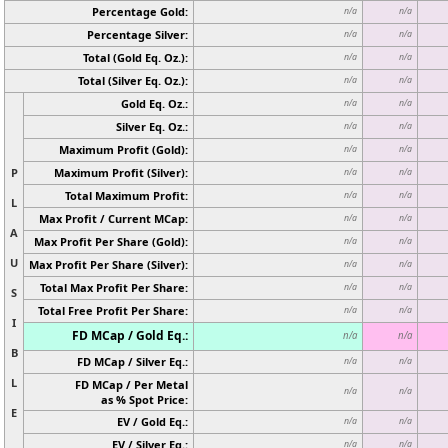
Percentage Gold:
n/a
n/a
Percentage Silver:
n/a
n/a
Total (Gold Eq. Oz.):
n/a
n/a
Total (Silver Eq. Oz.):
n/a
n/a
Gold Eq. Oz.:
n/a
n/a
Silver Eq. Oz.:
n/a
n/a
Maximum Profit (Gold):
n/a
n/a
P
Maximum Profit (Silver):
n/a
n/a
Total Maximum Profit:
n/a
n/a
L
Max Profit / Current MCap:
n/a
n/a
A
Max Profit Per Share (Gold):
n/a
n/a
U
Max Profit Per Share (Silver):
n/a
n/a
Total Max Profit Per Share:
n/a
n/a
S
Total Free Profit Per Share:
n/a
n/a
I
FD MCap / Gold Eq.:
n/a
n/a
B
FD MCap / Silver Eq.:
n/a
n/a
L
FD MCap / Per Metal
n/a
n/a
as % Spot Price:
E
EV / Gold Eq.:
n/a
n/a
EV / Silver Eq.:
n/a
n/a