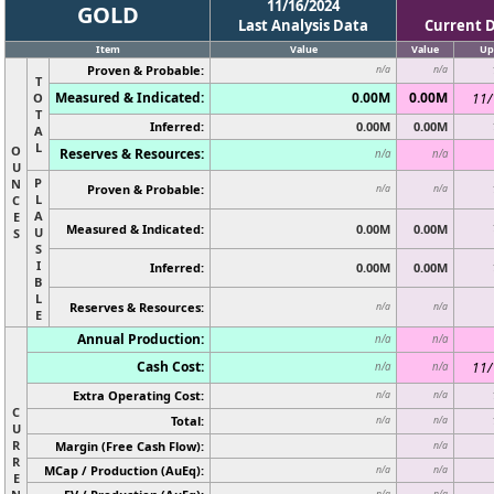
11/16/2024
GOLD
Last Analysis Data
Current 
Item
Value
Value
Up
Proven & Probable:
n/a
n/a
T
Measured & Indicated:
0.00M
0.00M
O
11/
T
Inferred:
0.00M
0.00M
A
L
O
Reserves & Resources:
n/a
n/a
U
P
N
Proven & Probable:
n/a
n/a
L
C
A
E
Measured & Indicated:
0.00M
0.00M
U
S
S
I
Inferred:
0.00M
0.00M
B
L
Reserves & Resources:
n/a
n/a
E
Annual Production:
n/a
n/a
Cash Cost:
11/
n/a
n/a
Extra Operating Cost:
n/a
n/a
C
Total:
n/a
n/a
U
R
Margin (Free Cash Flow):
n/a
R
MCap / Production (AuEq):
n/a
n/a
E
n/a
n/a