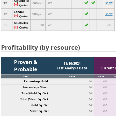
Aiguebelle
Exp
100
n/a
show
(guess)
Quebec
Condor
Exp
100
n/a
show
(guess)
Quebec
Goldfields
Exp
100
n/a
n/a
Quebec
Profitability (by resource)
Proven &
11/16/2024
Probable
Last Analysis Data
Current 
Item
Value
Value
U
Percentage Gold:
n/a
n/a
Percentage Silver:
n/a
n/a
Total (Gold Eq. Oz.):
n/a
n/a
Total (Silver Eq. Oz.):
n/a
n/a
Gold Eq. Oz.:
n/a
n/a
Silver Eq. Oz.:
n/a
n/a