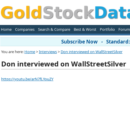
Home
Companies
Search & Compare
Best & Worst
Portfolio
Forum
Subscribe Now - Standard: 
You are here:
Home
>
Interviews
>
Don interviewed on WallStreetSilver
Don interviewed on WallStreetSilver
https://youtu.be/arN7fLYouZY