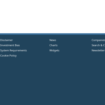
Disclaimer
News
Companie
Investment Bias
Charts
Search & 
System Requirements
Widgets
Newsletter
Cookie Policy