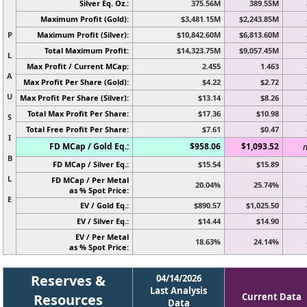
Silver Eq. Oz.:
375.56M
389.55M
Maximum Profit (Gold):
$3,481.15M
$2,243.85M
P
Maximum Profit (Silver):
$10,842.60M
$6,813.60M
Total Maximum Profit:
$14,323.75M
$9,057.45M
L
Max Profit / Current MCap:
2.455
1.463
A
Max Profit Per Share (Gold):
$4.22
$2.72
U
Max Profit Per Share (Silver):
$13.14
$8.26
Total Max Profit Per Share:
$17.36
$10.98
S
Total Free Profit Per Share:
$7.61
$0.47
I
FD MCap / Gold Eq.:
$958.06
$1,093.52
n
B
FD MCap / Silver Eq.:
$15.54
$15.89
L
FD MCap / Per Metal
20.04%
25.74%
as % Spot Price:
E
EV / Gold Eq.:
$890.57
$1,025.50
EV / Silver Eq.:
$14.44
$14.90
EV / Per Metal
18.63%
24.14%
as % Spot Price:
Reserves &
04/14/2026
Last Analysis
Resources
Current Data
Data