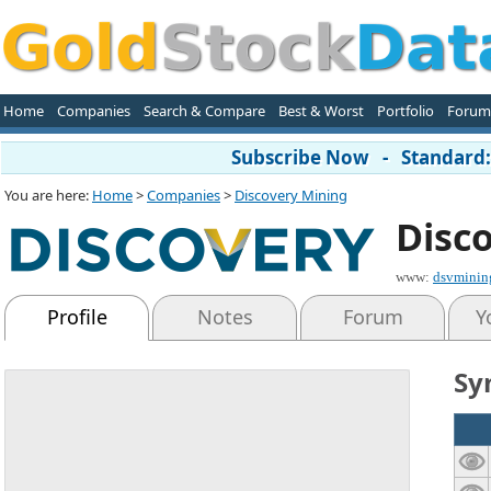
Home
Companies
Search & Compare
Best & Worst
Portfolio
Forum
Subscribe Now - Standard: 
You are here:
Home
>
Companies
>
Discovery Mining
Disc
www:
dsvminin
Profile
Notes
Forum
Y
Sy