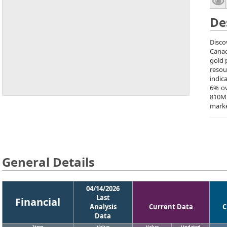
De
Disco
Canad
gold 
resou
indic
6% ov
810M 
marke
General Details
04/14/2026
Last
Financial
Analysis
Current Data
C
Data
Item
Value
Value
Updated