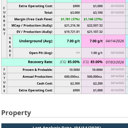
Extra Operating Cost:
$900
$1,000
05/14/2026
C
U
Total:
$3,000
$3,100
05/14/2026
R
Margin (Free Cash Flow):
$1,781 (37%)
$1,148 (27%)
R
E
MCap / Production (AuEq):
$21,216.36
$22,507.32
N
EV / Production (AuEq):
$19,721.81
$21,107.32
T
G
Underground (Avg):
7.00 g/t
7.00 g/t
04/14/2026
R
A
D
Open Pit (Avg):
1.00 g/t
n/a
04/14/2026
E
Recovery Rate:
(CG)
85.00%
(CG)
85.00%
07/03/2026
F
Proven & Probable:
10.00M
10.00M
04/14/2026
U
Annual Production:
600,000oz.
500,000oz.
04/14/2026
T
U
Cash Cost:
$2,300
$2,200
04/14/2026
R
Extra Operating Cost:
$900
$1,000
05/14/2026
E
Property
Last Analysis Data (04/14/2026)