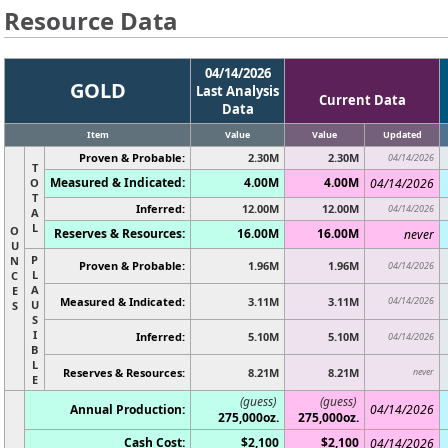
Resource Data
04/14/2026
GOLD
Last Analysis
Current Data
Data
Item
Value
Value
Updated
Proven & Probable:
2.30M
2.30M
04/14/2026
T
Measured & Indicated:
4.00M
4.00M
O
04/14/2026
T
Inferred:
12.00M
12.00M
04/14/2026
A
L
O
Reserves & Resources:
16.00M
16.00M
never
U
P
N
Proven & Probable:
1.96M
1.96M
04/14/2026
L
C
A
E
Measured & Indicated:
3.11M
3.11M
04/14/2026
U
S
S
I
Inferred:
5.10M
5.10M
04/14/2026
B
L
Reserves & Resources:
8.21M
8.21M
never
E
(guess)
(guess)
Annual Production:
04/14/2026
275,000oz.
275,000oz.
Cash Cost:
$2,100
$2,100
04/14/2026