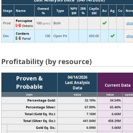
Owned
NPV
IRR
CapEx
Stage
Name
Type
Au
Ag
Cu
Not
%
$M
%
$M
Porcupine
Prod
100
Both
sho
(guess)
Ontario
Cordero
Dev
100
Open Pit
650.00
sho
Parral
Profitability (by resource)
Proven &
04/14/2026
Last Analysis
Probable
Current Data
Data
Item
Value
Value
Updat
Percentage Gold:
32.10%
34.54%
Percentage Silver:
67.90%
65.46%
Total (Gold Eq. Oz.):
7.16M
6.66M
Total (Silver Eq. Oz.):
441.84M
458.29M
Gold Eq. Oz.:
6.09M
5.66M