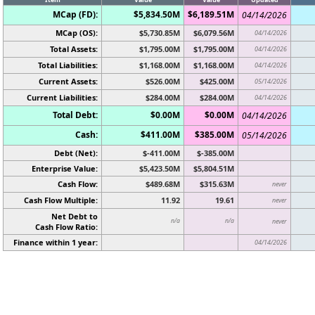
MCap (FD):
$5,834.50M
$6,189.51M
04/14/2026
MCap (OS):
$5,730.85M
$6,079.56M
04/14/2026
Total Assets:
$1,795.00M
$1,795.00M
04/14/2026
Total Liabilities:
$1,168.00M
$1,168.00M
04/14/2026
Current Assets:
$526.00M
$425.00M
05/14/2026
Current Liabilities:
$284.00M
$284.00M
04/14/2026
Total Debt:
$0.00M
$0.00M
04/14/2026
Cash:
$411.00M
$385.00M
05/14/2026
Debt (Net):
$-411.00M
$-385.00M
Enterprise Value:
$5,423.50M
$5,804.51M
Cash Flow:
$489.68M
$315.63M
never
Cash Flow Multiple:
11.92
19.61
never
Net Debt to
n/a
n/a
never
Cash Flow Ratio:
Finance within 1 year:
04/14/2026