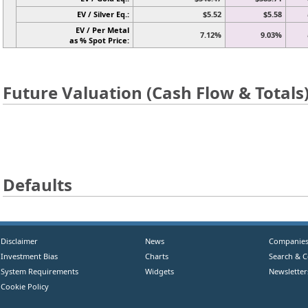
EV / Silver Eq.:
$5.52
$5.58
EV / Per Metal
7.12%
9.03%
as % Spot Price:
Future Valuation (Cash Flow & Totals
Defaults
Disclaimer
News
Companie
Investment Bias
Charts
Search & 
System Requirements
Widgets
Newsletter
Cookie Policy