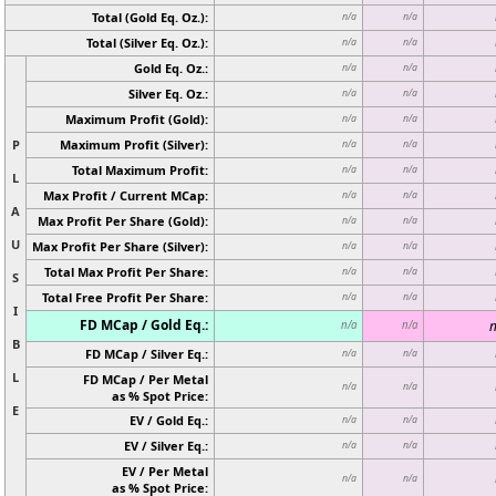
Total (Gold Eq. Oz.):
n/a
n/a
Total (Silver Eq. Oz.):
n/a
n/a
Gold Eq. Oz.:
n/a
n/a
Silver Eq. Oz.:
n/a
n/a
Maximum Profit (Gold):
n/a
n/a
P
Maximum Profit (Silver):
n/a
n/a
Total Maximum Profit:
n/a
n/a
L
Max Profit / Current MCap:
n/a
n/a
A
Max Profit Per Share (Gold):
n/a
n/a
U
Max Profit Per Share (Silver):
n/a
n/a
Total Max Profit Per Share:
n/a
n/a
S
Total Free Profit Per Share:
n/a
n/a
I
FD MCap / Gold Eq.:
n
n/a
n/a
B
FD MCap / Silver Eq.:
n/a
n/a
L
FD MCap / Per Metal
n/a
n/a
as % Spot Price:
E
EV / Gold Eq.:
n/a
n/a
EV / Silver Eq.:
n/a
n/a
EV / Per Metal
n/a
n/a
as % Spot Price: