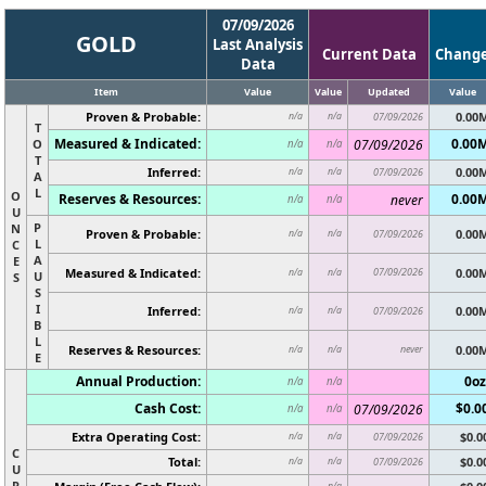
07/09/2026
GOLD
Last Analysis
Current Data
Chang
Data
Item
Value
Value
Updated
Value
Proven & Probable:
0.00
n/a
n/a
07/09/2026
T
Measured & Indicated:
0.00
O
07/09/2026
n/a
n/a
T
Inferred:
0.00
n/a
n/a
07/09/2026
A
L
O
Reserves & Resources:
0.00
never
n/a
n/a
U
P
N
Proven & Probable:
0.00
n/a
n/a
07/09/2026
L
C
A
E
Measured & Indicated:
07/09/2026
0.00
n/a
n/a
U
S
S
I
Inferred:
0.00
n/a
n/a
07/09/2026
B
L
Reserves & Resources:
never
0.00
n/a
n/a
E
Annual Production:
0oz
n/a
n/a
Cash Cost:
$0.0
07/09/2026
n/a
n/a
Extra Operating Cost:
$0.0
n/a
n/a
07/09/2026
C
Total:
$0.0
n/a
n/a
07/09/2026
U
R
n/a