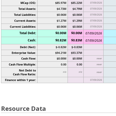
MCap (OS):
$85.97M
$85.22M
07/09/2026
Total Assets:
$4.73M
$4.79M
07/09/2026
Total Liabilities:
$0.06M
$0.06M
07/09/2026
Current Assets:
$1.27M
$1.29M
07/09/2026
Current Liabilities:
$0.06M
$0.06M
07/09/2026
Total Debt:
$0.00M
$0.00M
07/09/2026
Cash:
$0.82M
$0.83M
07/09/2026
Debt (Net):
$-0.82M
$-0.83M
Enterprise Value:
$94.21M
$93.37M
Cash Flow:
$0.00M
$0.00M
never
Cash Flow Multiple:
0.00
0.00
never
Net Debt to
n/a
n/a
never
Cash Flow Ratio:
Finance within 1 year:
07/09/2026
Resource Data