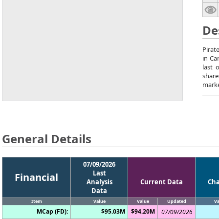
De
Pirat
in Ca
last 
share
marke
General Details
07/09/2026
Last
Financial
Analysis
Current Data
Ch
Data
Item
Value
Value
Updated
Va
MCap (FD):
$95.03M
$94.20M
07/09/2026