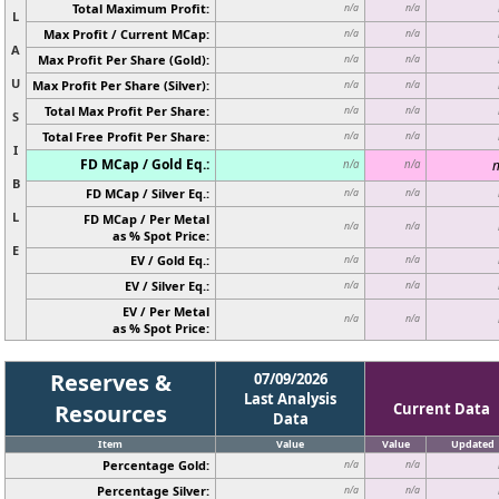
Total Maximum Profit:
n/a
n/a
L
Max Profit / Current MCap:
n/a
n/a
A
Max Profit Per Share (Gold):
n/a
n/a
U
Max Profit Per Share (Silver):
n/a
n/a
Total Max Profit Per Share:
n/a
n/a
S
Total Free Profit Per Share:
n/a
n/a
I
FD MCap / Gold Eq.:
n
n/a
n/a
B
FD MCap / Silver Eq.:
n/a
n/a
L
FD MCap / Per Metal
n/a
n/a
as % Spot Price:
E
EV / Gold Eq.:
n/a
n/a
EV / Silver Eq.:
n/a
n/a
EV / Per Metal
n/a
n/a
as % Spot Price:
Reserves &
07/09/2026
Last Analysis
Resources
Current Data
Data
Item
Value
Value
Updated
Percentage Gold:
n/a
n/a
Percentage Silver:
n/a
n/a