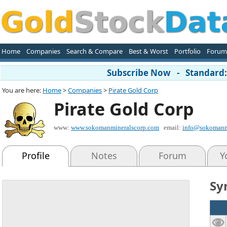
Home
Companies
Search & Compare
Best & Worst
Portfolio
Forum
Subscribe Now - Standard: 
You are here:
Home
>
Companies
>
Pirate Gold Corp
Pirate Gold Corp
www:
www.sokomanmineralscorp.com
email:
info@sokomanm
Profile
Notes
Forum
Y
Sy