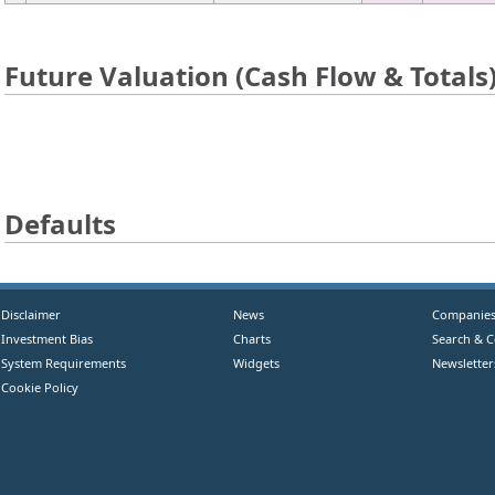
Future Valuation (Cash Flow & Totals
Defaults
Disclaimer
News
Companie
Investment Bias
Charts
Search & 
System Requirements
Widgets
Newsletter
Cookie Policy