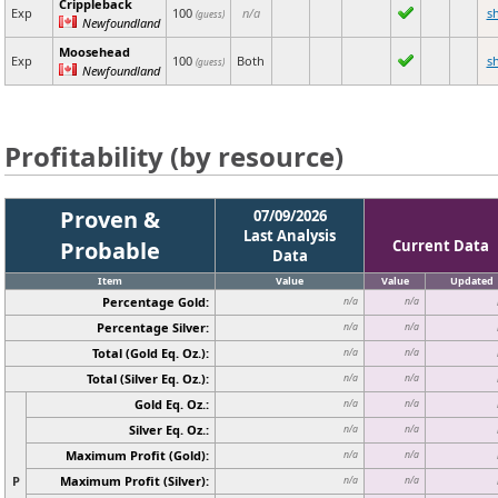
Crippleback
Exp
100
n/a
s
(guess)
Newfoundland
Moosehead
Exp
100
Both
s
(guess)
Newfoundland
Profitability (by resource)
Proven &
07/09/2026
Last Analysis
Probable
Current Data
Data
Item
Value
Value
Updated
Percentage Gold:
n/a
n/a
Percentage Silver:
n/a
n/a
Total (Gold Eq. Oz.):
n/a
n/a
Total (Silver Eq. Oz.):
n/a
n/a
Gold Eq. Oz.:
n/a
n/a
Silver Eq. Oz.:
n/a
n/a
Maximum Profit (Gold):
n/a
n/a
P
Maximum Profit (Silver):
n/a
n/a