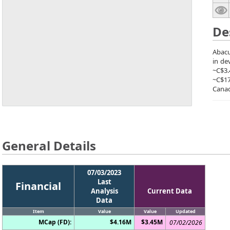
De
Abacu
in de
~C$3.
~C$1
Canad
General Details
07/03/2023
Last
Financial
Analysis
Current Data
Data
Item
Value
Value
Updated
MCap (FD):
$4.16M
$3.45M
07/02/2026