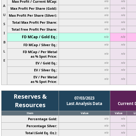
Max Profit / Current MCap:
n/a
n/a
A
Max Profit Per Share (Gold):
n/a
n/a
U
Max Profit Per Share (Silver):
n/a
n/a
Total Max Profit Per Share:
n/a
n/a
S
Total Free Profit Per Share:
n/a
n/a
I
FD MCap / Gold Eq.:
n/a
n/a
B
FD MCap / Silver Eq.:
n/a
n/a
L
FD MCap / Per Metal
n/a
n/a
as % Spot Price:
E
EV / Gold Eq.:
n/a
n/a
EV / Silver Eq.:
n/a
n/a
EV / Per Metal
n/a
n/a
as % Spot Price:
Reserves &
07/03/2023
Resources
Last Analysis Data
Current 
Item
Value
Value
U
Percentage Gold:
n/a
n/a
Percentage Silver:
n/a
n/a
Total (Gold Eq. Oz.):
n/a
n/a