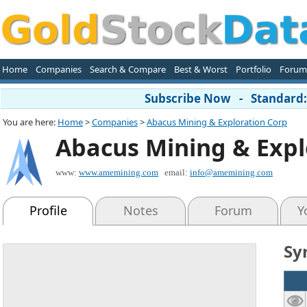
Home
Companies
Search & Compare
Best & Worst
Portfolio
Forum
Subscribe Now - Standard: 
You are here:
Home
>
Companies
>
Abacus Mining & Exploration Corp
Abacus Mining & Expl
www:
www.amemining.com
email:
info@amemining.com
Profile
Notes
Forum
Y
Sy