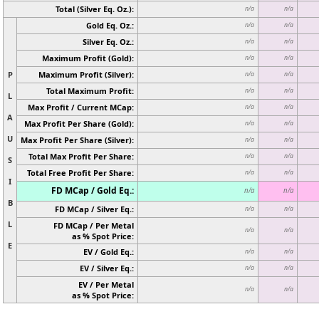
Total (Silver Eq. Oz.):
n/a
n/a
Gold Eq. Oz.:
n/a
n/a
Silver Eq. Oz.:
n/a
n/a
Maximum Profit (Gold):
n/a
n/a
P
Maximum Profit (Silver):
n/a
n/a
Total Maximum Profit:
n/a
n/a
L
Max Profit / Current MCap:
n/a
n/a
A
Max Profit Per Share (Gold):
n/a
n/a
U
Max Profit Per Share (Silver):
n/a
n/a
Total Max Profit Per Share:
n/a
n/a
S
Total Free Profit Per Share:
n/a
n/a
I
FD MCap / Gold Eq.:
n/a
n/a
B
FD MCap / Silver Eq.:
n/a
n/a
L
FD MCap / Per Metal
n/a
n/a
as % Spot Price:
E
EV / Gold Eq.:
n/a
n/a
EV / Silver Eq.:
n/a
n/a
EV / Per Metal
n/a
n/a
as % Spot Price: