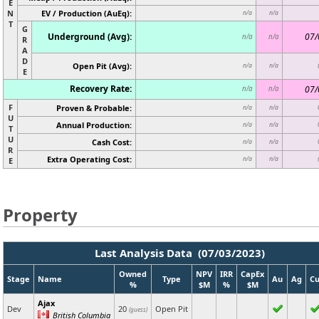
E
N
EV / Production (AuEq):
n/a
n/a
T
G
Underground (Avg):
07/
n/a
n/a
R
A
D
Open Pit (Avg):
n/a
n/a
E
Recovery Rate:
07/
n/a
n/a
F
Proven & Probable:
n/a
n/a
U
Annual Production:
n/a
n/a
T
U
Cash Cost:
n/a
n/a
R
Extra Operating Cost:
n/a
n/a
E
Property
Last Analysis Data (07/03/2023)
Owned
NPV
IRR
CapEx
Stage
Name
Type
Au
Ag
C
%
$M
%
$M
Ajax
Dev
20
Open Pit
(guess)
British Columbia