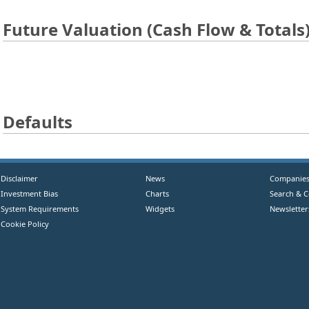
Future Valuation (Cash Flow & Totals
Defaults
Disclaimer
News
Companie
Investment Bias
Charts
Search & 
System Requirements
Widgets
Newsletter
Cookie Policy