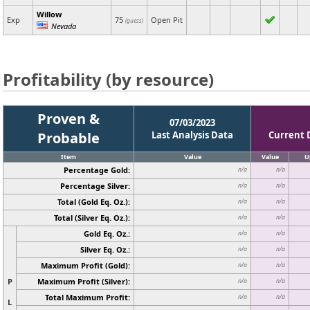
Willow
Exp
75
Open Pit
(guess)
Nevada
Profitability (by resource)
Proven &
07/03/2023
Probable
Last Analysis Data
Current 
Item
Value
Value
U
Percentage Gold:
n/a
n/a
Percentage Silver:
n/a
n/a
Total (Gold Eq. Oz.):
n/a
n/a
Total (Silver Eq. Oz.):
n/a
n/a
Gold Eq. Oz.:
n/a
n/a
Silver Eq. Oz.:
n/a
n/a
Maximum Profit (Gold):
n/a
n/a
P
Maximum Profit (Silver):
n/a
n/a
Total Maximum Profit:
n/a
n/a
L