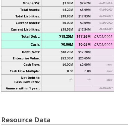
MCap (OS):
$3.09M
$2.67M
07/02/2026
Total Assets:
$4.22M
$3.99M
07/03/2023
Total Liabilities:
$18.86M
$17.83M
07/03/2023
Current Assets:
$0.09M
$0.09M
07/03/2023
Current Liabilities:
$18.56M
$17.54M
07/03/2023
Total Debt:
$18.25M
$17.26M
07/03/2023
Cash:
$0.06M
$0.05M
07/03/2023
Debt (Net):
$18.20M
$17.20M
Enterprise Value:
$22.36M
$20.65M
Cash Flow:
$0.00M
$0.00M
never
Cash Flow Multiple:
0.00
0.00
never
Net Debt to
n/a
n/a
never
Cash Flow Ratio:
Finance within 1 year:
07/03/2023
Resource Data