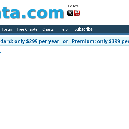
Follow
Forum
Free Chapter
Charts
Help
Subscribe
ard: only $299 per year or Premium: only $399 per
o
o