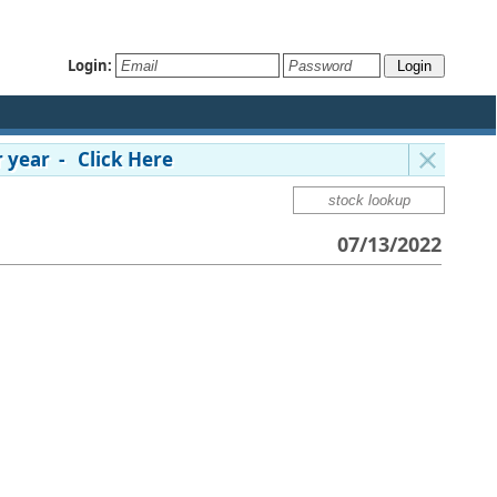
Login:
 year - Click Here
07/13/2022