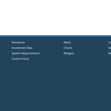
Disclaimer
News
C
Investment Bias
Charts
S
System Requirements
Widgets
N
Cookie Policy