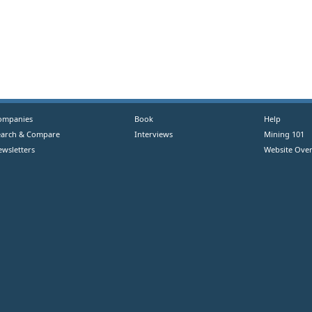
ompanies
Book
Help
earch & Compare
Interviews
Mining 101
ewsletters
Website Over