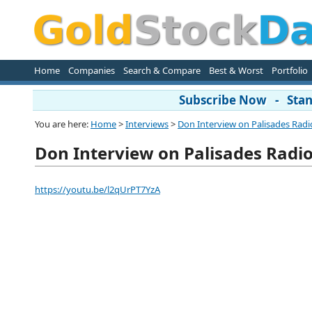
Home
Companies
Search & Compare
Best & Worst
Portfolio
Subscribe Now - Stand
You are here:
Home
>
Interviews
>
Don Interview on Palisades Radi
Don Interview on Palisades Radi
https://youtu.be/l2qUrPT7YzA