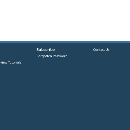
Subscribe
Contact Us
Forgotten Password
view Tutorials