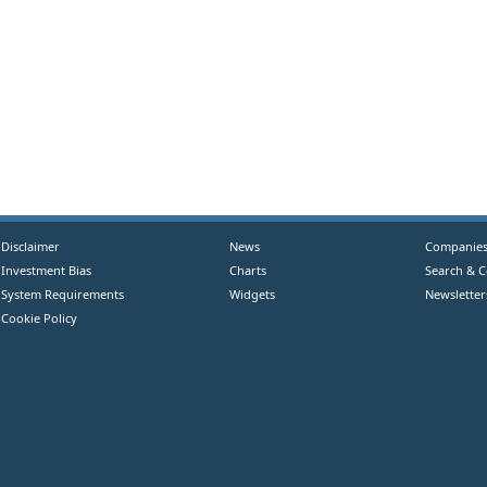
Disclaimer
News
Companie
Investment Bias
Charts
Search & 
System Requirements
Widgets
Newsletter
Cookie Policy