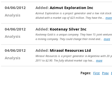
04/06/2012
Added:
Azimut Exploration Inc
Azimut Exploration is a project generator and a low risk stock
Analysis
diluted with a market cap of $23 million. They have the...
more
04/06/2012
Added:
Kootenay Silver Inc
Kootenay Gold is a unique company. They have 15 joint ventures (
Analysis
a mining company. They could change their mind and...
more
04/06/2012
Added:
Mirasol Resources Ltd
Mirasol Resources is a project generator in Argentina with 20 pr
Analysis
2011 to $2.90. The fully diluted market cap has...
more
Pages:
First
Prev