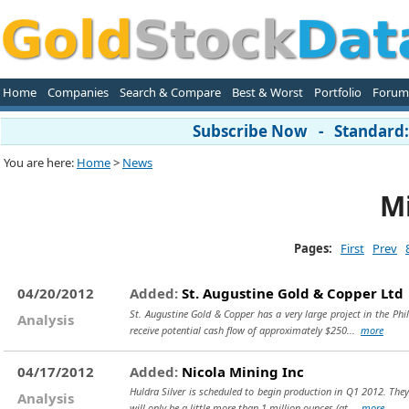
Home
Companies
Search & Compare
Best & Worst
Portfolio
Forum
Subscribe Now - Standard: 
You are here:
Home
>
News
Mi
Pages:
First
Prev
04/20/2012
Added:
St. Augustine Gold & Copper Ltd
St. Augustine Gold & Copper has a very large project in the Phi
Analysis
receive potential cash flow of approximately $250...
more
04/17/2012
Added:
Nicola Mining Inc
Huldra Silver is scheduled to begin production in Q1 2012. They 
Analysis
will only be a little more than 1 million ounces (at...
more