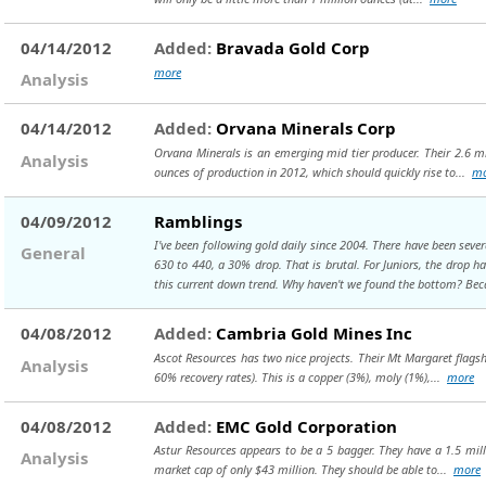
04/14/2012
Added:
Bravada Gold Corp
more
Analysis
04/14/2012
Added:
Orvana Minerals Corp
Orvana Minerals is an emerging mid tier producer. Their 2.6 mi
Analysis
ounces of production in 2012, which should quickly rise to...
mo
04/09/2012
Ramblings
I've been following gold daily since 2004. There have been sev
General
630 to 440, a 30% drop. That is brutal. For Juniors, the drop h
this current down trend. Why haven't we found the bottom? Beca
04/08/2012
Added:
Cambria Gold Mines Inc
Ascot Resources has two nice projects. Their Mt Margaret flagsh
Analysis
60% recovery rates). This is a copper (3%), moly (1%),...
more
04/08/2012
Added:
EMC Gold Corporation
Astur Resources appears to be a 5 bagger. They have a 1.5 milli
Analysis
market cap of only $43 million. They should be able to...
more