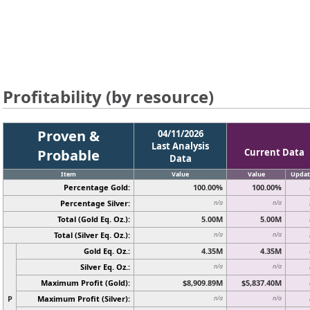
Profitability (by resource)
Proven &
04/11/2026
Last Analysis
Probable
Current Data
Data
Item
Value
Value
Updat
Percentage Gold:
100.00%
100.00%
Percentage Silver:
n/a
n/a
Total (Gold Eq. Oz.):
5.00M
5.00M
Total (Silver Eq. Oz.):
n/a
n/a
Gold Eq. Oz.:
4.35M
4.35M
Silver Eq. Oz.:
n/a
n/a
Maximum Profit (Gold):
$8,909.89M
$5,837.40M
P
Maximum Profit (Silver):
n/a
n/a