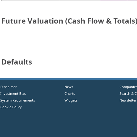
Future Valuation (Cash Flow & Totals
Defaults
Disclaimer
News
Companie
Investment Bias
Charts
Search & 
System Requirements
Widgets
Newsletter
Cookie Policy