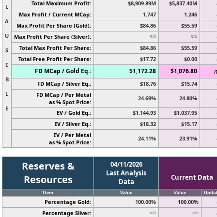
Total Maximum Profit:
$8,909.89M
$5,837.40M
L
Max Profit / Current MCap:
1.747
1.246
A
Max Profit Per Share (Gold):
$84.86
$55.59
U
Max Profit Per Share (Silver):
n/a
n/a
Total Max Profit Per Share:
$84.86
$55.59
S
Total Free Profit Per Share:
$17.72
$0.00
I
FD MCap / Gold Eq.:
$1,172.28
$1,076.80
n
B
FD MCap / Silver Eq.:
$18.76
$15.74
L
FD MCap / Per Metal
24.69%
24.80%
as % Spot Price:
E
EV / Gold Eq.:
$1,144.93
$1,037.95
EV / Silver Eq.:
$18.32
$15.17
EV / Per Metal
24.11%
23.91%
as % Spot Price:
Reserves &
04/11/2026
Last Analysis
Resources
Current Data
Data
Item
Value
Value
Upda
Percentage Gold:
100.00%
100.00%
Percentage Silver:
n/a
n/a