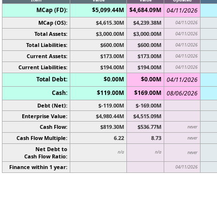
MCap (FD):
$5,099.44M
$4,684.09M
04/11/2026
MCap (OS):
$4,615.30M
$4,239.38M
04/11/2026
Total Assets:
$3,000.00M
$3,000.00M
04/11/2026
Total Liabilities:
$600.00M
$600.00M
04/11/2026
Current Assets:
$173.00M
$173.00M
04/11/2026
Current Liabilities:
$194.00M
$194.00M
04/11/2026
Total Debt:
$0.00M
$0.00M
04/11/2026
Cash:
$119.00M
$169.00M
08/06/2026
Debt (Net):
$-119.00M
$-169.00M
Enterprise Value:
$4,980.44M
$4,515.09M
Cash Flow:
$819.30M
$536.77M
never
Cash Flow Multiple:
6.22
8.73
never
Net Debt to
n/a
n/a
never
Cash Flow Ratio:
Finance within 1 year:
04/11/2026