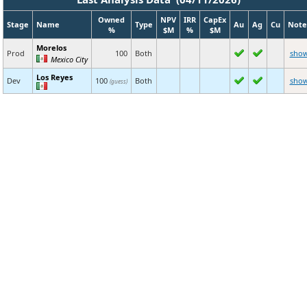
Owned
NPV
IRR
CapEx
Stage
Name
Type
Au
Ag
Cu
Note
%
$M
%
$M
Morelos
Prod
100
Both
sho
Mexico City
Los Reyes
Dev
100
Both
sho
(guess)