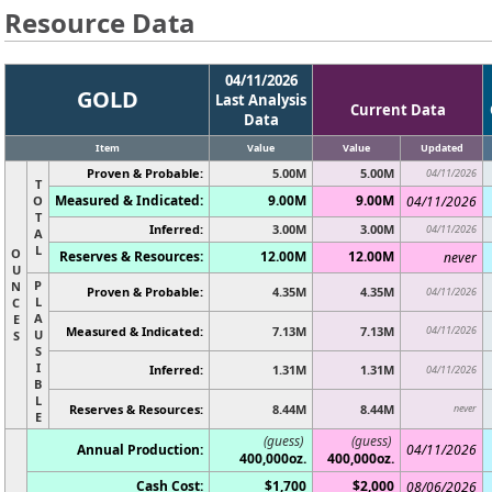
Resource Data
04/11/2026
GOLD
Last Analysis
Current Data
Data
Item
Value
Value
Updated
Proven & Probable:
5.00M
5.00M
04/11/2026
T
Measured & Indicated:
9.00M
9.00M
O
04/11/2026
T
Inferred:
3.00M
3.00M
04/11/2026
A
L
O
Reserves & Resources:
12.00M
12.00M
never
U
P
N
Proven & Probable:
4.35M
4.35M
04/11/2026
L
C
A
E
Measured & Indicated:
7.13M
7.13M
04/11/2026
U
S
S
I
Inferred:
1.31M
1.31M
04/11/2026
B
L
Reserves & Resources:
8.44M
8.44M
never
E
(guess)
(guess)
Annual Production:
04/11/2026
400,000oz.
400,000oz.
Cash Cost:
$1,700
$2,000
08/06/2026