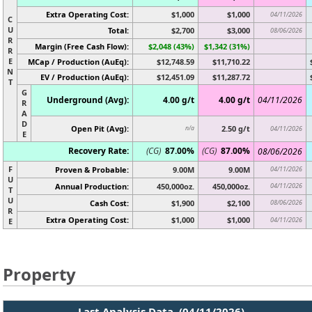
Extra Operating Cost:
$1,000
$1,000
04/11/2026
C
U
Total:
$2,700
$3,000
08/06/2026
R
Margin (Free Cash Flow):
$2,048 (43%)
$1,342 (31%)
R
E
MCap / Production (AuEq):
$12,748.59
$11,710.22
N
EV / Production (AuEq):
$12,451.09
$11,287.72
T
G
Underground (Avg):
4.00 g/t
4.00 g/t
04/11/2026
R
A
D
Open Pit (Avg):
2.50 g/t
n/a
04/11/2026
E
Recovery Rate:
(CG)
87.00%
(CG)
87.00%
08/06/2026
F
Proven & Probable:
9.00M
9.00M
04/11/2026
U
Annual Production:
450,000oz.
450,000oz.
04/11/2026
T
U
Cash Cost:
$1,900
$2,100
08/06/2026
R
Extra Operating Cost:
$1,000
$1,000
04/11/2026
E
Property
Last Analysis Data (04/11/2026)