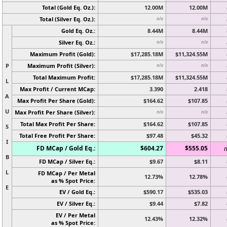
Total (Gold Eq. Oz.):
12.00M
12.00M
Total (Silver Eq. Oz.):
n/a
n/a
Gold Eq. Oz.:
8.44M
8.44M
Silver Eq. Oz.:
n/a
n/a
Maximum Profit (Gold):
$17,285.18M
$11,324.55M
P
Maximum Profit (Silver):
n/a
n/a
Total Maximum Profit:
$17,285.18M
$11,324.55M
L
Max Profit / Current MCap:
3.390
2.418
A
Max Profit Per Share (Gold):
$164.62
$107.85
U
Max Profit Per Share (Silver):
n/a
n/a
Total Max Profit Per Share:
$164.62
$107.85
S
Total Free Profit Per Share:
$97.48
$45.32
I
FD MCap / Gold Eq.:
$604.27
$555.05
n
B
FD MCap / Silver Eq.:
$9.67
$8.11
L
FD MCap / Per Metal
12.73%
12.78%
as % Spot Price:
E
EV / Gold Eq.:
$590.17
$535.03
EV / Silver Eq.:
$9.44
$7.82
EV / Per Metal
12.43%
12.32%
as % Spot Price: