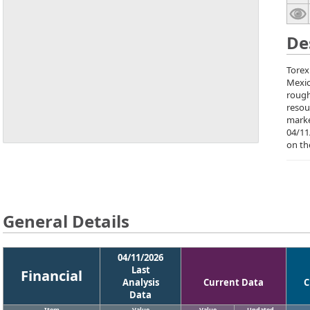
De
Torex
Mexic
rough
resou
marke
04/11
on th
General Details
04/11/2026
Last
Financial
Analysis
Current Data
C
Data
Item
Value
Value
Updated