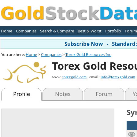
Home
Companies
Search & Compare
Best & Worst
Portfolio
Forum
Subscribe Now - Standard: 
You are here:
Home
>
Companies
>
Torex Gold Resources Inc
Torex Gold Reso
www:
torexgold.com
email:
info@torexgold.com
Profile
Notes
Forum
Y
Sy