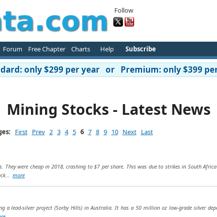
Follow
Forum
Free Chapter
Charts
Help
Subscribe
ard: only $299 per year or Premium: only $399 per
Mining Stocks - Latest News
ges:
First
Prev
2
3
4
5
6
7
8
9
10
Next
Last
s. They were cheap in 2018, crashing to $7 per share. This was due to strikes in South Africa
ack...
more
g a lead-silver project (Sorby Hills) in Australia. It has a 50 million oz low-grade silver dep
re