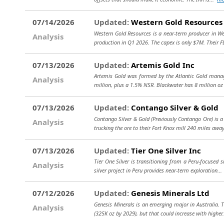
07/14/2026
Updated:
Western Gold Resources
Western Gold Resources is a near-term producer in Wes
Analysis
production in Q1 2026. The capex is only $7M. Their 
07/13/2026
Updated:
Artemis Gold Inc
Artemis Gold was formed by the Atlantic Gold manag
Analysis
million, plus a 1.5% NSR. Blackwater has 8 million oz 
07/13/2026
Updated:
Contango Silver & Gold
Contango Silver & Gold (Previously Contango Ore) is a
Analysis
trucking the ore to their Fort Knox mill 240 miles awa
07/13/2026
Updated:
Tier One Silver Inc
Tier One Silver is transitioning from a Peru-focused s
Analysis
silver project in Peru provides near-term exploration..
07/12/2026
Updated:
Genesis Minerals Ltd
Genesis Minerals is an emerging major in Australia. T
Analysis
(325K oz by 2029), but that could increase with higher