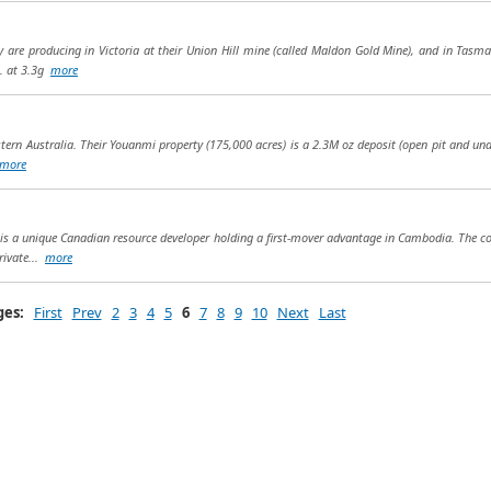
ey are producing in Victoria at their Union Hill mine (called Maldon Gold Mine), and in Tasm
. at 3.3g
more
stern Australia. Their Youanmi property (175,000 acres) is a 2.3M oz deposit (open pit and un
more
s a unique Canadian resource developer holding a first-mover advantage in Cambodia. The c
rivate...
more
ges:
First
Prev
2
3
4
5
6
7
8
9
10
Next
Last