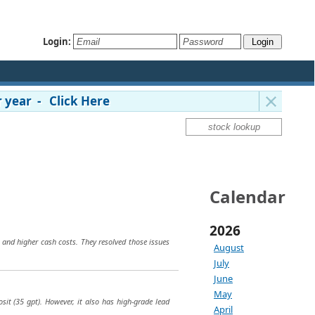
Login:
 year - Click Here
Calendar
2026
 and higher cash costs. They resolved those issues
August
July
June
May
osit (35 gpt). However, it also has high-grade lead
April