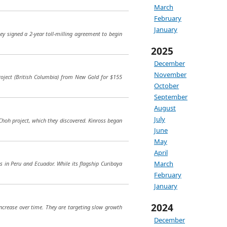
March
February
January
ey signed a 2-year toll-milling agreement to begin
2025
December
November
oject (British Columbia) from New Gold for $155
October
September
August
July
Choh project, which they discovered. Kinross began
June
May
April
March
ts in Peru and Ecuador. While its flagship Curibaya
February
January
2024
increase over time. They are targeting slow growth
December