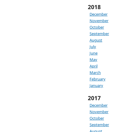
2018
December
November
October
September
August
July
June
May
April
March
February
January
2017
December
November
October
September
August