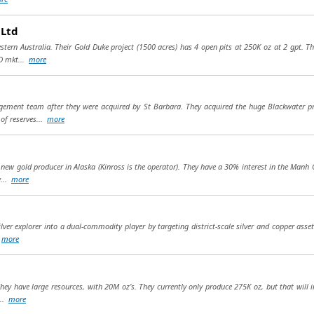
 Ltd
tern Australia. Their Gold Duke project (1500 acres) has 4 open pits at 250K oz at 2 gpt. Th
FD mkt...
more
ement team after they were acquired by St Barbara. They acquired the huge Blackwater pr
of reserves...
more
 new gold producer in Alaska (Kinross is the operator). They have a 30% interest in the Manh 
y...
more
ilver explorer into a dual-commodity player by targeting district-scale silver and copper asse
.
more
hey have large resources, with 20M oz’s. They currently only produce 275K oz, but that will 
...
more