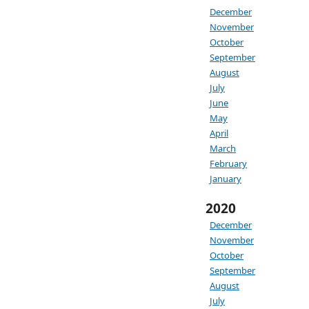
December
November
October
September
August
July
June
May
April
March
February
January
2020
December
November
October
September
August
July