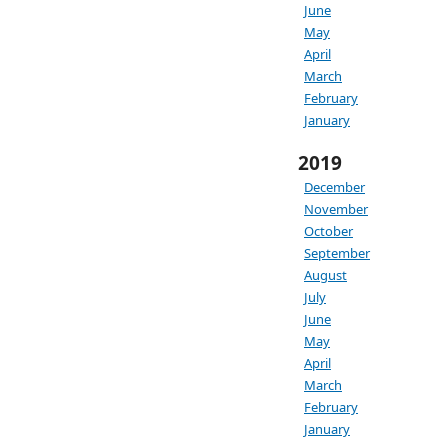
June
May
April
March
February
January
2019
December
November
October
September
August
July
June
May
April
March
February
January