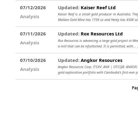
07/12/2026
Updated:
Kaiser Reef Ltd
Kaiser Reef is a small gold producer in Australia. Th
Analysis
Maldon Gold Mine has 175K oz and Henty has 450K oz
07/11/2026
Updated:
Rox Resources Ltd
Rox Resources is advancing a large gold project in We
Analysis
a mill that can be refurbished. It is permitted, with...
07/10/2026
Updated:
Angkor Resources
Angkor Resources Corp. (TSXV: ANK | OTCQB: ANKOF) i
Analysis
gold exploration portfolio with Cambodia’s first-ever p
Pa