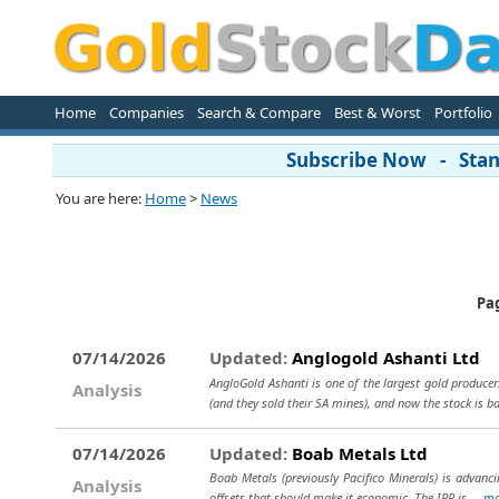
Home
Companies
Search & Compare
Best & Worst
Portfolio
Subscribe Now - Stand
You are here:
Home
>
News
Pa
07/14/2026
Updated:
Anglogold Ashanti Ltd
AngloGold Ashanti is one of the largest gold producer
Analysis
(and they sold their SA mines), and now the stock is b
07/14/2026
Updated:
Boab Metals Ltd
Boab Metals (previously Pacifico Minerals) is advancin
Analysis
offsets that should make it economic. The IRR is...
mo