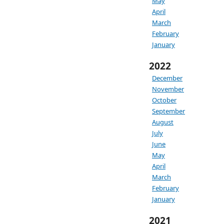
May
April
March
February
January
2022
December
November
October
September
August
July
June
May
April
March
February
January
2021