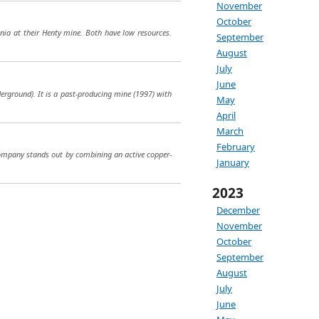
November
October
ania at their Henty mine. Both have low resources.
September
August
July
June
derground). It is a past-producing mine (1997) with
May
April
March
February
ompany stands out by combining an active copper-
January
2023
December
November
October
September
August
July
June