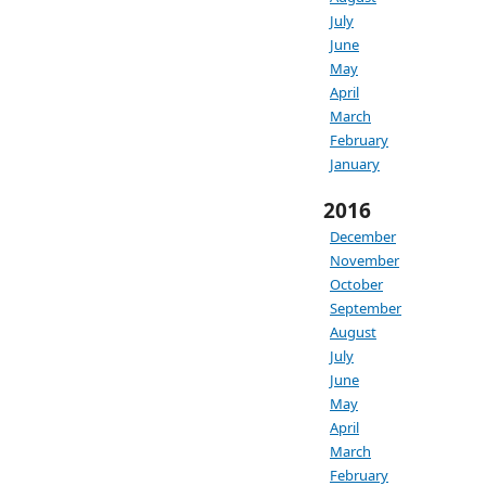
July
June
May
April
March
February
January
2016
December
November
October
September
August
July
June
May
April
March
February