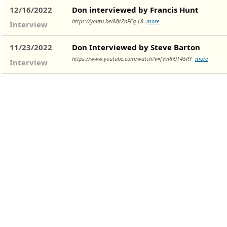
12/16/2022
Don interviewed by Francis Hunt
https://youtu.be/MJtZnFEq_L8
more
Interview
11/23/2022
Don Interviewed by Steve Barton
https://www.youtube.com/watch?v=fVvRh9T45RY
more
Interview