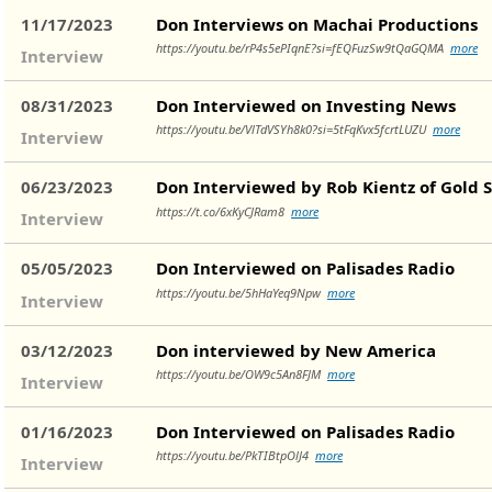
11/17/2023
Don Interviews on Machai Productions
https://youtu.be/rP4s5ePIqnE?si=fEQFuzSw9tQaGQMA
more
Interview
08/31/2023
Don Interviewed on Investing News
https://youtu.be/VlTdVSYh8k0?si=5tFqKvx5fcrtLUZU
more
Interview
06/23/2023
Don Interviewed by Rob Kientz of Gold S
https://t.co/6xKyCJRam8
more
Interview
05/05/2023
Don Interviewed on Palisades Radio
https://youtu.be/5hHaYeq9Npw
more
Interview
03/12/2023
Don interviewed by New America
https://youtu.be/OW9c5An8FJM
more
Interview
01/16/2023
Don Interviewed on Palisades Radio
https://youtu.be/PkTIBtpOlJ4
more
Interview