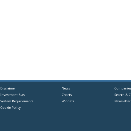
Disclaimer
News
Companie
Investment Bias
Charts
Search & 
System Requirements
Widgets
Newsletter
Cookie Policy