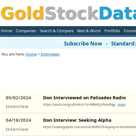
Home
Companies
Search & Compare
Best & Worst
Portfolio
Forum
Subscribe Now - Standard: 
You are here:
Home
>
Interviews
05/02/2024
Don Interviewed on Palisades Radio
https://youtu.be/gcoJVudizts?si=MAkKtjzlFxnxNgg-
more
Interview
04/18/2024
Don Interview: Seeking Alpha
https://seekingalpha.com/article/4684539-buying-to-the-bottom
Interview