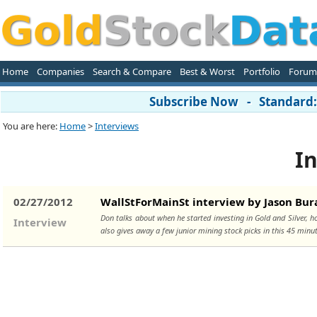
Home
Companies
Search & Compare
Best & Worst
Portfolio
Forum
Subscribe Now - Standard: 
You are here:
Home
>
Interviews
In
02/27/2012
WallStForMainSt interview by Jason Bur
Don talks about when he started investing in Gold and Silver, h
Interview
also gives away a few junior mining stock picks in this 45 minu