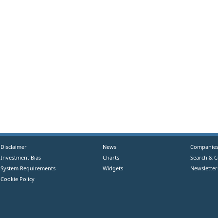
Disclaimer
News
Companie
Investment Bias
Charts
Search & 
System Requirements
Widgets
Newsletter
Cookie Policy