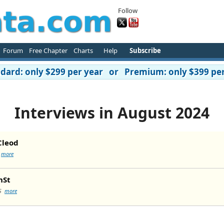
Follow
Forum
Free Chapter
Charts
Help
Subscribe
ard: only $299 per year or Premium: only $399 per
Interviews in August 2024
Cleod
I
more
nSt
3S
more