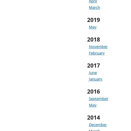
April
March
2019
May
2018
November
February
2017
June
January
2016
September
May
2014
December