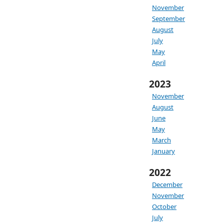
November
September
August
July
May
April
2023
November
August
June
May
March
January
2022
December
November
October
July