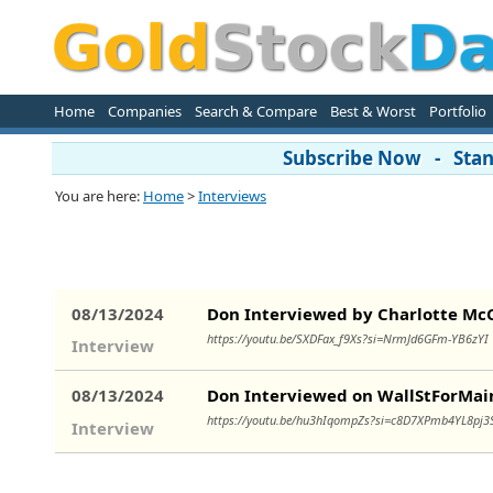
Home
Companies
Search & Compare
Best & Worst
Portfolio
Subscribe Now - Stand
You are here:
Home
>
Interviews
08/13/2024
Don Interviewed by Charlotte Mc
https://youtu.be/SXDFax_f9Xs?si=NrmJd6GFm-YB6zY
Interview
08/13/2024
Don Interviewed on WallStForMai
https://youtu.be/hu3hIqompZs?si=c8D7XPmb4YL8pj
Interview