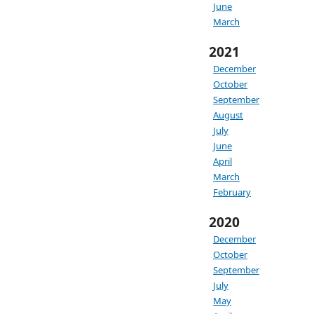
June
March
2021
December
October
September
August
July
June
April
March
February
2020
December
October
September
July
May