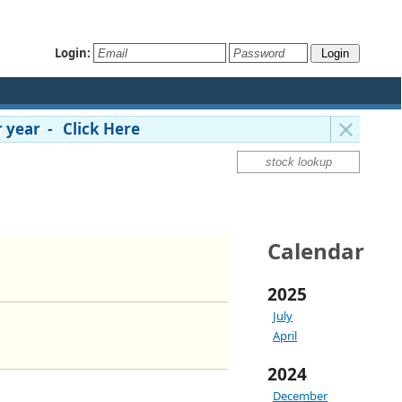
Login:
 year - Click Here
Calendar
2025
July
April
2024
December