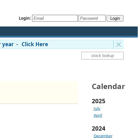
Login:
 year - Click Here
Calendar
2025
July
April
2024
December