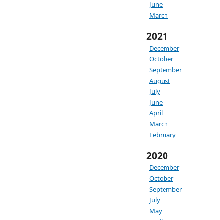
June
March
2021
December
October
September
August
July
June
April
March
February
2020
December
October
September
July
May