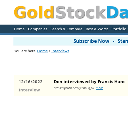
Home
Companies
Search & Compare
Best & Worst
Portfolio
Subscribe Now - Stand
You are here:
Home
>
Interviews
12/16/2022
Don interviewed by Francis Hunt
https://youtu.be/MJtZnFEq_L8
more
Interview