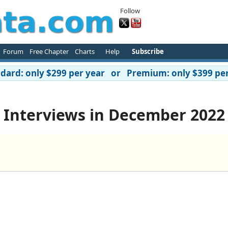
Follow
Forum
Free Chapter
Charts
Help
Subscribe
ard: only $299 per year or Premium: only $399 per
Interviews in December 2022