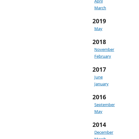
April
March
2019
May
2018
November
February
2017
June
January
2016
September
May
2014
December