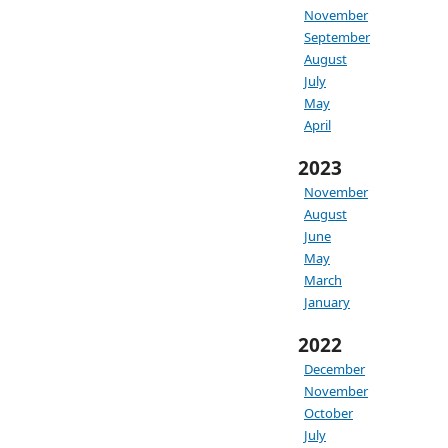
November
September
August
July
May
April
2023
November
August
June
May
March
January
2022
December
November
October
July