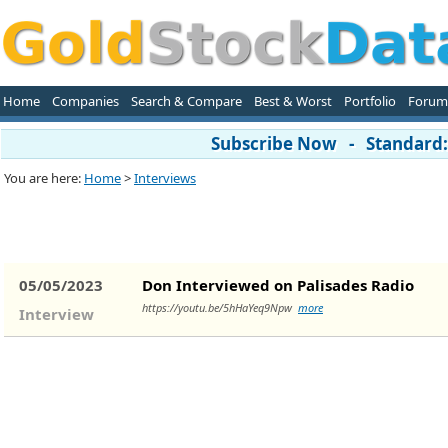
Home
Companies
Search & Compare
Best & Worst
Portfolio
Forum
Subscribe Now - Standard: 
You are here:
Home
>
Interviews
05/05/2023
Don Interviewed on Palisades Radio
https://youtu.be/5hHaYeq9Npw
more
Interview