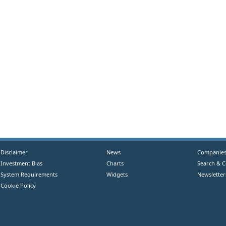
Disclaimer
News
Companie
Investment Bias
Charts
Search & 
System Requirements
Widgets
Newsletter
Cookie Policy