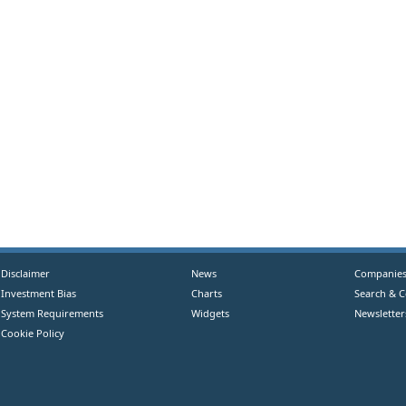
Disclaimer
News
Companie
Investment Bias
Charts
Search & 
System Requirements
Widgets
Newsletter
Cookie Policy