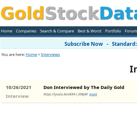
Home
Companies
Search & Compare
Best & Worst
Portfolio
Forum
Subscribe Now - Standard: 
You are here:
Home
>
Interviews
I
10/26/2021
Don Interviewed by The Daily Gold
https://youtu.be/ek94-r_6WpM
more
Interview