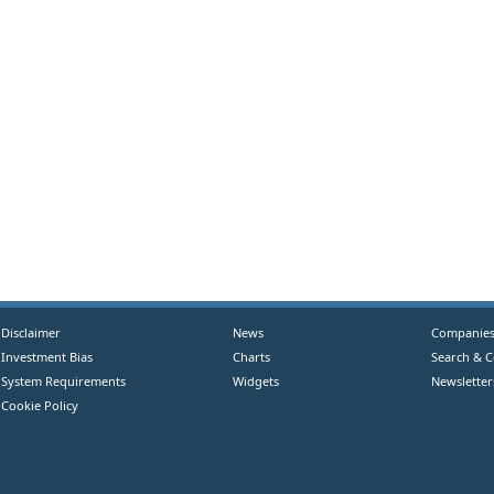
Disclaimer
News
Companie
Investment Bias
Charts
Search & 
System Requirements
Widgets
Newsletter
Cookie Policy