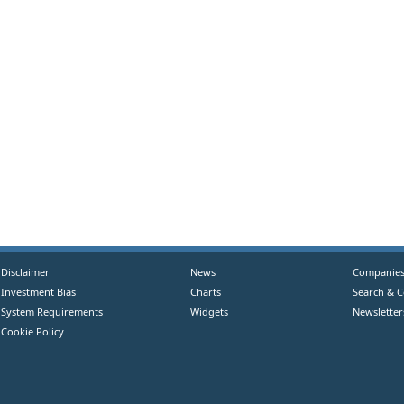
Disclaimer
News
Companie
Investment Bias
Charts
Search & 
System Requirements
Widgets
Newsletter
Cookie Policy