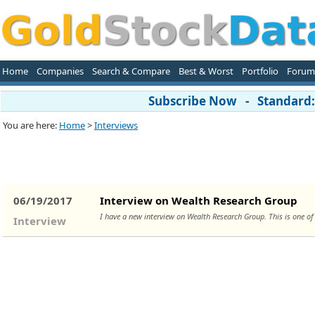
Home
Companies
Search & Compare
Best & Worst
Portfolio
Forum
Subscribe Now - Standard: 
You are here:
Home
>
Interviews
06/19/2017
Interview on Wealth Research Group
I have a new interview on Wealth Research Group. This is one o
Interview