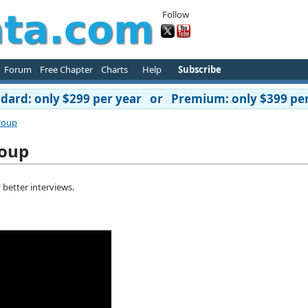
Follow
Forum
Free Chapter
Charts
Help
Subscribe
ard: only $299 per year or Premium: only $399 per
roup
roup
 better interviews.