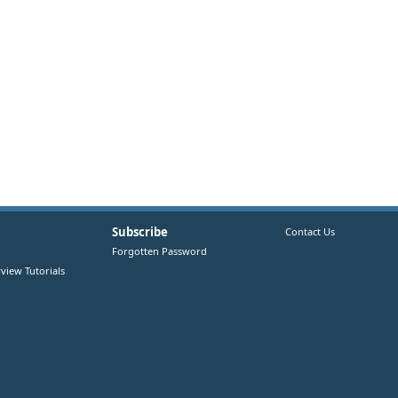
Subscribe
Contact Us
Forgotten Password
view Tutorials