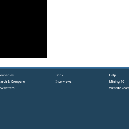
ompanies
Book
Help
earch & Compare
Interviews
Mining 101
ewsletters
Website Over