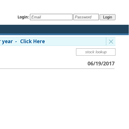
Login:
 year - Click Here
06/19/2017