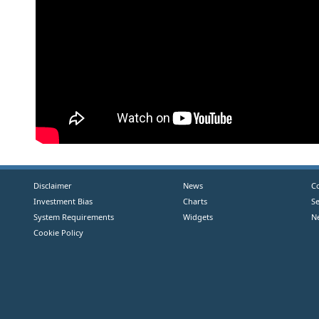
Disclaimer
News
C
Investment Bias
Charts
S
System Requirements
Widgets
N
Cookie Policy