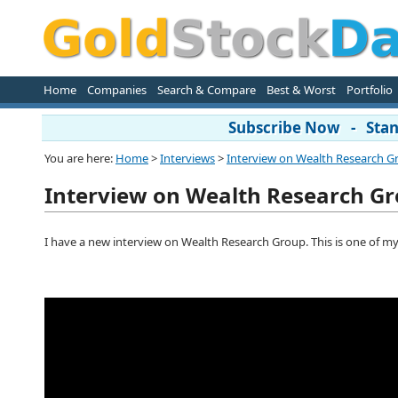
Home
Companies
Search & Compare
Best & Worst
Portfolio
Subscribe Now - Stand
You are here:
Home
>
Interviews
>
Interview on Wealth Research G
Interview on Wealth Research G
I have a new interview on Wealth Research Group. This is one of my