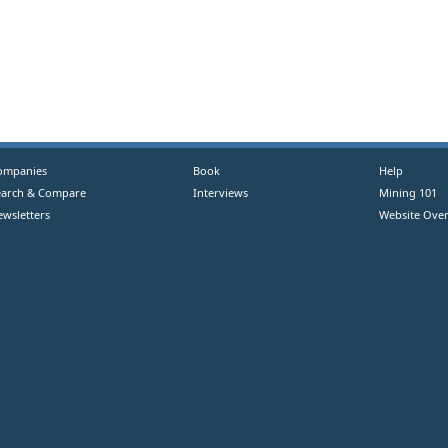
ompanies
Book
Help
earch & Compare
Interviews
Mining 101
ewsletters
Website Over