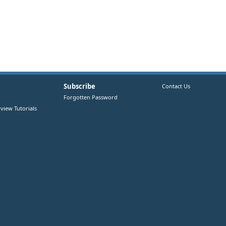
Subscribe
Contact Us
Forgotten Password
view Tutorials