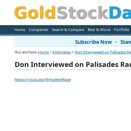
Home
Companies
Search & Compare
Best & Worst
Portfolio
Subscribe Now - Stand
You are here:
Home
>
Interviews
>
Don Interviewed on Palisades R
Don Interviewed on Palisades Ra
https://youtu.be/5hHaYeq9Npw