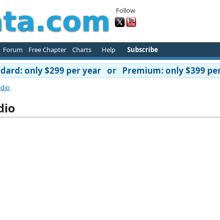
Follow
Forum
Free Chapter
Charts
Help
Subscribe
ard: only $299 per year or Premium: only $399 per
adio
dio