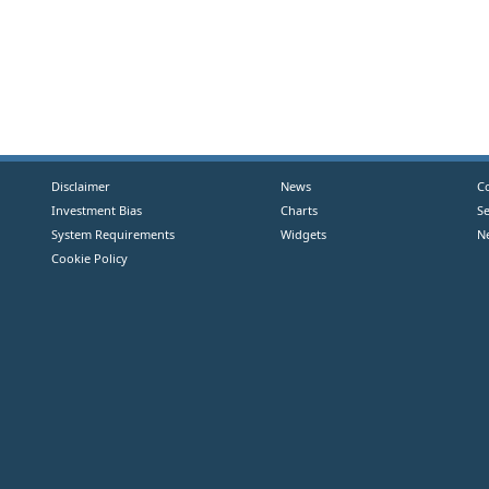
Disclaimer
News
C
Investment Bias
Charts
S
System Requirements
Widgets
N
Cookie Policy