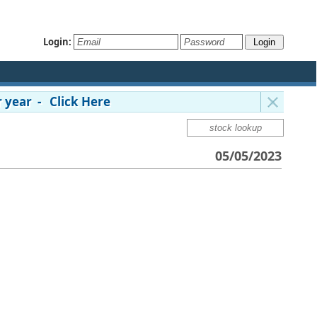
Login:
 year - Click Here
05/05/2023