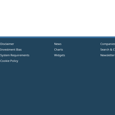
Disclaimer
News
Companie
Investment Bias
Charts
Search & 
System Requirements
Widgets
Newsletter
Cookie Policy