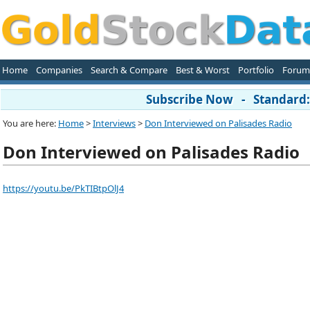
Home
Companies
Search & Compare
Best & Worst
Portfolio
Forum
Subscribe Now - Standard: 
You are here:
Home
>
Interviews
>
Don Interviewed on Palisades Radio
Don Interviewed on Palisades Radio
https://youtu.be/PkTIBtpOlJ4