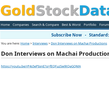
Home
Companies
Search & Compare
Best & Worst
Portfolio
Forum
Subscribe Now - Standard: 
You are here:
Home
>
Interviews
>
Don Interviews on Machai Productions
Don Interviews on Machai Productio
https://youtu.be/rP4s5ePIqnE?si=fEQFuzSw9tQaGQMA