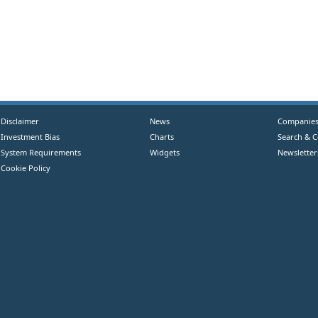
Disclaimer
News
Companie
Investment Bias
Charts
Search & 
System Requirements
Widgets
Newsletter
Cookie Policy