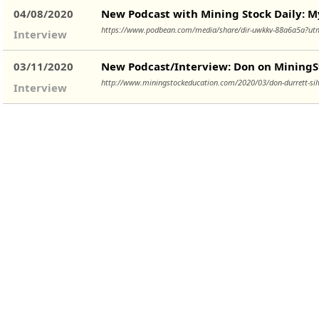
04/08/2020
New Podcast with Mining Stock Daily: My 
https://www.podbean.com/media/share/dir-uwkkv-88a6a5a?
Interview
03/11/2020
New Podcast/Interview: Don on MiningSt
http://www.miningstockeducation.com/2020/03/don-durrett-silv
Interview