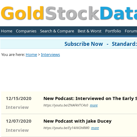
Home
Companies
Search & Compare
Best & Worst
Portfolio
Forum
Subscribe Now - Standard: 
You are here:
Home
>
Interviews
12/15/2020
New Podcast: Interviewed on The Early 
https://youtu.be/ZNAFkVTC4s0
more
Interview
12/07/2020
New Podcast with Jake Ducey
https://youtu.be/Ey14iNOhRW0
more
Interview