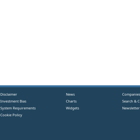
Disclaimer
News
Companie
Investment Bias
Charts
Search & 
System Requirements
Widgets
Newsletter
Cookie Policy