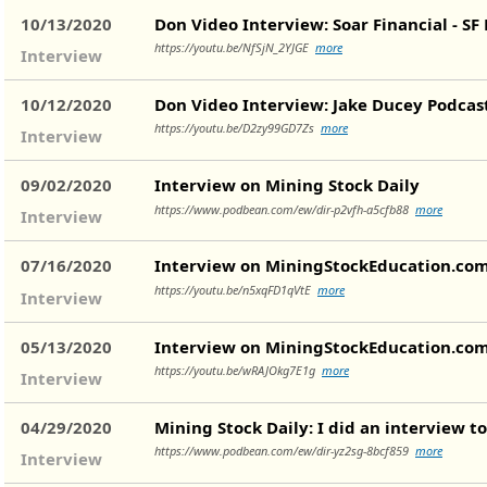
10/13/2020
Don Video Interview: Soar Financial - SF 
https://youtu.be/NfSjN_2YJGE
more
Interview
10/12/2020
Don Video Interview: Jake Ducey Podcas
https://youtu.be/D2zy99GD7Zs
more
Interview
09/02/2020
Interview on Mining Stock Daily
https://www.podbean.com/ew/dir-p2vfh-a5cfb88
more
Interview
07/16/2020
Interview on MiningStockEducation.co
https://youtu.be/n5xqFD1qVtE
more
Interview
05/13/2020
Interview on MiningStockEducation.co
https://youtu.be/wRAJOkg7E1g
more
Interview
04/29/2020
Mining Stock Daily: I did an interview t
https://www.podbean.com/ew/dir-yz2sg-8bcf859
more
Interview