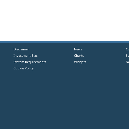
Disclaimer
News
C
Investment Bias
Charts
S
System Requirements
Widgets
N
Cookie Policy