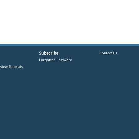
Subscribe
Contact Us
Forgotten Password
view Tutorials