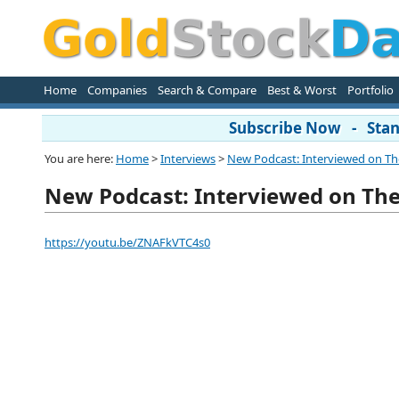
Home
Companies
Search & Compare
Best & Worst
Portfolio
Subscribe Now - Stand
You are here:
Home
>
Interviews
>
New Podcast: Interviewed on The 
New Podcast: Interviewed on The 
https://youtu.be/ZNAFkVTC4s0