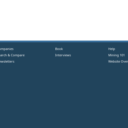
ompanies
Book
Help
earch & Compare
Interviews
Mining 101
ewsletters
Website Over