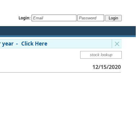
Login:
 year - Click Here
12/15/2020