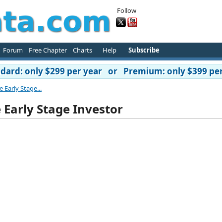
Follow
Forum
Free Chapter
Charts
Help
Subscribe
ard: only $299 per year or Premium: only $399 per
Early Stage...
Early Stage Investor