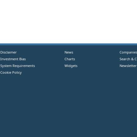
Disclaimer
News
Companie
Investment Bias
Charts
Search & 
System Requirements
Widgets
Newsletter
Cookie Policy