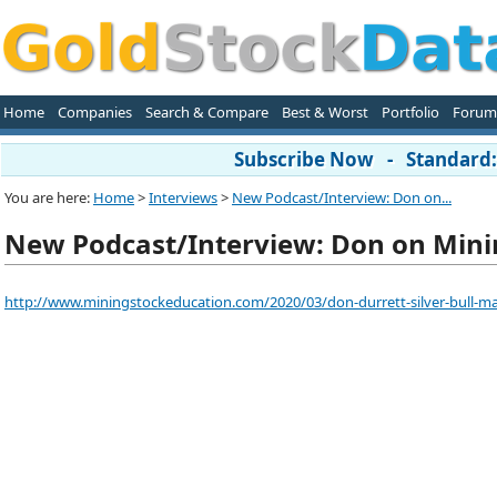
Home
Companies
Search & Compare
Best & Worst
Portfolio
Forum
Subscribe Now - Standard: 
You are here:
Home
>
Interviews
>
New Podcast/Interview: Don on...
New Podcast/Interview: Don on Minin
http://www.miningstockeducation.com/2020/03/don-durrett-silver-bull-mar