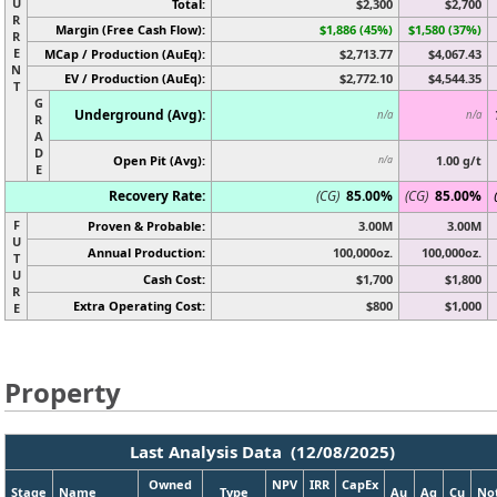
U
Total:
$2,300
$2,700
R
Margin (Free Cash Flow):
$1,886 (45%)
$1,580 (37%)
R
E
MCap / Production (AuEq):
$2,713.77
$4,067.43
N
EV / Production (AuEq):
$2,772.10
$4,544.35
T
G
Underground (Avg):
n/a
n/a
R
A
D
Open Pit (Avg):
1.00 g/t
n/a
E
Recovery Rate:
(CG)
85.00%
(CG)
85.00%
F
Proven & Probable:
3.00M
3.00M
U
Annual Production:
100,000oz.
100,000oz.
T
U
Cash Cost:
$1,700
$1,800
R
Extra Operating Cost:
$800
$1,000
E
Property
Last Analysis Data (12/08/2025)
Owned
NPV
IRR
CapEx
Stage
Name
Type
Au
Ag
Cu
No