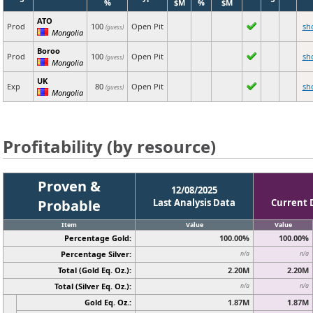
%
$M
%
$M
ATO
Prod
100
Open Pit
sh
(guess)
Mongolia
Boroo
Prod
100
Open Pit
sh
(guess)
Mongolia
UK
Exp
80
Open Pit
sh
(guess)
Mongolia
Profitability (by resource)
Proven &
12/08/2025
Probable
Last Analysis Data
Current 
Item
Value
Value
Percentage Gold:
100.00%
100.00%
Percentage Silver:
n/a
n/a
Total (Gold Eq. Oz.):
2.20M
2.20M
Total (Silver Eq. Oz.):
n/a
n/a
Gold Eq. Oz.:
1.87M
1.87M