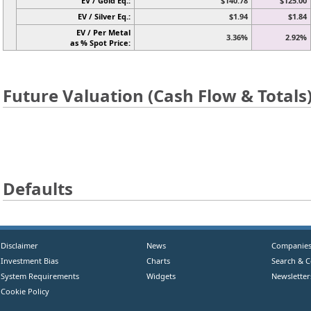
EV / Gold Eq.:
$140.78
$125.00
EV / Silver Eq.:
$1.94
$1.84
EV / Per Metal
3.36%
2.92%
as % Spot Price:
Future Valuation (Cash Flow & Totals
Defaults
Disclaimer
News
Companie
Investment Bias
Charts
Search & 
System Requirements
Widgets
Newsletter
Cookie Policy