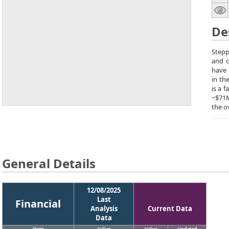
De
Stepp
and o
have 
in th
is a 
~$71M
the o
General Details
12/08/2025
Last
Financial
Analysis
Current Data
Data
Item
Value
Value
Updated