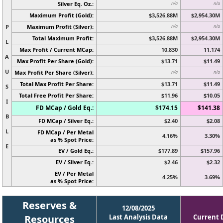
Silver Eq. Oz.:
n/a
n/a
Maximum Profit (Gold):
$3,526.88M
$2,954.30M
P
Maximum Profit (Silver):
n/a
n/a
Total Maximum Profit:
$3,526.88M
$2,954.30M
L
Max Profit / Current MCap:
10.830
11.174
A
Max Profit Per Share (Gold):
$13.71
$11.49
U
Max Profit Per Share (Silver):
n/a
n/a
Total Max Profit Per Share:
$13.71
$11.49
S
Total Free Profit Per Share:
$11.96
$10.05
I
FD MCap / Gold Eq.:
$174.15
$141.38
B
FD MCap / Silver Eq.:
$2.40
$2.08
L
FD MCap / Per Metal
4.16%
3.30%
as % Spot Price:
E
EV / Gold Eq.:
$177.89
$157.96
EV / Silver Eq.:
$2.46
$2.32
EV / Per Metal
4.25%
3.69%
as % Spot Price:
Reserves &
12/08/2025
Resources
Last Analysis Data
Current 