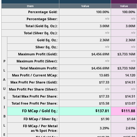
Item
Value
Value
Percentage Gold:
100.00%
100.00%
Percentage Silver:
n/a
n/a
Total (Gold Eq. Oz.):
3.00M
3.00M
Total (Silver Eq. Oz.):
n/a
n/a
Gold Eq. Oz.:
2.36M
2.36M
Silver Eq. Oz.:
n/a
n/a
Maximum Profit (Gold):
$4,456.69M
$3,733.16M
P
Maximum Profit (Silver):
n/a
n/a
Total Maximum Profit:
$4,456.69M
$3,733.16M
L
Max Profit / Current MCap:
13.685
14.120
A
Max Profit Per Share (Gold):
$17.33
$14.51
U
Max Profit Per Share (Silver):
n/a
n/a
Total Max Profit Per Share:
$17.33
$14.51
S
Total Free Profit Per Share:
$15.58
$13.07
I
FD MCap / Gold Eq.:
$137.81
$111.88
B
FD MCap / Silver Eq.:
$1.90
$1.64
L
FD MCap / Per Metal
3.29%
2.61%
as % Spot Price:
E