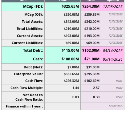
MCap (FD):
$325.65M
$264.38M
12/08/2025
MCap (OS):
$320.08M
$259.86M
12/08/2025
Total Assets:
$342.00M
$342.00M
12/08/2025
Total Liabilities:
$210.00M
$210.00M
12/08/2025
Current Assets:
$193.00M
$193.00M
12/08/2025
Current Liabilities:
$69.00M
$69.00M
12/08/2025
Total Debt:
$115.00M
$102.00M
05/14/2026
Cash:
$108.00M
$71.00M
05/14/2026
Debt (Net):
$7.00M
$31.00M
Enterprise Value:
$332.65M
$295.38M
Cash Flow:
$226.32M
$102.69M
never
Cash Flow Multiple:
1.44
2.57
never
Net Debt to
0.03
0.30
never
Cash Flow Ratio:
Finance within 1 year:
12/08/2025