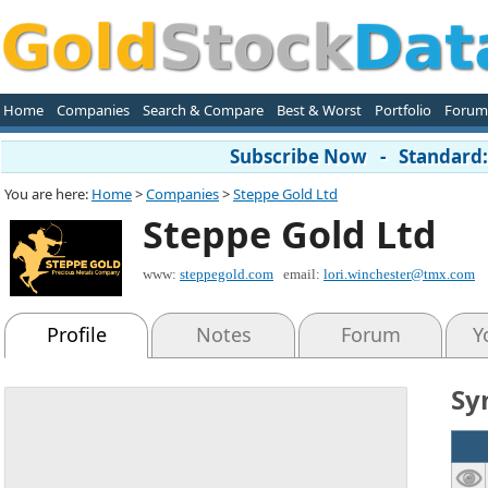
Home
Companies
Search & Compare
Best & Worst
Portfolio
Forum
Subscribe Now - Standard: 
You are here:
Home
>
Companies
>
Steppe Gold Ltd
Steppe Gold Ltd
www:
steppegold.com
email:
lori.winchester@tmx.com
Profile
Notes
Forum
Y
Sy