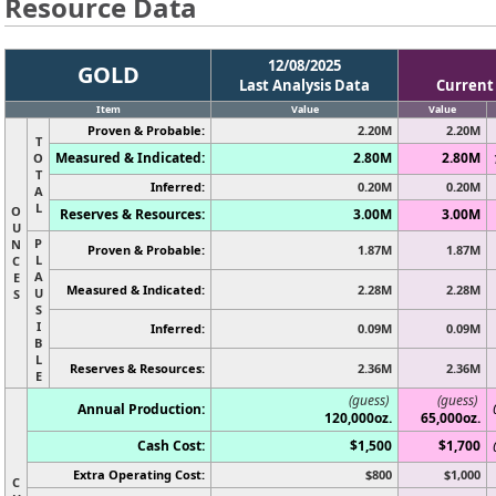
Resource Data
12/08/2025
GOLD
Last Analysis Data
Current
Item
Value
Value
Proven & Probable:
2.20M
2.20M
T
Measured & Indicated:
2.80M
2.80M
O
T
Inferred:
0.20M
0.20M
A
L
O
Reserves & Resources:
3.00M
3.00M
U
P
N
Proven & Probable:
1.87M
1.87M
L
C
A
E
Measured & Indicated:
2.28M
2.28M
U
S
S
I
Inferred:
0.09M
0.09M
B
L
Reserves & Resources:
2.36M
2.36M
E
(guess)
(guess)
Annual Production:
120,000oz.
65,000oz.
Cash Cost:
$1,500
$1,700
Extra Operating Cost:
$800
$1,000
C