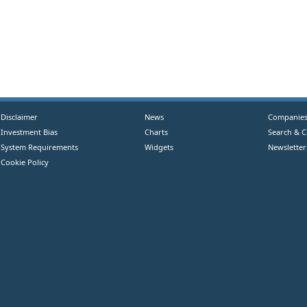
Disclaimer
News
Companie
Investment Bias
Charts
Search & 
System Requirements
Widgets
Newsletter
Cookie Policy