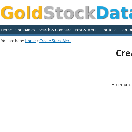
Home
Companies
Search & Compare
Best & Worst
Portfolio
Forum
You are here:
Home
>
Create Stock Alert
Cre
Enter you