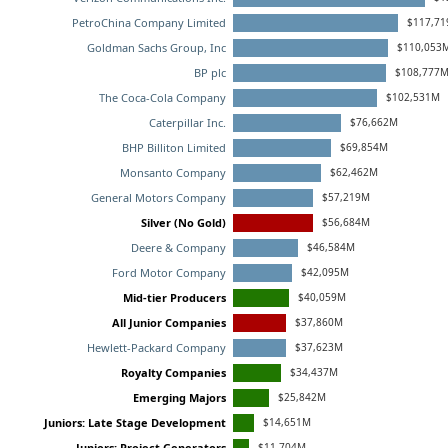
$117,71
PetroChina Company Limited
$110,053
Goldman Sachs Group, Inc
$108,777
BP plc
$102,531M
The Coca-Cola Company
$76,662M
Caterpillar Inc.
$69,854M
BHP Billiton Limited
$62,462M
Monsanto Company
$57,219M
General Motors Company
$56,684M
Silver (No Gold)
$46,584M
Deere & Company
$42,095M
Ford Motor Company
$40,059M
Mid-tier Producers
$37,860M
All Junior Companies
$37,623M
Hewlett-Packard Company
$34,437M
Royalty Companies
$25,842M
Emerging Majors
$14,651M
Juniors: Late Stage Development
$11,704M
Juniors: Project Generators