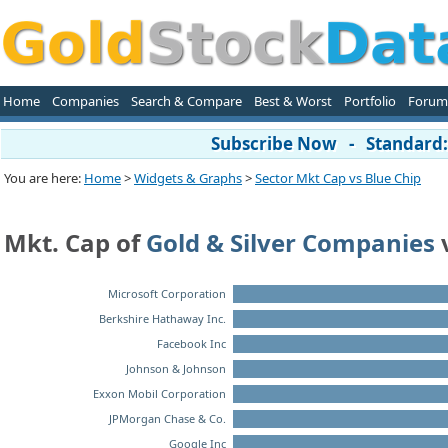
Home
Companies
Search & Compare
Best & Worst
Portfolio
Forum
Subscribe Now - Standard: 
You are here:
Home
>
Widgets & Graphs
>
Sector Mkt Cap vs Blue Chip
Mkt. Cap of
Gold & Silver Companies
Microsoft Corporation
Berkshire Hathaway Inc.
Facebook Inc
Johnson & Johnson
Exxon Mobil Corporation
JPMorgan Chase & Co.
Google Inc