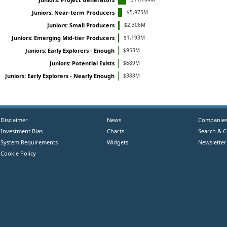
$5,975M
Juniors: Near-term Producers
$2,306M
Juniors: Small Producers
$1,193M
Juniors: Emerging Mid-tier Producers
$953M
Juniors: Early Explorers - Enough
$689M
Juniors: Potential Exists
$388M
Juniors: Early Explorers - Nearly Enough
Disclaimer
News
Companie
Investment Bias
Charts
Search & 
System Requirements
Widgets
Newsletter
Cookie Policy