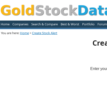
Home
Companies
Search & Compare
Best & Worst
Portfolio
Forum
You are here:
Home
>
Create Stock Alert
Crea
Enter you