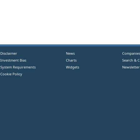
Disclaimer
News
Companie
Investment Bias
Charts
Search & 
System Requirements
Widgets
Newsletter
Cookie Policy