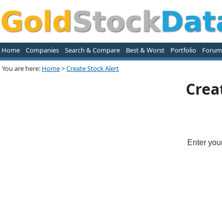
Home
Companies
Search & Compare
Best & Worst
Portfolio
Forum
You are here:
Home
>
Create Stock Alert
Crea
Enter you