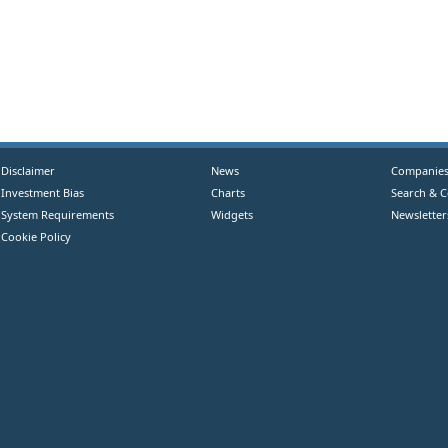
Disclaimer
News
Companie
Investment Bias
Charts
Search & 
System Requirements
Widgets
Newsletter
Cookie Policy