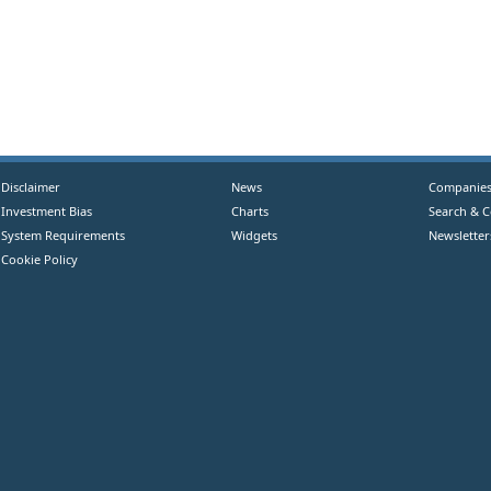
Disclaimer
News
Companie
Investment Bias
Charts
Search & 
System Requirements
Widgets
Newsletter
Cookie Policy