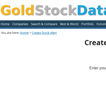
Home
Companies
Search & Compare
Best & Worst
Portfolio
Forum
You are here:
Home
>
Create Stock Alert
Creat
Enter you