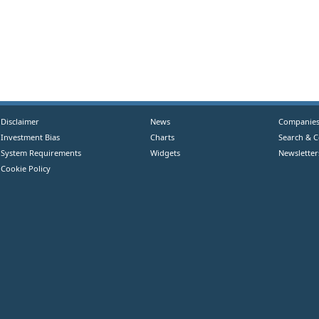
Disclaimer
News
Companie
Investment Bias
Charts
Search & 
System Requirements
Widgets
Newsletter
Cookie Policy