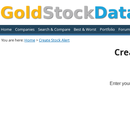
Home
Companies
Search & Compare
Best & Worst
Portfolio
Forum
You are here:
Home
>
Create Stock Alert
Cre
Enter you