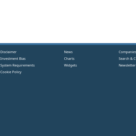
Disclaimer
News
Companie
Investment Bias
Charts
Search & 
System Requirements
Widgets
Newsletter
Cookie Policy