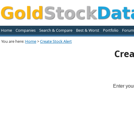
Home
Companies
Search & Compare
Best & Worst
Portfolio
Forum
You are here:
Home
>
Create Stock Alert
Crea
Enter you