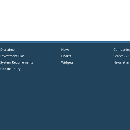
Disclaimer
News
Companie
Investment Bias
Charts
Search & 
System Requirements
Widgets
Newsletter
Cookie Policy