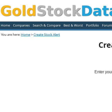
Home
Companies
Search & Compare
Best & Worst
Portfolio
Forum
You are here:
Home
>
Create Stock Alert
Cre
Enter you