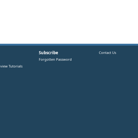
Subscribe
Contact Us
Forgotten Password
view Tutorials