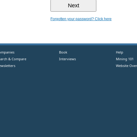
Forgotten your password? Click here
ompanies
Book
Help
earch & Compare
Interviews
Mining 101
ewsletters
Website Over