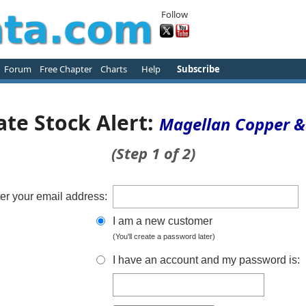
Follow
Forum
Free Chapter
Charts
Help
Subscribe
ate Stock Alert:
Magellan Copper &
(Step 1 of 2)
er your email address:
I am a new customer
(You'll create a password later)
I have an account and my password is: