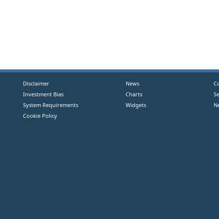
Disclaimer
News
C
Investment Bias
Charts
S
System Requirements
Widgets
N
Cookie Policy