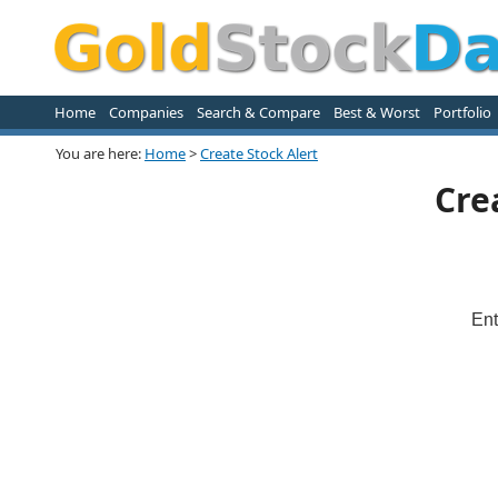
Home
Companies
Search & Compare
Best & Worst
Portfolio
You are here:
Home
>
Create Stock Alert
Cre
Ent