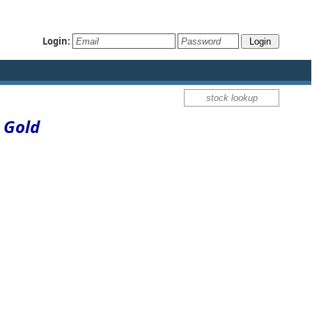
Login:
 Gold