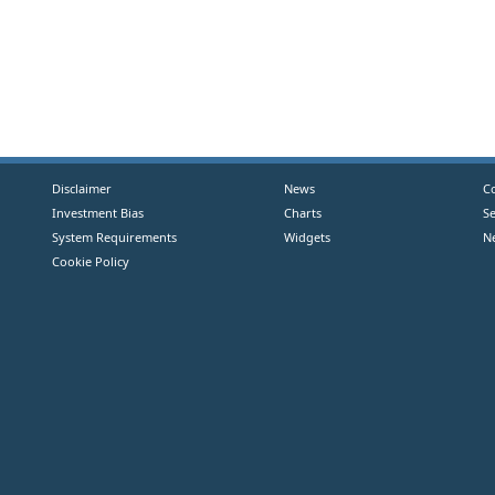
Disclaimer
News
C
Investment Bias
Charts
S
System Requirements
Widgets
N
Cookie Policy