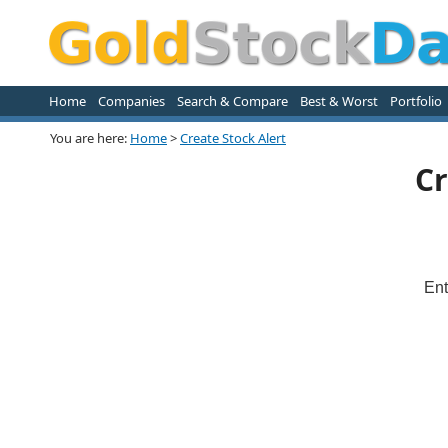
Home
Companies
Search & Compare
Best & Worst
Portfolio
You are here:
Home
>
Create Stock Alert
Cr
Ent