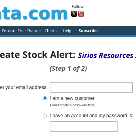
Follow
Forum
Free Chapter
Charts
Help
Subscribe
eate Stock Alert:
Sirios Resources 
(Step 1 of 2)
er your email address:
I am a new customer
(You'll create a password later)
I have an account and my password is: