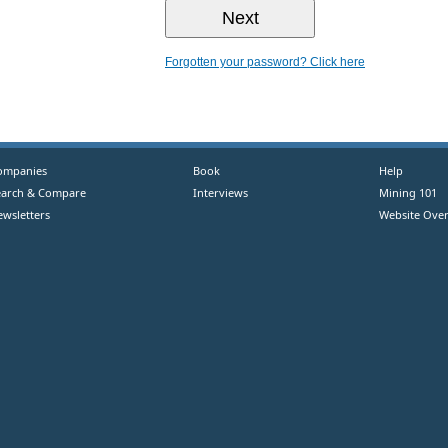
Forgotten your password? Click here
ompanies
Book
Help
earch & Compare
Interviews
Mining 101
ewsletters
Website Over