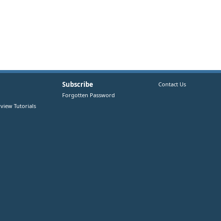
Subscribe
Contact Us
Forgotten Password
view Tutorials