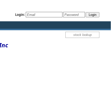
Login:
Inc