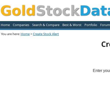
Home
Companies
Search & Compare
Best & Worst
Portfolio
Forum
You are here:
Home
>
Create Stock Alert
Cr
Enter you