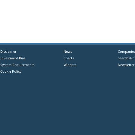
Disclaimer
News
Companie
Investment Bias
Charts
Search & 
System Requirements
Widgets
Newsletter
Cookie Policy