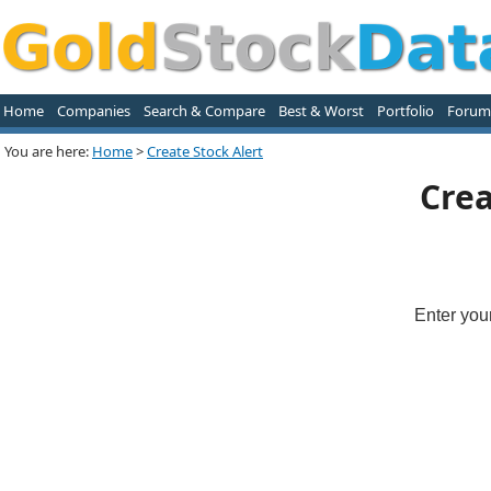
Home
Companies
Search & Compare
Best & Worst
Portfolio
Forum
You are here:
Home
>
Create Stock Alert
Crea
Enter you