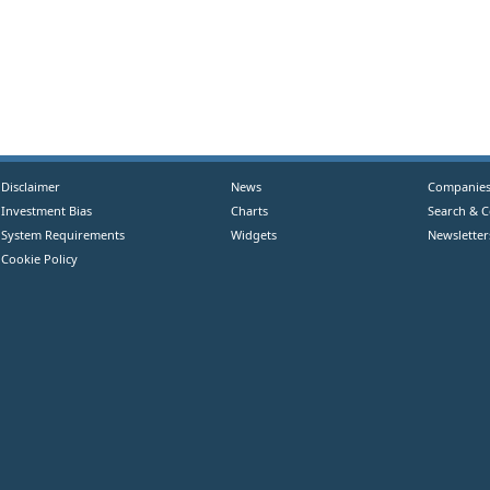
Disclaimer
News
Companie
Investment Bias
Charts
Search & 
System Requirements
Widgets
Newsletter
Cookie Policy